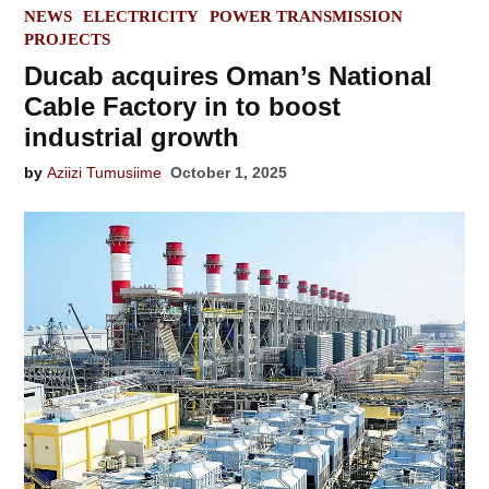
POSTED
NEWS
ELECTRICITY
POWER TRANSMISSION
IN
PROJECTS
Ducab acquires Oman’s National
Cable Factory in to boost
industrial growth
by
Aziizi Tumusiime
October 1, 2025