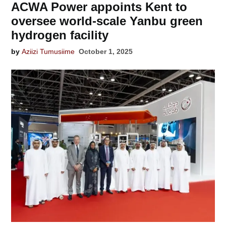
ACWA Power appoints Kent to
oversee world-scale Yanbu green
hydrogen facility
by
Aziizi Tumusiime
October 1, 2025