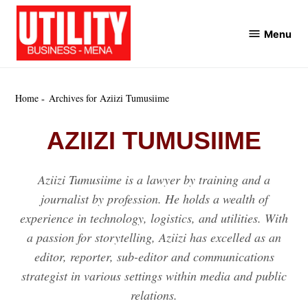
Skip
to
Menu
Utility
content
Business
MENA
Home
Archives for Aziizi Tumusiime
AZIIZI TUMUSIIME
Aziizi Tumusiime is a lawyer by training and a
journalist by profession. He holds a wealth of
experience in technology, logistics, and utilities. With
a passion for storytelling, Aziizi has excelled as an
editor, reporter, sub-editor and communications
strategist in various settings within media and public
relations.