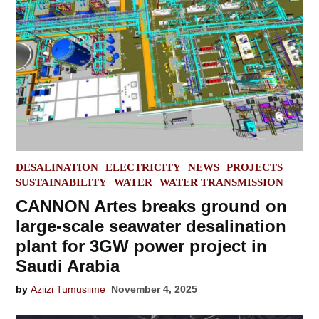
POSTED
DESALINATION
ELECTRICITY
NEWS
PROJECTS
IN
SUSTAINABILITY
WATER
WATER TRANSMISSION
CANNON Artes breaks ground on
large-scale seawater desalination
plant for 3GW power project in
Saudi Arabia
by
Aziizi Tumusiime
November 4, 2025