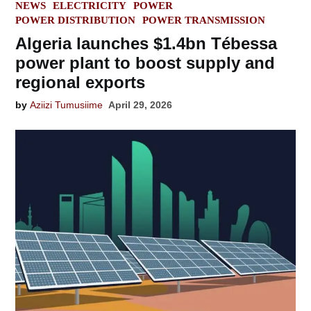
POSTED
NEWS
ELECTRICITY
POWER
IN
POWER DISTRIBUTION
POWER TRANSMISSION
Algeria launches $1.4bn Tébessa
power plant to boost supply and
regional exports
by
Aziizi Tumusiime
April 29, 2026