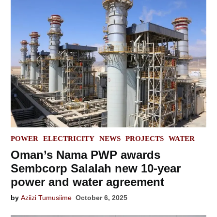
POSTED
POWER
ELECTRICITY
NEWS
PROJECTS
WATER
IN
Oman’s Nama PWP awards
Sembcorp Salalah new 10-year
power and water agreement
by
Aziizi Tumusiime
October 6, 2025