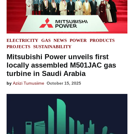
POSTED
ELECTRICITY
GAS
NEWS
POWER
PRODUCTS
IN
PROJECTS
SUSTAINABILITY
Mitsubishi Power unveils first
locally assembled M501JAC gas
turbine in Saudi Arabia
by
Aziizi Tumusiime
October 15, 2025