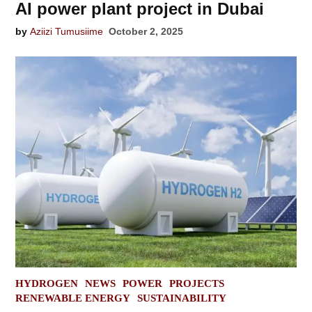
AI power plant project in Dubai
by
Aziizi Tumusiime
October 2, 2025
POSTED
HYDROGEN
NEWS
POWER
PROJECTS
IN
RENEWABLE ENERGY
SUSTAINABILITY