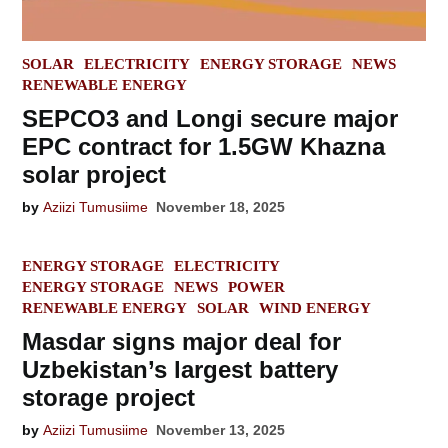
POSTED
SOLAR
ELECTRICITY
ENERGY STORAGE
NEWS
IN
RENEWABLE ENERGY
SEPCO3 and Longi secure major
EPC contract for 1.5GW Khazna
solar project
by
Aziizi Tumusiime
November 18, 2025
POSTED
ENERGY STORAGE
ELECTRICITY
IN
ENERGY STORAGE
NEWS
POWER
RENEWABLE ENERGY
SOLAR
WIND ENERGY
Masdar signs major deal for
Uzbekistan’s largest battery
storage project
by
Aziizi Tumusiime
November 13, 2025