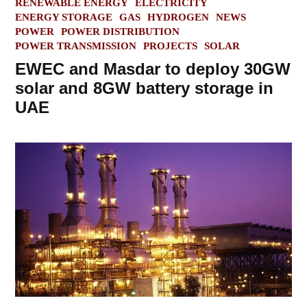
POSTED
RENEWABLE ENERGY
ELECTRICITY
IN
ENERGY STORAGE
GAS
HYDROGEN
NEWS
POWER
POWER DISTRIBUTION
POWER TRANSMISSION
PROJECTS
SOLAR
EWEC and Masdar to deploy 30GW
solar and 8GW battery storage in
UAE