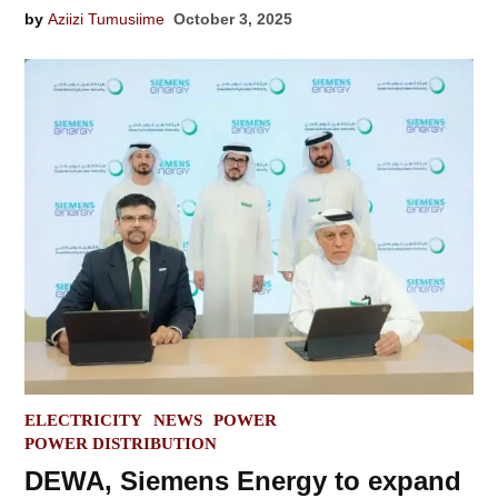
by
Aziizi Tumusiime
October 3, 2025
POSTED
ELECTRICITY
NEWS
POWER
IN
POWER DISTRIBUTION
DEWA, Siemens Energy to expand