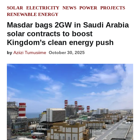
POSTED
SOLAR
ELECTRICITY
NEWS
POWER
PROJECTS
IN
RENEWABLE ENERGY
Masdar bags 2GW in Saudi Arabia
solar contracts to boost
Kingdom’s clean energy push
by
Aziizi Tumusiime
October 30, 2025