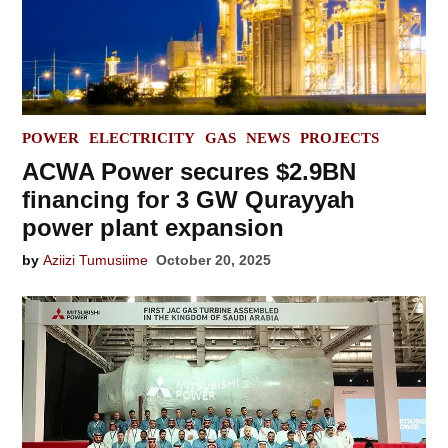
POSTED
POWER
ELECTRICITY
GAS
NEWS
PROJECTS
IN
ACWA Power secures $2.9BN
financing for 3 GW Qurayyah
power plant expansion
by
Aziizi Tumusiime
October 20, 2025