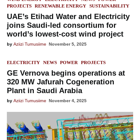
IN
PROJECTS
RENEWABLE ENERGY
SUSTAINABILITY
UAE’s Etihad Water and Electricity
joins Saudi-led consortium for
world’s lowest-cost wind project
by
Aziizi Tumusiime
November 5, 2025
POSTED
ELECTRICITY
NEWS
POWER
PROJECTS
IN
GE Vernova begins operations at
320 MW Jafurah Cogeneration
Plant in Saudi Arabia
by
Aziizi Tumusiime
November 4, 2025