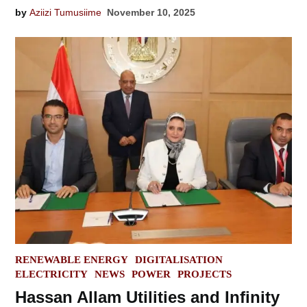
by
Aziizi Tumusiime
November 10, 2025
POSTED
RENEWABLE ENERGY
DIGITALISATION
IN
ELECTRICITY
NEWS
POWER
PROJECTS
Hassan Allam Utilities and Infinity