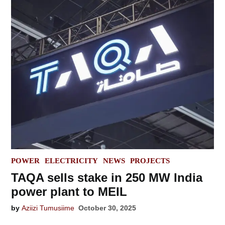
POSTED
POWER
ELECTRICITY
NEWS
PROJECTS
IN
TAQA sells stake in 250 MW India
power plant to MEIL
by
Aziizi Tumusiime
October 30, 2025