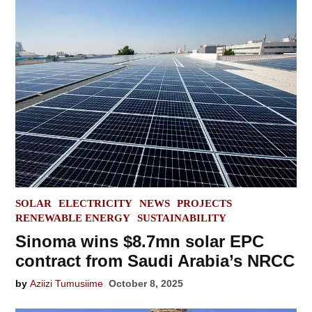
POSTED
SOLAR
ELECTRICITY
NEWS
PROJECTS
IN
RENEWABLE ENERGY
SUSTAINABILITY
Sinoma wins $8.7mn solar EPC
contract from Saudi Arabia’s NRCC
by
Aziizi Tumusiime
October 8, 2025