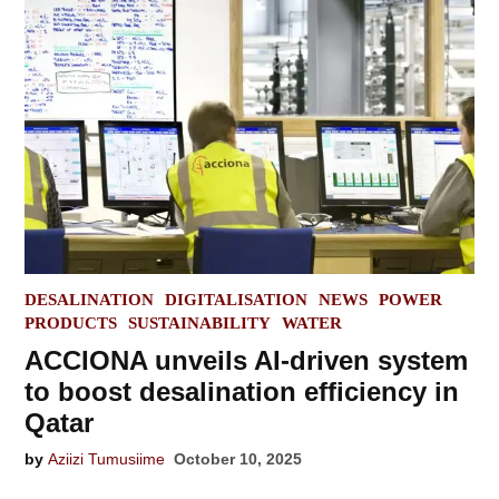
POSTED
DESALINATION
DIGITALISATION
NEWS
POWER
IN
PRODUCTS
SUSTAINABILITY
WATER
ACCIONA unveils AI-driven system
to boost desalination efficiency in
Qatar
by
Aziizi Tumusiime
October 10, 2025