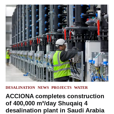
POSTED
DESALINATION
NEWS
PROJECTS
WATER
IN
ACCIONA completes construction
of 400,000 m³/day Shuqaiq 4
desalination plant in Saudi Arabia