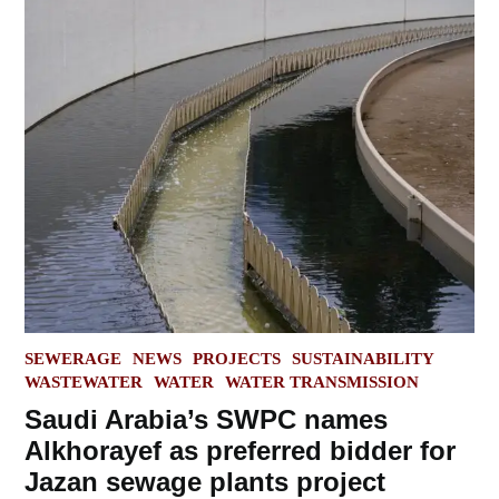
POSTED
SEWERAGE
NEWS
PROJECTS
SUSTAINABILITY
IN
WASTEWATER
WATER
WATER TRANSMISSION
Saudi Arabia’s SWPC names
Alkhorayef as preferred bidder for
Jazan sewage plants project