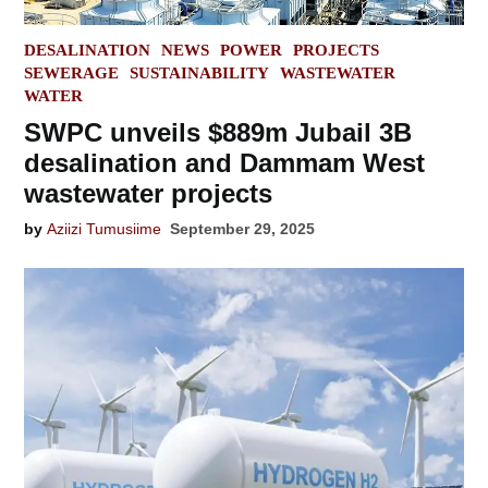
POSTED
DESALINATION
NEWS
POWER
PROJECTS
IN
SEWERAGE
SUSTAINABILITY
WASTEWATER
WATER
SWPC unveils $889m Jubail 3B
desalination and Dammam West
wastewater projects
by
Aziizi Tumusiime
September 29, 2025