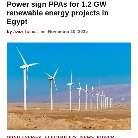
Power sign PPAs for 1.2 GW
renewable energy projects in
Egypt
by
Aziizi Tumusiime
November 10, 2025
POSTED
WIND ENERGY
ELECTRICITY
NEWS
POWER