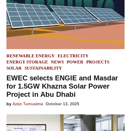
POSTED
RENEWABLE ENERGY
ELECTRICITY
IN
ENERGY STORAGE
NEWS
POWER
PROJECTS
SOLAR
SUSTAINABILITY
EWEC selects ENGIE and Masdar
for 1.5GW Khazna Solar Power
Project in Abu Dhabi
by
Aziizi Tumusiime
October 13, 2025