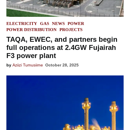
POSTED
ELECTRICITY
GAS
NEWS
POWER
IN
POWER DISTRIBUTION
PROJECTS
TAQA, EWEC, and partners begin
full operations at 2.4GW Fujairah
F3 power plant
by
Aziizi Tumusiime
October 28, 2025