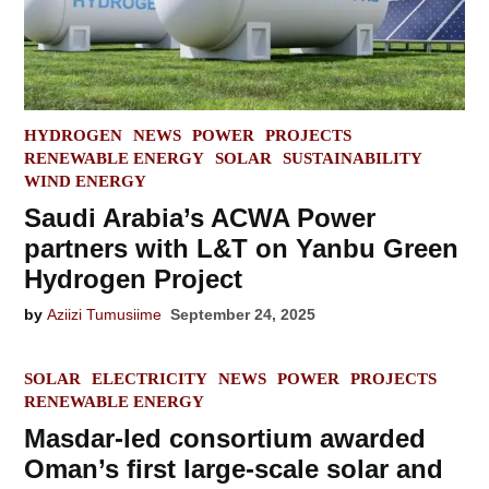
POSTED
HYDROGEN
NEWS
POWER
PROJECTS
IN
RENEWABLE ENERGY
SOLAR
SUSTAINABILITY
WIND ENERGY
Saudi Arabia’s ACWA Power
partners with L&T on Yanbu Green
Hydrogen Project
by
Aziizi Tumusiime
September 24, 2025
POSTED
SOLAR
ELECTRICITY
NEWS
POWER
PROJECTS
IN
RENEWABLE ENERGY
Masdar-led consortium awarded
Oman’s first large-scale solar and