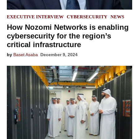
POSTED
EXECUTIVE INTERVIEW
CYBERSECURITY
NEWS
IN
How Nozomi Networks is enabling
cybersecurity for the region’s
critical infrastructure
by
Baset Asaba
December 9, 2024