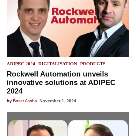
POSTED
ADIPEC 2024
DIGITALISATION
PRODUCTS
IN
Rockwell Automation unveils
innovative solutions at ADIPEC
2024
by
Baset Asaba
November 1, 2024