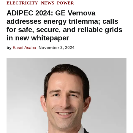
IN
ELECTRICITY
NEWS
POWER
ADIPEC 2024: GE Vernova
addresses energy trilemma; calls
for safe, secure, and reliable grids
in new whitepaper
by
Baset Asaba
November 3, 2024