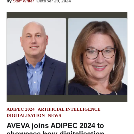
by
Staff Writer
October 29, 2024
POSTED
ADIPEC 2024
ARTIFICIAL INTELLIGENCE
IN
DIGITALISATION
NEWS
AVEVA joins ADIPEC 2024 to
showcase how digitalisation,