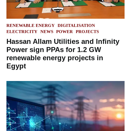
POSTED
RENEWABLE ENERGY
DIGITALISATION
IN
ELECTRICITY
NEWS
POWER
PROJECTS
Hassan Allam Utilities and Infinity
Power sign PPAs for 1.2 GW
renewable energy projects in
Egypt