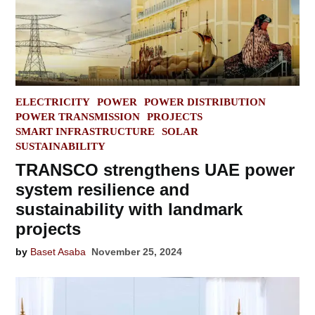
POSTED
ELECTRICITY
POWER
POWER DISTRIBUTION
IN
POWER TRANSMISSION
PROJECTS
SMART INFRASTRUCTURE
SOLAR
SUSTAINABILITY
TRANSCO strengthens UAE power
system resilience and
sustainability with landmark
projects
by
Baset Asaba
November 25, 2024