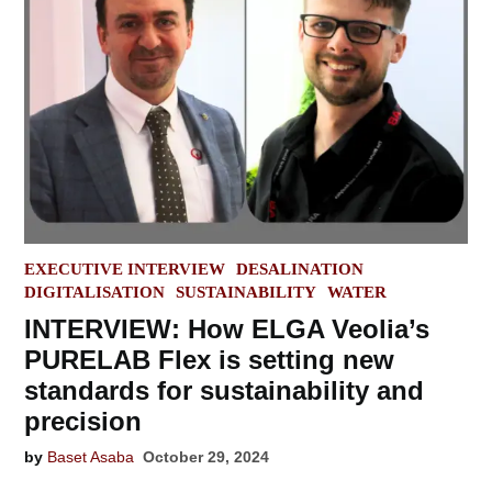
POSTED
EXECUTIVE INTERVIEW
DESALINATION
IN
DIGITALISATION
SUSTAINABILITY
WATER
INTERVIEW: How ELGA Veolia’s
PURELAB Flex is setting new
standards for sustainability and
precision
by
Baset Asaba
October 29, 2024