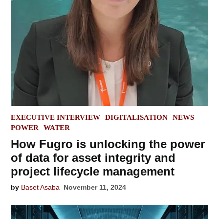
POSTED
EXECUTIVE INTERVIEW
DIGITALISATION
NEWS
IN
POWER
WATER
How Fugro is unlocking the power
of data for asset integrity and
project lifecycle management
by
Baset Asaba
November 11, 2024