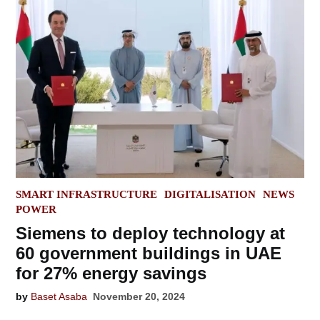
POSTED
SMART INFRASTRUCTURE
DIGITALISATION
NEWS
IN
POWER
Siemens to deploy technology at
60 government buildings in UAE
for 27% energy savings
by
Baset Asaba
November 20, 2024