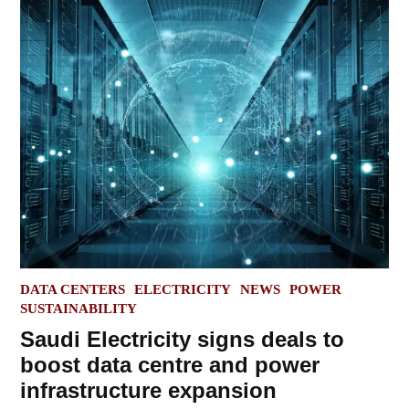
POSTED
DATA CENTERS
ELECTRICITY
NEWS
POWER
IN
SUSTAINABILITY
Saudi Electricity signs deals to
boost data centre and power
infrastructure expansion