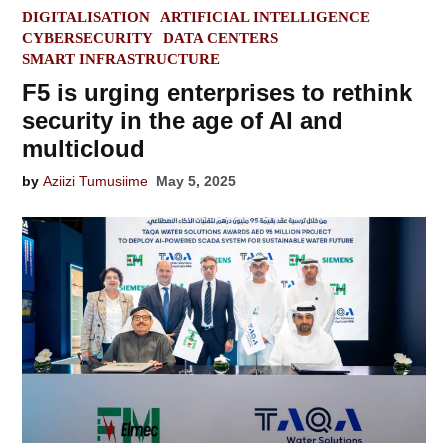
POSTED
DIGITALISATION
ARTIFICIAL INTELLIGENCE
IN
CYBERSECURITY
DATA CENTERS
SMART INFRASTRUCTURE
F5 is urging enterprises to rethink
security in the age of AI and
multicloud
by
Aziizi Tumusiime
May 5, 2025