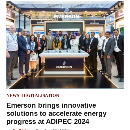
POSTED
NEWS
DIGITALISATION
IN
Emerson brings innovative
solutions to accelerate energy
progress at ADIPEC 2024