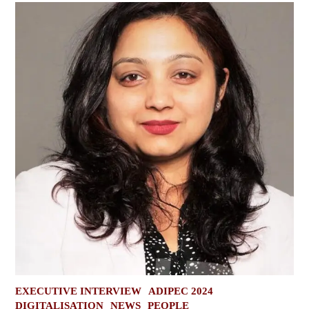
POSTED
EXECUTIVE INTERVIEW
ADIPEC 2024
IN
DIGITALISATION
NEWS
PEOPLE