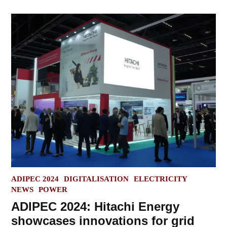
POSTED
ADIPEC 2024
DIGITALISATION
ELECTRICITY
IN
NEWS
POWER
ADIPEC 2024: Hitachi Energy
showcases innovations for grid