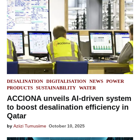
POSTED
DESALINATION
DIGITALISATION
NEWS
POWER
IN
PRODUCTS
SUSTAINABILITY
WATER
ACCIONA unveils AI-driven system
to boost desalination efficiency in
Qatar
by
Aziizi Tumusiime
October 10, 2025