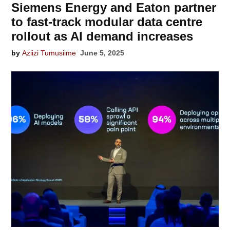
Siemens Energy and Eaton partner
to fast-track modular data centre
rollout as AI demand increases
by
Aziizi Tumusiime
June 5, 2025