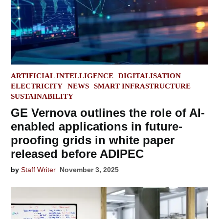
POSTED
ARTIFICIAL INTELLIGENCE
DIGITALISATION
IN
ELECTRICITY
NEWS
SMART INFRASTRUCTURE
SUSTAINABILITY
GE Vernova outlines the role of AI-
enabled applications in future-
proofing grids in white paper
released before ADIPEC
by
Staff Writer
November 3, 2025