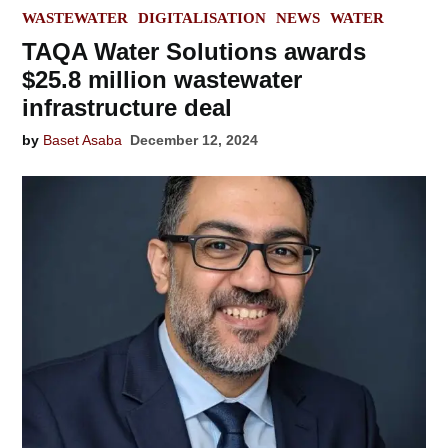
POSTED
WASTEWATER
DIGITALISATION
NEWS
WATER
IN
TAQA Water Solutions awards
$25.8 million wastewater
infrastructure deal
by
Baset Asaba
December 12, 2024