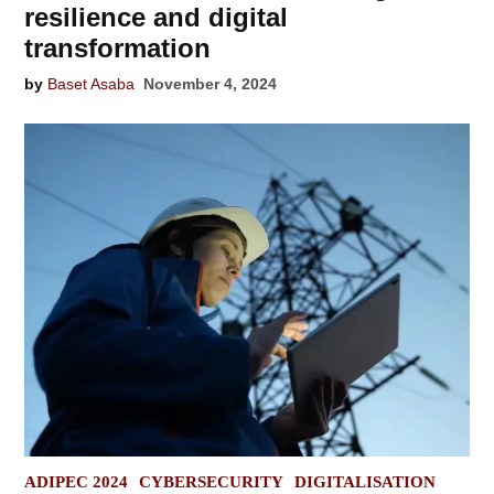
resilience and digital
transformation
by
Baset Asaba
November 4, 2024
POSTED
ADIPEC 2024
CYBERSECURITY
DIGITALISATION