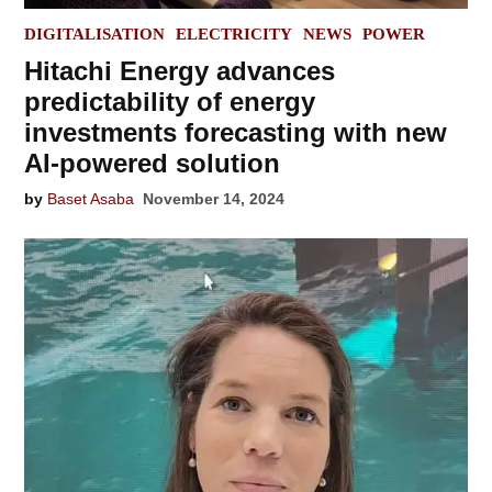
POSTED
DIGITALISATION
ELECTRICITY
NEWS
POWER
IN
Hitachi Energy advances
predictability of energy
investments forecasting with new
AI-powered solution
by
Baset Asaba
November 14, 2024