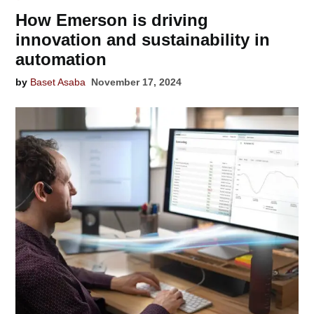
How Emerson is driving
innovation and sustainability in
automation
by
Baset Asaba
November 17, 2024