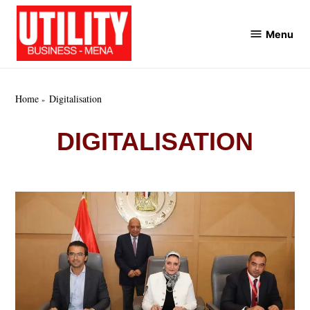
Skip
to
Menu
Utility
content
Business
MENA
Home
Digitalisation
DIGITALISATION