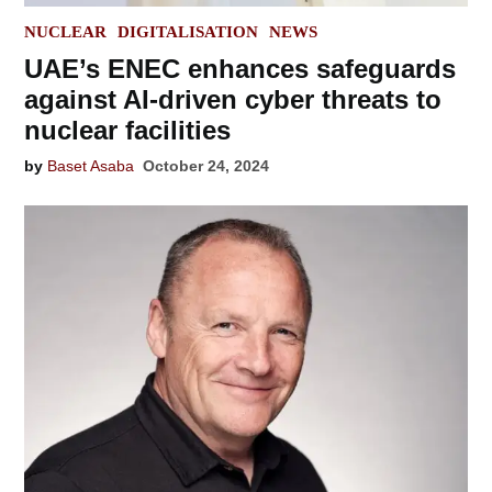
POSTED
NUCLEAR
DIGITALISATION
NEWS
IN
UAE’s ENEC enhances safeguards
against AI-driven cyber threats to
nuclear facilities
by
Baset Asaba
October 24, 2024