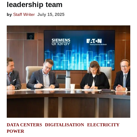
leadership team
by
Staff Writer
July 15, 2025
POSTED
DATA CENTERS
DIGITALISATION
ELECTRICITY
IN
POWER