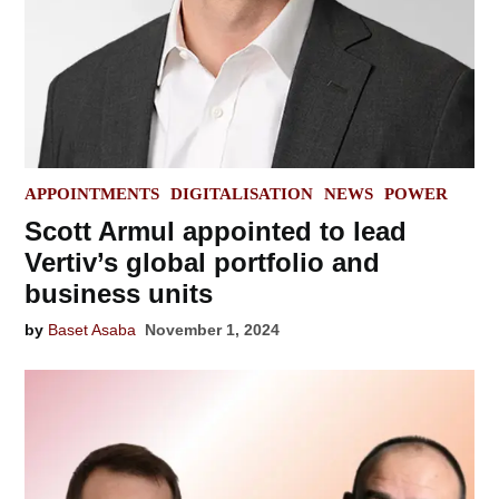
POSTED
APPOINTMENTS
DIGITALISATION
NEWS
POWER
IN
Scott Armul appointed to lead
Vertiv’s global portfolio and
business units
by
Baset Asaba
November 1, 2024