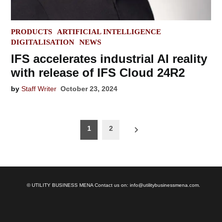
POSTED
PRODUCTS
ARTIFICIAL INTELLIGENCE
IN
DIGITALISATION
NEWS
IFS accelerates industrial AI reality
with release of IFS Cloud 24R2
by
Staff Writer
October 23, 2024
Posts
1
2
navigation
© UTILITY BUSINESS MENA Contact us on: info@utilitybusinessmena.com.