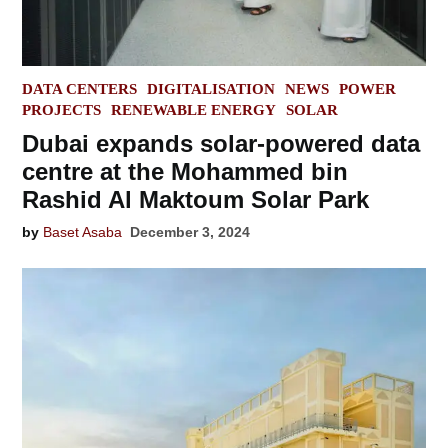
POSTED
DATA CENTERS
DIGITALISATION
NEWS
POWER
IN
PROJECTS
RENEWABLE ENERGY
SOLAR
Dubai expands solar-powered data
centre at the Mohammed bin
Rashid Al Maktoum Solar Park
by
Baset Asaba
December 3, 2024