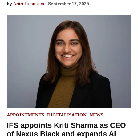
by
Aziizi Tumusiime
September 17, 2025
POSTED
APPOINTMENTS
DIGITALISATION
NEWS
IN
IFS appoints Kriti Sharma as CEO
of Nexus Black and expands AI