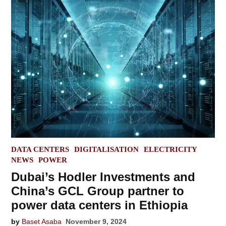
POSTED
DATA CENTERS
DIGITALISATION
ELECTRICITY
IN
NEWS
POWER
Dubai’s Hodler Investments and
China’s GCL Group partner to
power data centers in Ethiopia
by
Baset Asaba
November 9, 2024