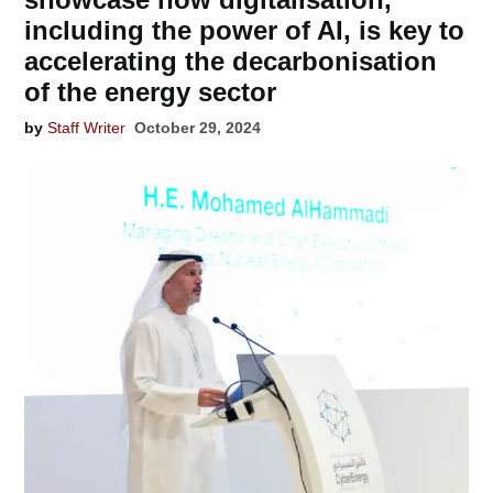
including the power of AI, is key to
accelerating the decarbonisation
of the energy sector
by
Staff Writer
October 29, 2024