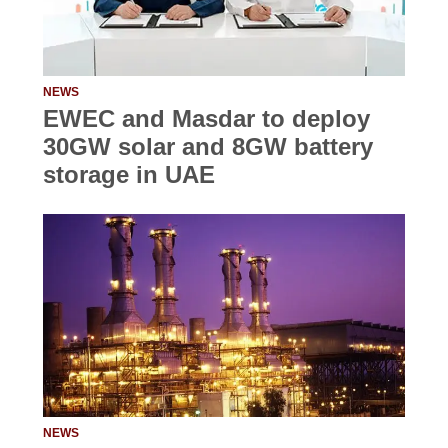
NEWS
EWEC and Masdar to deploy
30GW solar and 8GW battery
storage in UAE
NEWS