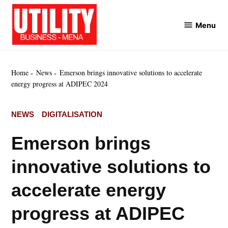
Skip
to
Menu
Utility
content
Business
MENA
Home
News
Emerson brings innovative solutions to accelerate
energy progress at ADIPEC 2024
POSTED
NEWS
DIGITALISATION
IN
Emerson brings
innovative solutions to
accelerate energy
progress at ADIPEC