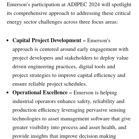
Emerson’s participation at ADIPEC 2024 will spotlight
its comprehensive approach to addressing these critical
energy sector challenges across three focus areas:
Capital Project Development –
Emerson’s
approach is centered around early engagement with
project developers and stakeholders to deploy value
driven engineering practices, digital tools and
project strategies to improve capital efficiency and
ensure reliable project schedules.
Operational Excellence –
Emerson is helping
industrial operators enhance safety, reliability and
production efficiency leveraging pervasive sensing
technologies to asset management software that give
greater visibility into process and asset health, and
provide insights that improve decision making