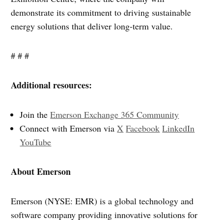
demonstrate its commitment to driving sustainable
energy solutions that deliver long-term value.
# # #
Additional resources:
Join the
Emerson Exchange 365 Community
Connect with Emerson via
X
Facebook
LinkedIn
YouTube
About Emerson
Emerson (NYSE: EMR) is a global technology and
software company providing innovative solutions for