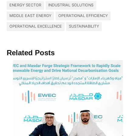
ENERGY SECTOR
INDUSTRIAL SOLUTIONS
MIDDLE EAST ENERGY
OPERATIONAL EFFICIENCY
OPERATIONAL EXCELLENCE
SUSTAINABILITY
Related Posts