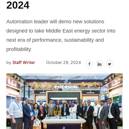
2024
Automation leader will demo new solutions
designed to take Middle East energy sector into
next era of performance, sustainability and
profitability
by
Staff Writer
October 29, 2024