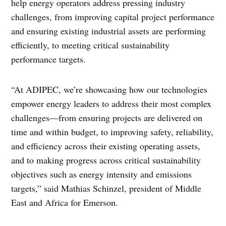
help energy operators address pressing industry
challenges, from improving capital project performance
and ensuring existing industrial assets are performing
efficiently, to meeting critical sustainability
performance targets.
“At ADIPEC, we’re showcasing how our technologies
empower energy leaders to address their most complex
challenges—from ensuring projects are delivered on
time and within budget, to improving safety, reliability,
and efficiency across their existing operating assets,
and to making progress across critical sustainability
objectives such as energy intensity and emissions
targets,” said Mathias Schinzel, president of Middle
East and Africa for Emerson.