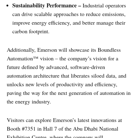
Sustainability Performance –
Industrial operators
can drive scalable approaches to reduce emissions,
improve energy efficiency, and better manage their
carbon footprint.
Additionally, Emerson will showcase its Boundless
Automation™ vision – the company’s vision for a
future defined by advanced, software-driven
automation architecture that liberates siloed data, and
unlocks new levels of productivity and efficiency,
paving the way for the next generation of automation in
the energy industry.
Visitors can explore Emerson’s latest innovations at
Booth #7351 in Hall 7 of the Abu Dhabi National
Exhibition Centre, where the company will