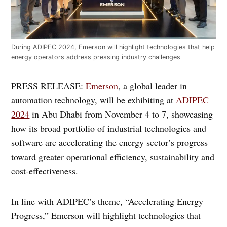
During ADIPEC 2024, Emerson will highlight technologies that help
energy operators address pressing industry challenges
PRESS RELEASE:
Emerson
, a global leader in
automation technology, will be exhibiting at
ADIPEC
2024
in Abu Dhabi from November 4 to 7, showcasing
how its broad portfolio of industrial technologies and
software are accelerating the energy sector’s progress
toward greater operational efficiency, sustainability and
cost-effectiveness.
In line with ADIPEC’s theme, “Accelerating Energy
Progress,” Emerson will highlight technologies that