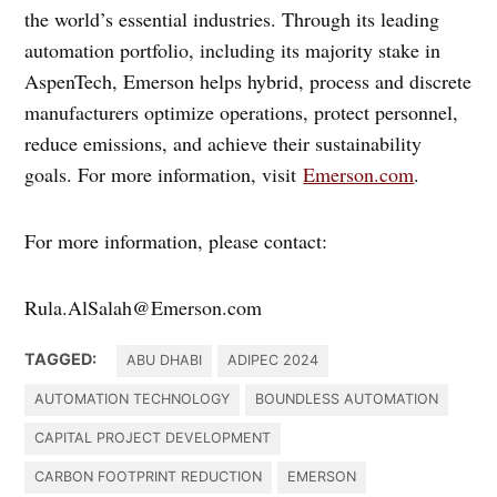
the world’s essential industries. Through its leading
automation portfolio, including its majority stake in
AspenTech, Emerson helps hybrid, process and discrete
manufacturers optimize operations, protect personnel,
reduce emissions, and achieve their sustainability
goals. For more information, visit
Emerson.com
.
For more information, please contact:
Rula.AlSalah@Emerson.com
TAGGED:
ABU DHABI
ADIPEC 2024
AUTOMATION TECHNOLOGY
BOUNDLESS AUTOMATION
CAPITAL PROJECT DEVELOPMENT
CARBON FOOTPRINT REDUCTION
EMERSON