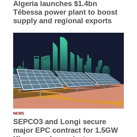
Algeria launches $1.4bn
Tébessa power plant to boost
supply and regional exports
NEWS
SEPCO3 and Longi secure
major EPC contract for 1.5GW