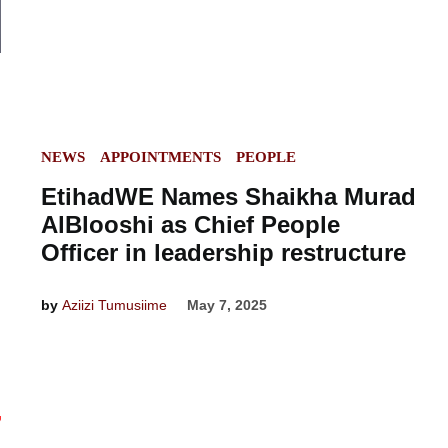
POSTED
NEWS
APPOINTMENTS
PEOPLE
IN
EtihadWE Names Shaikha Murad
AlBlooshi as Chief People
Officer in leadership restructure
by
Aziizi Tumusiime
May 7, 2025