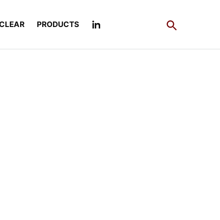
Open
CLEAR
PRODUCTS
Search