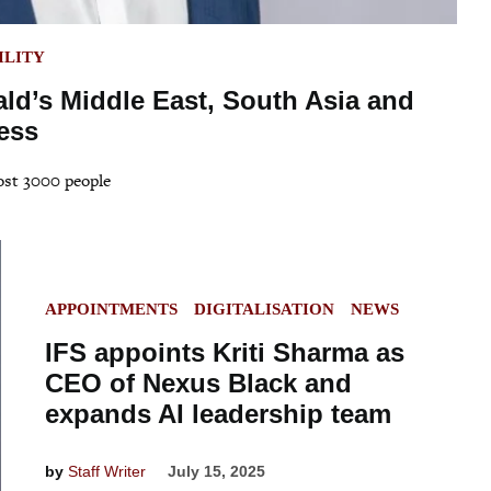
ILITY
ald’s Middle East, South Asia and
ess
most 3000 people
POSTED
APPOINTMENTS
DIGITALISATION
NEWS
IN
IFS appoints Kriti Sharma as
CEO of Nexus Black and
expands AI leadership team
by
Staff Writer
July 15, 2025