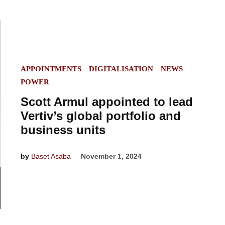
POSTED
APPOINTMENTS
DIGITALISATION
NEWS
IN
POWER
Scott Armul appointed to lead
Vertiv’s global portfolio and
business units
by
Baset Asaba
November 1, 2024