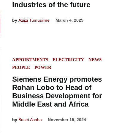
industries of the future
by
Aziizi Tumusiime
March 4, 2025
POSTED
APPOINTMENTS
ELECTRICITY
NEWS
IN
PEOPLE
POWER
Siemens Energy promotes
Rohan Lobo to Head of
Business Development for
Middle East and Africa
by
Baset Asaba
November 15, 2024