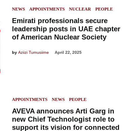
POSTED
NEWS
APPOINTMENTS
NUCLEAR
PEOPLE
IN
Emirati professionals secure
leadership posts in UAE chapter
of American Nuclear Society
by
Aziizi Tumusiime
April 22, 2025
POSTED
APPOINTMENTS
NEWS
PEOPLE
IN
AVEVA announces Arti Garg in
new Chief Technologist role to
support its vision for connected