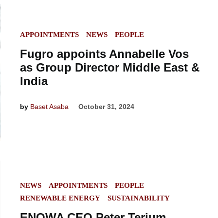
POSTED
APPOINTMENTS
NEWS
PEOPLE
IN
Fugro appoints Annabelle Vos
as Group Director Middle East &
India
by
Baset Asaba
October 31, 2024
POSTED
NEWS
APPOINTMENTS
PEOPLE
IN
RENEWABLE ENERGY
SUSTAINABILITY
ENOWA CEO Peter Terium