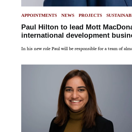
POSTED
APPOINTMENTS
NEWS
PROJECTS
SUSTAINAB
IN
Paul Hilton to lead Mott MacDon
international development busin
In his new role Paul will be responsible for a team of al