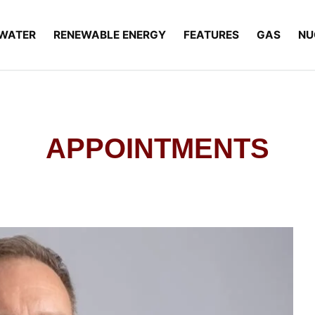
WATER
RENEWABLE ENERGY
FEATURES
GAS
NU
APPOINTMENTS