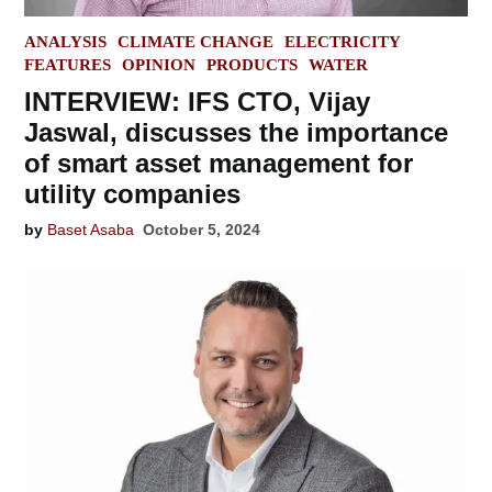
POSTED
ANALYSIS
CLIMATE CHANGE
ELECTRICITY
IN
FEATURES
OPINION
PRODUCTS
WATER
INTERVIEW: IFS CTO, Vijay
Jaswal, discusses the importance
of smart asset management for
utility companies
by
Baset Asaba
October 5, 2024