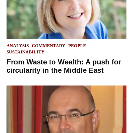
POSTED
ANALYSIS
COMMENTARY
PEOPLE
IN
SUSTAINABILITY
From Waste to Wealth: A push for
circularity in the Middle East