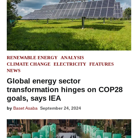
POSTED
RENEWABLE ENERGY
ANALYSIS
IN
CLIMATE CHANGE
ELECTRICITY
FEATURES
NEWS
Global energy sector
transformation hinges on COP28
goals, says IEA
by
Baset Asaba
September 24, 2024