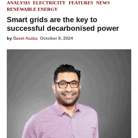
POSTED
ANALYSIS
ELECTRICITY
FEATURES
NEWS
IN
RENEWABLE ENERGY
Smart grids are the key to
successful decarbonised power
by
Baset Asaba
October 9, 2024