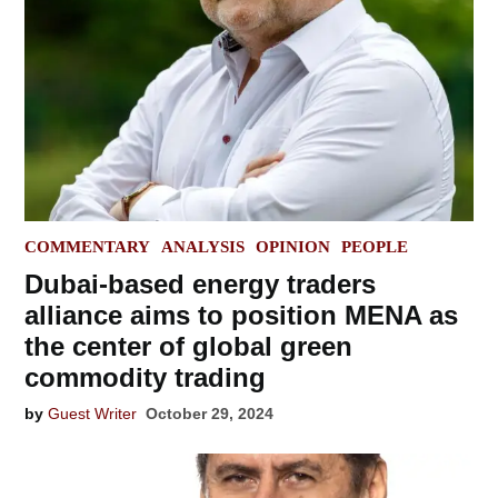
POSTED
COMMENTARY
ANALYSIS
OPINION
PEOPLE
IN
Dubai-based energy traders
alliance aims to position MENA as
the center of global green
commodity trading
by
Guest Writer
October 29, 2024