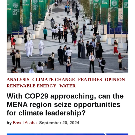
POSTED
ANALYSIS
CLIMATE CHANGE
FEATURES
OPINION
IN
RENEWABLE ENERGY
WATER
With COP29 approaching, can the
MENA region seize opportunities
for climate leadership?
by
Baset Asaba
September 20, 2024