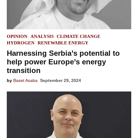
POSTED
OPINION
ANALYSIS
CLIMATE CHANGE
IN
HYDROGEN
RENEWABLE ENERGY
Harnessing Serbia’s potential to
help power Europe’s energy
transition
by
Baset Asaba
September 29, 2024