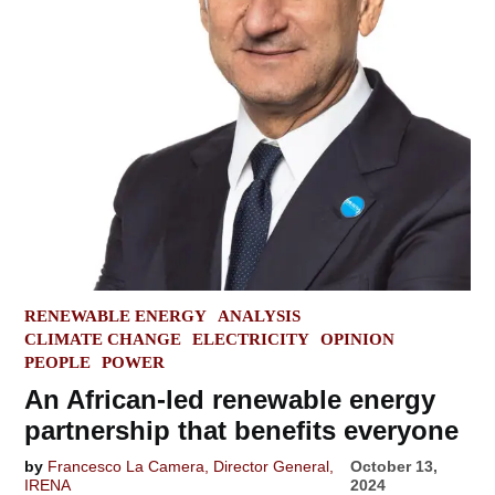
POSTED
RENEWABLE ENERGY
ANALYSIS
IN
CLIMATE CHANGE
ELECTRICITY
OPINION
PEOPLE
POWER
An African-led renewable energy
partnership that benefits everyone
by
Francesco La Camera, Director General,
October 13,
IRENA
2024