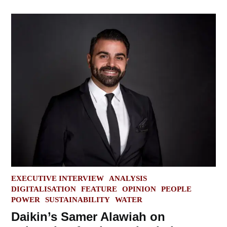
POSTED
EXECUTIVE INTERVIEW
ANALYSIS
IN
DIGITALISATION
FEATURE
OPINION
PEOPLE
POWER
SUSTAINABILITY
WATER
Daikin’s Samer Alawiah on