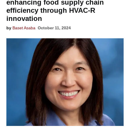
enhancing food supply chain
efficiency through HVAC-R
innovation
by
Baset Asaba
October 11, 2024