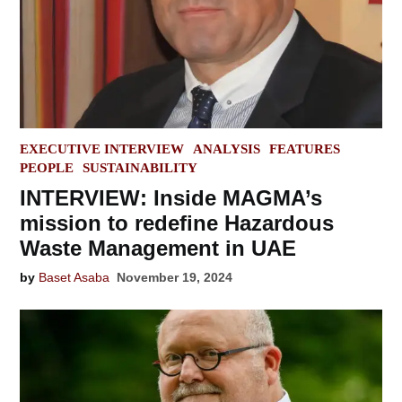
POSTED
EXECUTIVE INTERVIEW
ANALYSIS
FEATURES
IN
PEOPLE
SUSTAINABILITY
INTERVIEW: Inside MAGMA’s
mission to redefine Hazardous
Waste Management in UAE
by
Baset Asaba
November 19, 2024