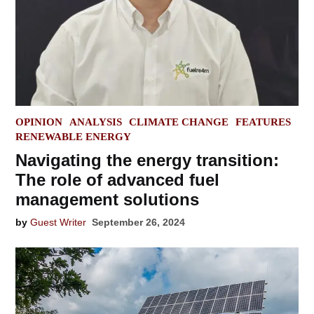
POSTED
OPINION
ANALYSIS
CLIMATE CHANGE
FEATURES
IN
RENEWABLE ENERGY
Navigating the energy transition:
The role of advanced fuel
management solutions
by
Guest Writer
September 26, 2024