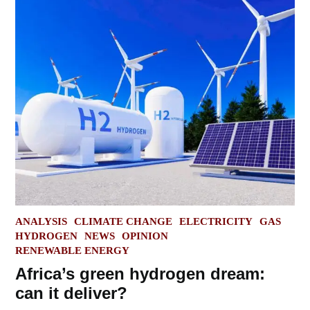
POSTED
ANALYSIS
CLIMATE CHANGE
ELECTRICITY
GAS
IN
HYDROGEN
NEWS
OPINION
RENEWABLE ENERGY
Africa’s green hydrogen dream:
can it deliver?