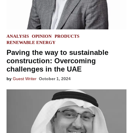
POSTED
ANALYSIS
OPINION
PRODUCTS
IN
RENEWABLE ENERGY
Paving the way to sustainable
construction: Overcoming
challenges in the UAE
by
Guest Writer
October 1, 2024