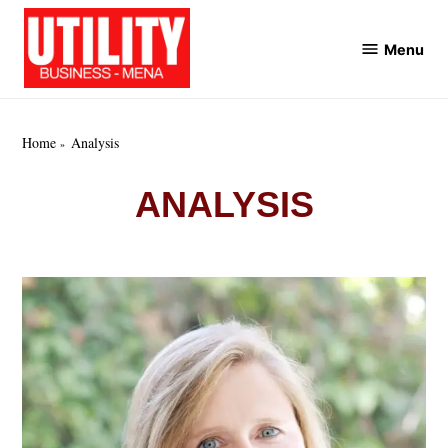
Skip
to
Menu
Utility
content
Business
MENA
Home
Analysis
ANALYSIS