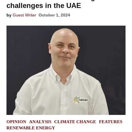
challenges in the UAE
by
Guest Writer
October 1, 2024
POSTED
OPINION
ANALYSIS
CLIMATE CHANGE
FEATURES
IN
RENEWABLE ENERGY