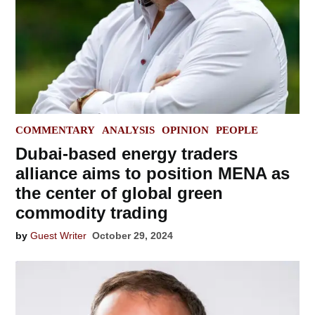
POSTED
COMMENTARY
ANALYSIS
OPINION
PEOPLE
IN
Dubai-based energy traders
alliance aims to position MENA as
the center of global green
commodity trading
by
Guest Writer
October 29, 2024