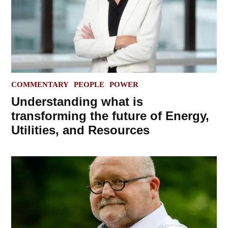
POSTED
COMMENTARY
PEOPLE
POWER
IN
Understanding what is
transforming the future of Energy,
Utilities, and Resources