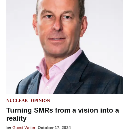
POSTED
NUCLEAR
OPINION
IN
Turning SMRs from a vision into a
reality
by
Guest Writer
October 17, 2024