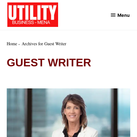
Skip
to
Menu
Utility
content
Business
MENA
Home
Archives for Guest Writer
GUEST WRITER