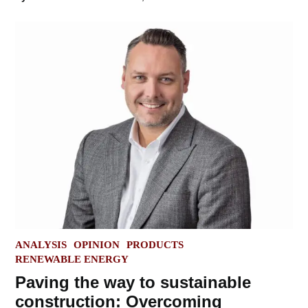
POSTED
ANALYSIS
OPINION
PRODUCTS
IN
RENEWABLE ENERGY
Paving the way to sustainable
construction: Overcoming