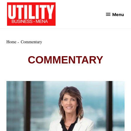
Skip
to
Menu
Utility
content
Business
MENA
Home
Commentary
COMMENTARY