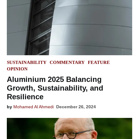
POSTED
SUSTAINABILITY
COMMENTARY
FEATURE
IN
OPINION
Aluminium 2025 Balancing
Growth, Sustainability, and
Resilience
by
Mohamed Al Ahmedi
December 26, 2024