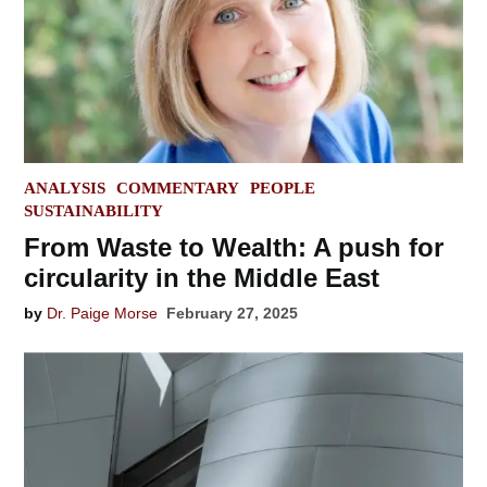
POSTED
ANALYSIS
COMMENTARY
PEOPLE
IN
SUSTAINABILITY
From Waste to Wealth: A push for
circularity in the Middle East
by
Dr. Paige Morse
February 27, 2025