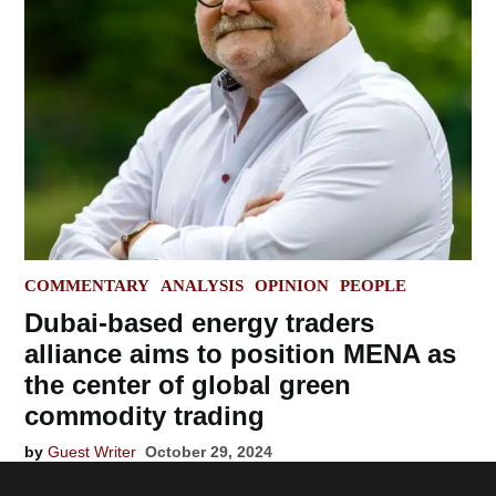
POSTED
COMMENTARY
ANALYSIS
OPINION
PEOPLE
IN
Dubai-based energy traders
alliance aims to position MENA as
the center of global green
commodity trading
by
Guest Writer
October 29, 2024