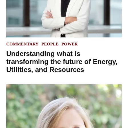
POSTED
COMMENTARY
PEOPLE
POWER
IN
Understanding what is
transforming the future of Energy,
Utilities, and Resources