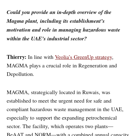
Could you provide an in-depth overview of the
Magma plant, including its establishment’s
motivation and role in managing hazardous waste
within the UAE’s industrial sector?
Thierry:
In line with
Veolia’s GreenUp strategy
,
MAGMA plays a crucial role in Regeneration and
Depollution.
MAGMA, strategically located in Ruwais, was
established to meet the urgent need for safe and
compliant hazardous waste management in the UAE,
especially to support the expanding petrochemical
sector. The facility, which operates two plants—
BeAAT and NORM—with a combined annual capacity