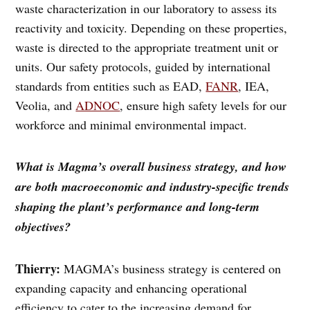
waste characterization in our laboratory to assess its
reactivity and toxicity. Depending on these properties,
waste is directed to the appropriate treatment unit or
units. Our safety protocols, guided by international
standards from entities such as EAD,
FANR
, IEA,
Veolia, and
ADNOC
, ensure high safety levels for our
workforce and minimal environmental impact.
What is Magma’s overall business strategy, and how
are both macroeconomic and industry-specific trends
shaping the plant’s performance and long-term
objectives?
Thierry:
MAGMA’s business strategy is centered on
expanding capacity and enhancing operational
efficiency to cater to the increasing demand for