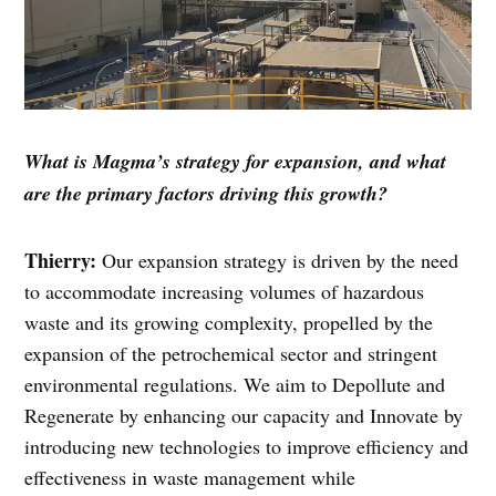
What is Magma’s strategy for expansion, and what
are the primary factors driving this growth?
Thierry:
Our expansion strategy is driven by the need
to accommodate increasing volumes of hazardous
waste and its growing complexity, propelled by the
expansion of the petrochemical sector and stringent
environmental regulations. We aim to Depollute and
Regenerate by enhancing our capacity and Innovate by
introducing new technologies to improve efficiency and
effectiveness in waste management while