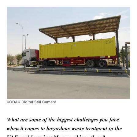
KODAK Digital Still Camera
What are some of the biggest challenges you face
when it comes to hazardous waste treatment in the