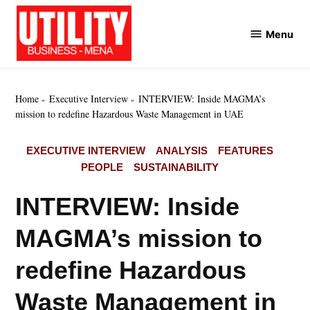
Skip
to
Menu
Utility
content
Business
MENA
Home
Executive Interview
INTERVIEW: Inside MAGMA’s
mission to redefine Hazardous Waste Management in UAE
POSTED
EXECUTIVE INTERVIEW
ANALYSIS
FEATURES
IN
PEOPLE
SUSTAINABILITY
INTERVIEW: Inside
MAGMA’s mission to
redefine Hazardous
Waste Management in