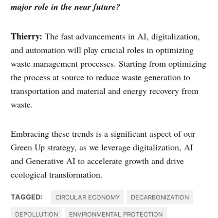
major role in the near future?
Thierry:
The fast advancements in AI, digitalization,
and automation will play crucial roles in optimizing
waste management processes. Starting from optimizing
the process at source to reduce waste generation to
transportation and material and energy recovery from
waste.
Embracing these trends is a significant aspect of our
Green Up strategy, as we leverage digitalization, AI
and Generative AI to accelerate growth and drive
ecological transformation.
TAGGED:
CIRCULAR ECONOMY
DECARBONIZATION
DEPOLLUTION
ENVIRONMENTAL PROTECTION