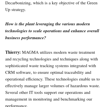
Decarbonizing, which is a key objective of the Green
Up strategy.
How is the plant leveraging the various modern
technologies to scale operations and enhance overall
business performance?
Thierry:
MAGMA utilizes modern waste treatment
and recycling technologies and techniques along with
sophisticated waste tracking systems integrated with
CRM software, to ensure optimal traceability and
operational efficiency. These technologies enable us to
effectively manage larger volumes of hazardous waste.
Several other IT tools support our operations and
management in monitoring and benchmarking our
performance.