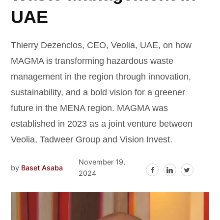
UAE
Thierry Dezenclos, CEO, Veolia, UAE, on how
MAGMA is transforming hazardous waste
management in the region through innovation,
sustainability, and a bold vision for a greener
future in the MENA region. MAGMA was
established in 2023 as a joint venture between
Veolia, Tadweer Group and Vision Invest.
November 19,
by
Baset Asaba
2024