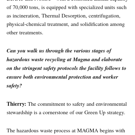
of 70,000 tons, is equipped with specialized units such
as incineration, Thermal Desorption, centrifugation,
physical-chemical treatment, and solidification among
other treatments.
Can you walk us through the various stages of
hazardous waste recycling at Magma and elaborate
on the stringent safety protocols the facility follows to
ensure both environmental protection and worker
safety?
Thierry:
The commitment to safety and environmental
stewardship is a cornerstone of our Green Up strategy.
The hazardous waste process at MAGMA begins with