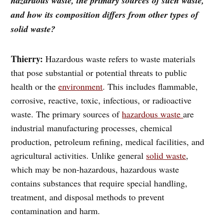
hazardous waste, the primary sources of such waste,
and how its composition differs from other types of
solid waste?
Thierry:
Hazardous waste refers to waste materials
that pose substantial or potential threats to public
health or the
environment
. This includes flammable,
corrosive, reactive, toxic, infectious, or radioactive
waste. The primary sources of
hazardous waste
are
industrial manufacturing processes, chemical
production, petroleum refining, medical facilities, and
agricultural activities. Unlike general
solid waste
,
which may be non-hazardous, hazardous waste
contains substances that require special handling,
treatment, and disposal methods to prevent
contamination and harm.