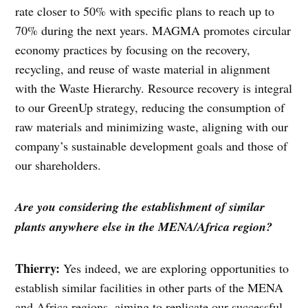
rate closer to 50% with specific plans to reach up to
70% during the next years. MAGMA promotes circular
economy practices by focusing on the recovery,
recycling, and reuse of waste material in alignment
with the Waste Hierarchy. Resource recovery is integral
to our GreenUp strategy, reducing the consumption of
raw materials and minimizing waste, aligning with our
company’s sustainable development goals and those of
our shareholders.
Are you considering the establishment of similar
plants anywhere else in the MENA/Africa region?
Thierry:
Yes indeed, we are exploring opportunities to
establish similar facilities in other parts of the MENA
and Africa regions, aiming to replicate our successful