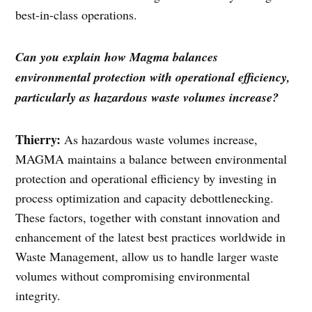
best-in-class operations.
Can you explain how Magma balances
environmental protection with operational efficiency,
particularly as hazardous waste volumes increase?
Thierry:
As hazardous waste volumes increase,
MAGMA maintains a balance between environmental
protection and operational efficiency by investing in
process optimization and capacity debottlenecking.
These factors, together with constant innovation and
enhancement of the latest best practices worldwide in
Waste Management, allow us to handle larger waste
volumes without compromising environmental
integrity.