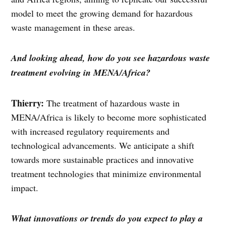
model to meet the growing demand for hazardous
waste management in these areas.
And looking ahead, how do you see hazardous waste
treatment evolving in MENA/Africa?
Thierry:
The treatment of hazardous waste in
MENA/Africa is likely to become more sophisticated
with increased regulatory requirements and
technological advancements. We anticipate a shift
towards more sustainable practices and innovative
treatment technologies that minimize environmental
impact.
What innovations or trends do you expect to play a