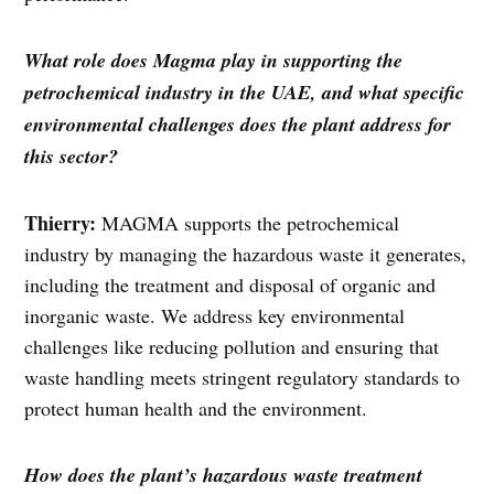
What role does Magma play in supporting the
petrochemical industry in the UAE, and what specific
environmental challenges does the plant address for
this sector?
Thierry:
MAGMA supports the petrochemical
industry by managing the hazardous waste it generates,
including the treatment and disposal of organic and
inorganic waste. We address key environmental
challenges like reducing pollution and ensuring that
waste handling meets stringent regulatory standards to
protect human health and the environment.
How does the plant’s hazardous waste treatment