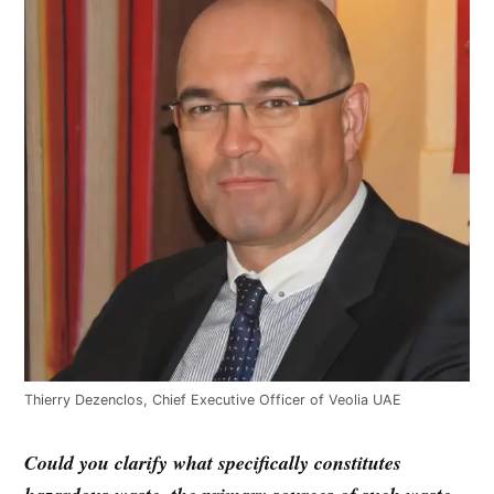
Thierry Dezenclos, Chief Executive Officer of Veolia UAE
Could you clarify what specifically constitutes