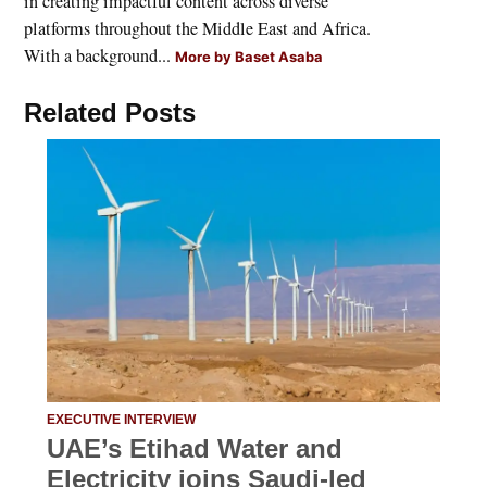
in creating impactful content across diverse
platforms throughout the Middle East and Africa.
With a background...
More by Baset Asaba
Related Posts
EXECUTIVE INTERVIEW
UAE’s Etihad Water and
Electricity joins Saudi-led