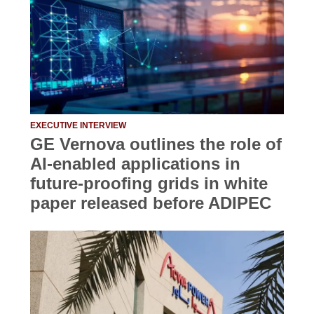
EXECUTIVE INTERVIEW
GE Vernova outlines the role of
AI-enabled applications in
future-proofing grids in white
paper released before ADIPEC