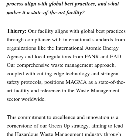
process align with global best practices, and what
makes it a state-of-the-art facility?
Thierry:
Our facility aligns with global best practices
through compliance with international standards from
organizations like the International Atomic Energy
Agency and local regulations from FANR and EAD.
Our comprehensive waste management approach,
coupled with cutting-edge technology and stringent
safety protocols, positions MAGMA as a state-of-the-
art facility and reference in the Waste Management
sector worldwide.
This commitment to excellence and innovation is a
cornerstone of our Green Up strategy, aiming to lead
the Hazardous Waste Management industry through