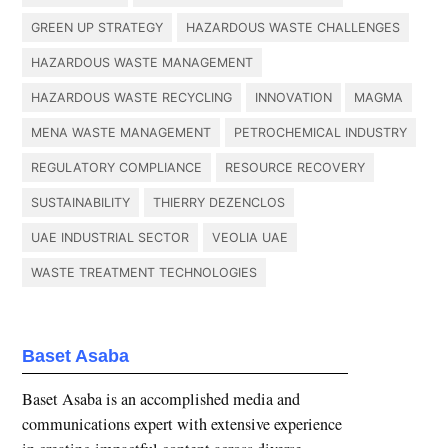
GREEN UP STRATEGY
HAZARDOUS WASTE CHALLENGES
HAZARDOUS WASTE MANAGEMENT
HAZARDOUS WASTE RECYCLING
INNOVATION
MAGMA
MENA WASTE MANAGEMENT
PETROCHEMICAL INDUSTRY
REGULATORY COMPLIANCE
RESOURCE RECOVERY
SUSTAINABILITY
THIERRY DEZENCLOS
UAE INDUSTRIAL SECTOR
VEOLIA UAE
WASTE TREATMENT TECHNOLOGIES
Baset Asaba
Baset Asaba is an accomplished media and
communications expert with extensive experience