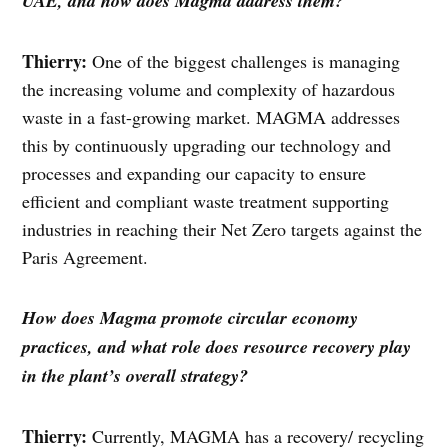
UAE, and how does Magma address them?
Thierry:
One of the biggest challenges is managing
the increasing volume and complexity of hazardous
waste in a fast-growing market. MAGMA addresses
this by continuously upgrading our technology and
processes and expanding our capacity to ensure
efficient and compliant waste treatment supporting
industries in reaching their Net Zero targets against the
Paris Agreement.
How does Magma promote circular economy
practices, and what role does resource recovery play
in the plant’s overall strategy?
Thierry:
Currently, MAGMA has a recovery/ recycling