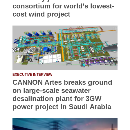
consortium for world’s lowest-
cost wind project
EXECUTIVE INTERVIEW
CANNON Artes breaks ground
on large-scale seawater
desalination plant for 3GW
power project in Saudi Arabia