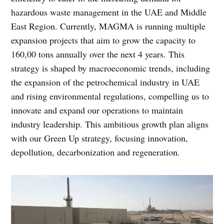
hazardous waste management in the UAE and Middle
East Region. Currently, MAGMA is running multiple
expansion projects that aim to grow the capacity to
160,00 tons annually over the next 4 years. This
strategy is shaped by macroeconomic trends, including
the expansion of the petrochemical industry in UAE
and rising environmental regulations, compelling us to
innovate and expand our operations to maintain
industry leadership. This ambitious growth plan aligns
with our Green Up strategy, focusing innovation,
depollution, decarbonization and regeneration.