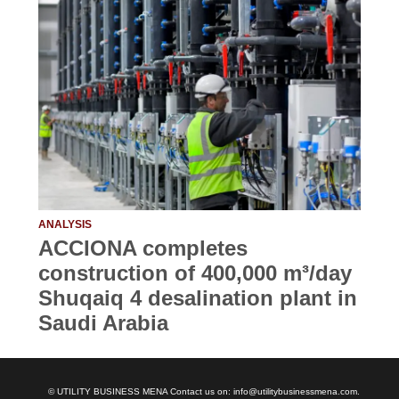
ANALYSIS
ACCIONA completes
construction of 400,000 m³/day
Shuqaiq 4 desalination plant in
Saudi Arabia
© UTILITY BUSINESS MENA Contact us on: info@utilitybusinessmena.com.