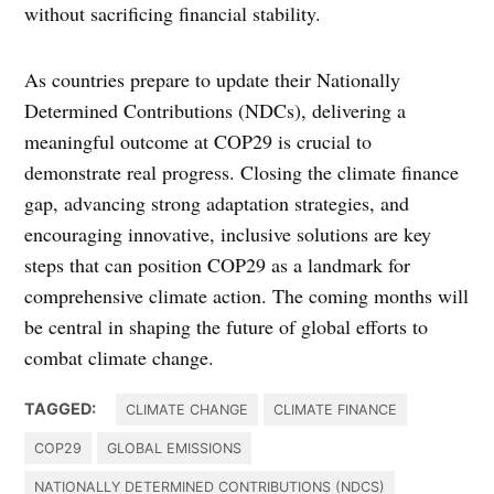
without sacrificing financial stability.
As countries prepare to update their Nationally
Determined Contributions (NDCs), delivering a
meaningful outcome at COP29 is crucial to
demonstrate real progress. Closing the climate finance
gap, advancing strong adaptation strategies, and
encouraging innovative, inclusive solutions are key
steps that can position COP29 as a landmark for
comprehensive climate action. The coming months will
be central in shaping the future of global efforts to
combat climate change.
TAGGED:
CLIMATE CHANGE
CLIMATE FINANCE
COP29
GLOBAL EMISSIONS
NATIONALLY DETERMINED CONTRIBUTIONS (NDCS)