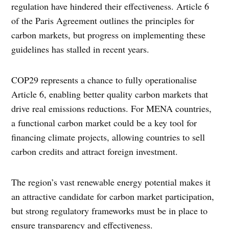
regulation have hindered their effectiveness. Article 6
of the Paris Agreement outlines the principles for
carbon markets, but progress on implementing these
guidelines has stalled in recent years.
COP29 represents a chance to fully operationalise
Article 6, enabling better quality carbon markets that
drive real emissions reductions. For MENA countries,
a functional carbon market could be a key tool for
financing climate projects, allowing countries to sell
carbon credits and attract foreign investment.
The region’s vast renewable energy potential makes it
an attractive candidate for carbon market participation,
but strong regulatory frameworks must be in place to
ensure transparency and effectiveness.