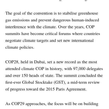
The goal of the convention is to stabilise greenhouse
gas emissions and prevent dangerous human-induced
interference with the climate. Over the years, COP
summits have become critical forums where countries
negotiate climate targets and set new international
climate policies.
COP28, held in Dubai, set a new record as the most
attended climate COP in history, with 97,000 delegates
and over 150 heads of state. The summit concluded the
first-ever Global Stocktake (GST), a mid-term review
of progress toward the 2015 Paris Agreement.
As COP29 approaches, the focus will be on building