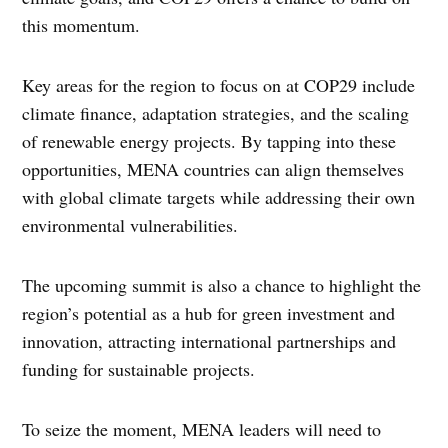
this momentum.
Key areas for the region to focus on at COP29 include
climate finance, adaptation strategies, and the scaling
of renewable energy projects. By tapping into these
opportunities, MENA countries can align themselves
with global climate targets while addressing their own
environmental vulnerabilities.
The upcoming summit is also a chance to highlight the
region’s potential as a hub for green investment and
innovation, attracting international partnerships and
funding for sustainable projects.
To seize the moment, MENA leaders will need to