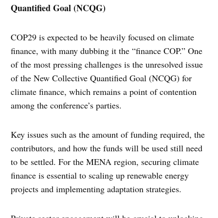
Quantified Goal (NCQG)
COP29 is expected to be heavily focused on climate
finance, with many dubbing it the “finance COP.” One
of the most pressing challenges is the unresolved issue
of the New Collective Quantified Goal (NCQG) for
climate finance, which remains a point of contention
among the conference’s parties.
Key issues such as the amount of funding required, the
contributors, and how the funds will be used still need
to be settled. For the MENA region, securing climate
finance is essential to scaling up renewable energy
projects and implementing adaptation strategies.
Private sector engagement will be crucial to unlocking