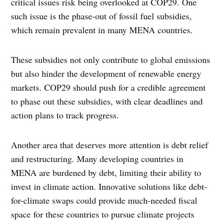
critical issues risk being overlooked at COP29. One
such issue is the phase-out of fossil fuel subsidies,
which remain prevalent in many MENA countries.
These subsidies not only contribute to global emissions
but also hinder the development of renewable energy
markets. COP29 should push for a credible agreement
to phase out these subsidies, with clear deadlines and
action plans to track progress.
Another area that deserves more attention is debt relief
and restructuring. Many developing countries in
MENA are burdened by debt, limiting their ability to
invest in climate action. Innovative solutions like debt-
for-climate swaps could provide much-needed fiscal
space for these countries to pursue climate projects