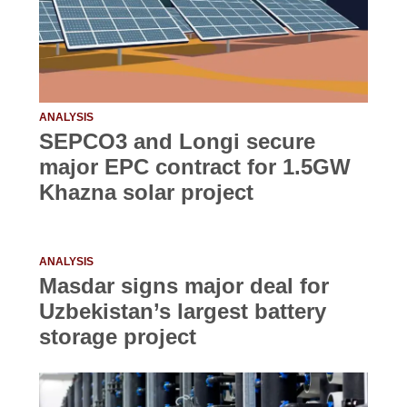
ANALYSIS
SEPCO3 and Longi secure
major EPC contract for 1.5GW
Khazna solar project
ANALYSIS
Masdar signs major deal for
Uzbekistan’s largest battery
storage project