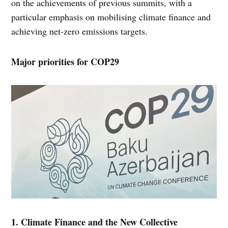
on the achievements of previous summits, with a
particular emphasis on mobilising climate finance and
achieving net-zero emissions targets.
Major priorities for COP29
1. Climate Finance and the New Collective