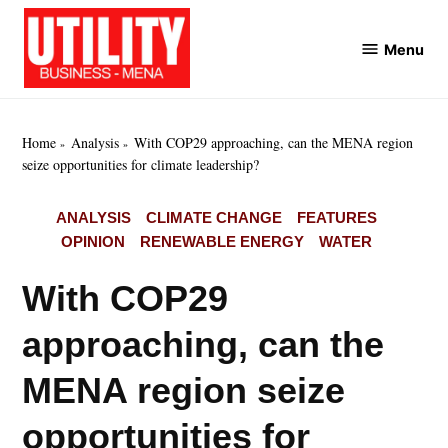
Skip
to
Menu
Utility
content
Business
MENA
Home
Analysis
With COP29 approaching, can the MENA region
seize opportunities for climate leadership?
POSTED
ANALYSIS
CLIMATE CHANGE
FEATURES
IN
OPINION
RENEWABLE ENERGY
WATER
With COP29
approaching, can the
MENA region seize
opportunities for