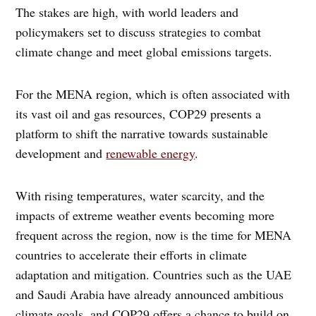
The stakes are high, with world leaders and
policymakers set to discuss strategies to combat
climate change and meet global emissions targets.
For the MENA region, which is often associated with
its vast oil and gas resources, COP29 presents a
platform to shift the narrative towards sustainable
development and
renewable energy
.
With rising temperatures, water scarcity, and the
impacts of extreme weather events becoming more
frequent across the region, now is the time for MENA
countries to accelerate their efforts in climate
adaptation and mitigation. Countries such as the UAE
and Saudi Arabia have already announced ambitious
climate goals, and COP29 offers a chance to build on