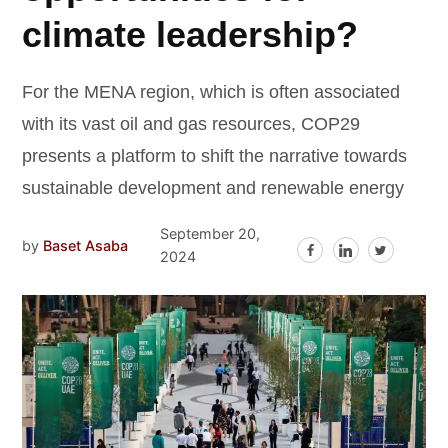
climate leadership?
For the MENA region, which is often associated
with its vast oil and gas resources, COP29
presents a platform to shift the narrative towards
sustainable development and renewable energy
September 20,
by
Baset Asaba
2024