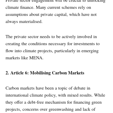
climate finance. Many current schemes rely on
assumptions about private capital, which have not
always materialised.
The private sector needs to be actively involved in
creating the conditions necessary for investments to
flow into climate projects, particularly in emerging
markets like MENA.
2. Article 6: Mobilising Carbon Markets
Carbon markets have been a topic of debate in
international climate policy, with mixed results. While
they offer a debt-free mechanism for financing green
projects, concerns over greenwashing and lack of