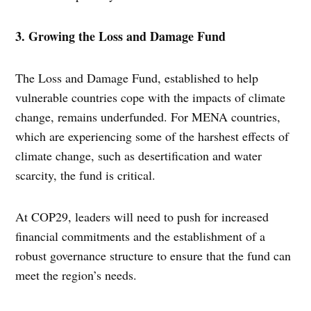
3. Growing the Loss and Damage Fund
The Loss and Damage Fund, established to help
vulnerable countries cope with the impacts of climate
change, remains underfunded. For MENA countries,
which are experiencing some of the harshest effects of
climate change, such as desertification and water
scarcity, the fund is critical.
At COP29, leaders will need to push for increased
financial commitments and the establishment of a
robust governance structure to ensure that the fund can
meet the region’s needs.