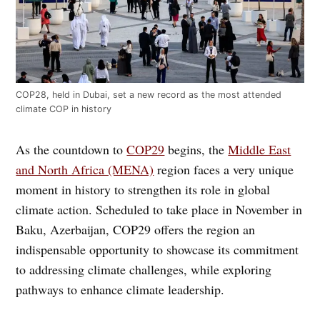
COP28, held in Dubai, set a new record as the most attended
climate COP in history
As the countdown to
COP29
begins, the
Middle East
and North Africa (MENA)
region faces a very unique
moment in history to strengthen its role in global
climate action. Scheduled to take place in November in
Baku, Azerbaijan, COP29 offers the region an
indispensable opportunity to showcase its commitment
to addressing climate challenges, while exploring
pathways to enhance climate leadership.