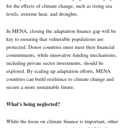
for the effects of climate change, such as rising sea
levels, extreme heat, and droughts.
In MENA, closing the adaptation finance gap will be
key to ensuring that vulnerable populations are
protected. Donor countries must meet their financial
commitments, while innovative funding mechanisms,
including private sector investments, should be
explored. By scaling up adaptation efforts, MENA
countries can build resilience to climate change and
secure a more sustainable future.
What’s being neglected?
While the focus on climate finance is important, other