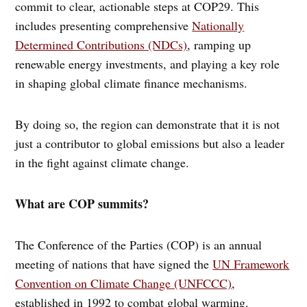
commit to clear, actionable steps at COP29. This
includes presenting comprehensive
Nationally
Determined Contributions (NDCs)
, ramping up
renewable energy investments, and playing a key role
in shaping global climate finance mechanisms.
By doing so, the region can demonstrate that it is not
just a contributor to global emissions but also a leader
in the fight against climate change.
What are COP summits?
The Conference of the Parties (COP) is an annual
meeting of nations that have signed the
UN Framework
Convention on Climate Change (UNFCCC)
,
established in 1992 to combat global warming.