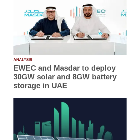
ANALYSIS
EWEC and Masdar to deploy
30GW solar and 8GW battery
storage in UAE