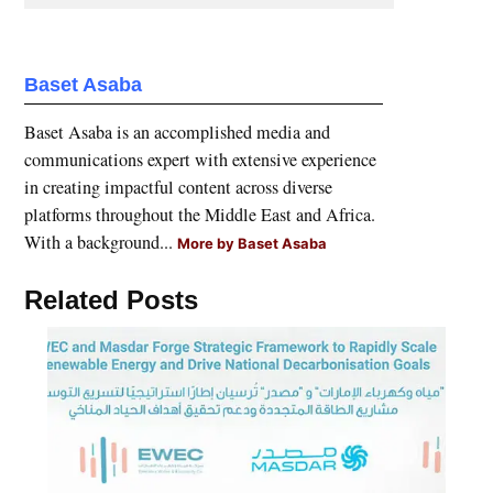
Baset Asaba
Baset Asaba is an accomplished media and
communications expert with extensive experience
in creating impactful content across diverse
platforms throughout the Middle East and Africa.
With a background...
More by Baset Asaba
Related Posts