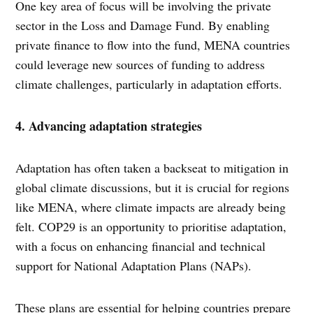
One key area of focus will be involving the private
sector in the Loss and Damage Fund. By enabling
private finance to flow into the fund, MENA countries
could leverage new sources of funding to address
climate challenges, particularly in adaptation efforts.
4. Advancing adaptation strategies
Adaptation has often taken a backseat to mitigation in
global climate discussions, but it is crucial for regions
like MENA, where climate impacts are already being
felt. COP29 is an opportunity to prioritise adaptation,
with a focus on enhancing financial and technical
support for National Adaptation Plans (NAPs).
These plans are essential for helping countries prepare