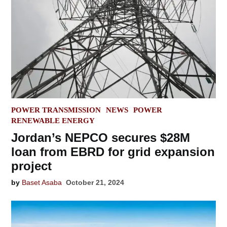
POSTED
POWER TRANSMISSION
NEWS
POWER
IN
RENEWABLE ENERGY
Jordan’s NEPCO secures $28M
loan from EBRD for grid expansion
project
by
Baset Asaba
October 21, 2024