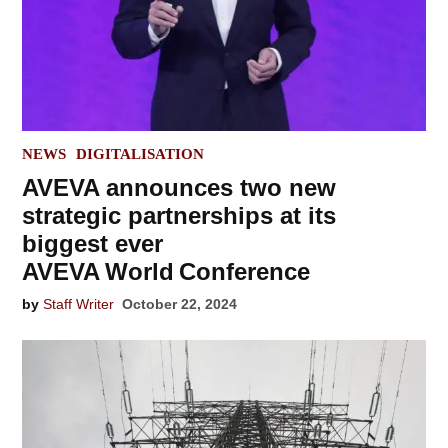
POSTED
NEWS
DIGITALISATION
IN
AVEVA announces two new
strategic partnerships at its
biggest ever
AVEVA World Conference
by
Staff Writer
October 22, 2024