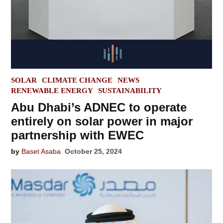
POSTED
SOLAR
CLIMATE CHANGE
NEWS
IN
RENEWABLE ENERGY
SUSTAINABILITY
Abu Dhabi’s ADNEC to operate
entirely on solar power in major
partnership with EWEC
by
Baset Asaba
October 25, 2024