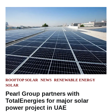
POSTED
ROOFTOP SOLAR
NEWS
RENEWABLE ENERGY
IN
SOLAR
Pearl Group partners with
TotalEnergies for major solar
power project in UAE