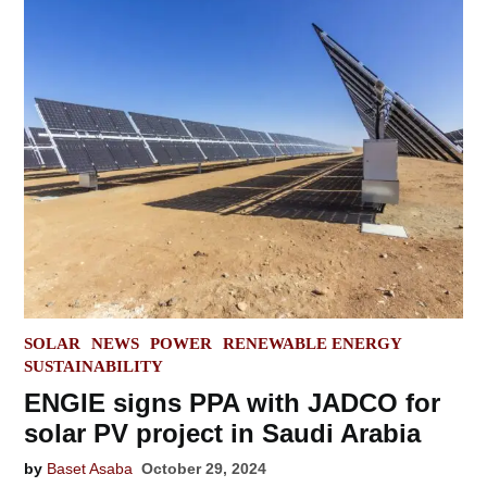
POSTED
SOLAR
NEWS
POWER
RENEWABLE ENERGY
IN
SUSTAINABILITY
ENGIE signs PPA with JADCO for
solar PV project in Saudi Arabia
by
Baset Asaba
October 29, 2024