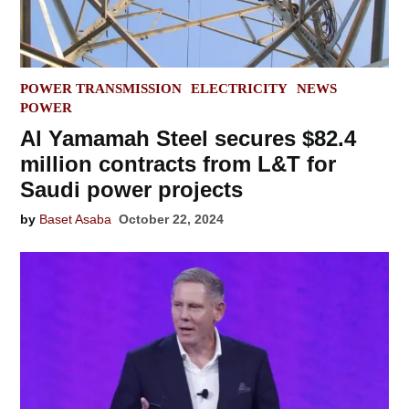
POSTED
POWER TRANSMISSION
ELECTRICITY
NEWS
IN
POWER
Al Yamamah Steel secures $82.4
million contracts from L&T for
Saudi power projects
by
Baset Asaba
October 22, 2024