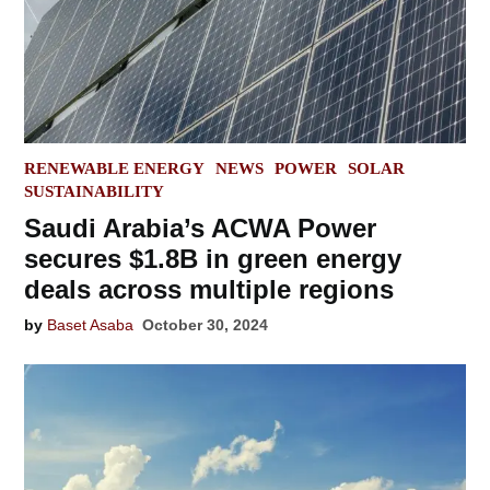
POSTED
RENEWABLE ENERGY
NEWS
POWER
SOLAR
IN
SUSTAINABILITY
Saudi Arabia’s ACWA Power
secures $1.8B in green energy
deals across multiple regions
by
Baset Asaba
October 30, 2024