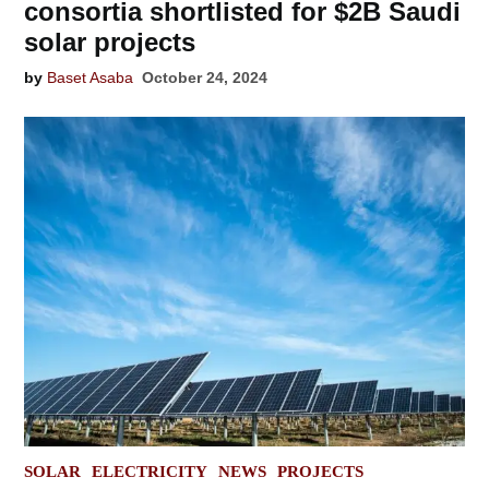
consortia shortlisted for $2B Saudi
solar projects
by
Baset Asaba
October 24, 2024
POSTED
SOLAR
ELECTRICITY
NEWS
PROJECTS