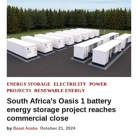
POSTED
ENERGY STORAGE
ELECTRICITY
POWER
IN
PROJECTS
RENEWABLE ENERGY
South Africa’s Oasis 1 battery
energy storage project reaches
commercial close
by
Baset Asaba
October 21, 2024