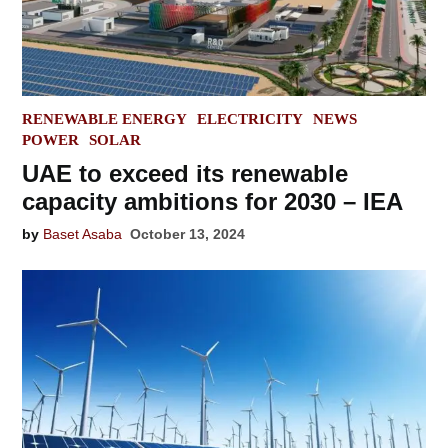
POSTED
RENEWABLE ENERGY
ELECTRICITY
NEWS
IN
POWER
SOLAR
UAE to exceed its renewable
capacity ambitions for 2030 – IEA
by
Baset Asaba
October 13, 2024