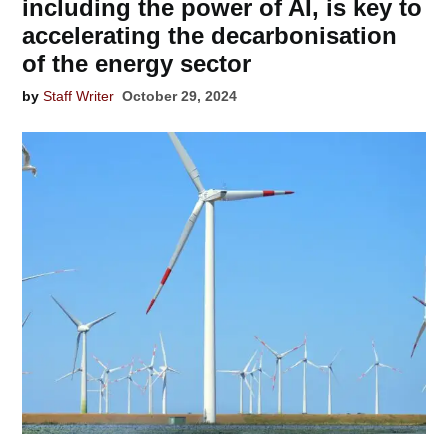
including the power of AI, is key to
accelerating the decarbonisation
of the energy sector
by
Staff Writer
October 29, 2024