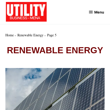
Skip
to
Menu
Utility
content
Business
MENA
Home
Renewable Energy
Page 5
RENEWABLE ENERGY