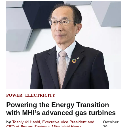
POSTED
POWER
ELECTRICITY
IN
Powering the Energy Transition
with MHI’s advanced gas turbines
by
Toshiyuki Hashi, Executive Vice President and
October
CEO of Energy Systems, Mitsubishi Heavy
20,