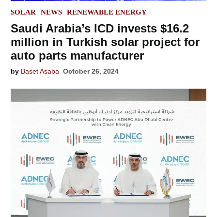
POSTED
SOLAR
NEWS
RENEWABLE ENERGY
IN
Saudi Arabia’s ICD invests $16.2
million in Turkish solar project for
auto parts manufacturer
by
Baset Asaba
October 26, 2024