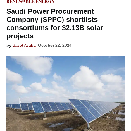
IN
RENEWABLE ENERGY
Saudi Power Procurement
Company (SPPC) shortlists
consortiums for $2.13B solar
projects
by
Baset Asaba
October 22, 2024