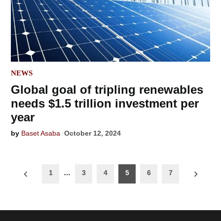
POSTED
NEWS
IN
Global goal of tripling renewables
needs $1.5 trillion investment per
year
by
Baset Asaba
October 12, 2024
Posts
1
…
3
4
5
6
7
navigation