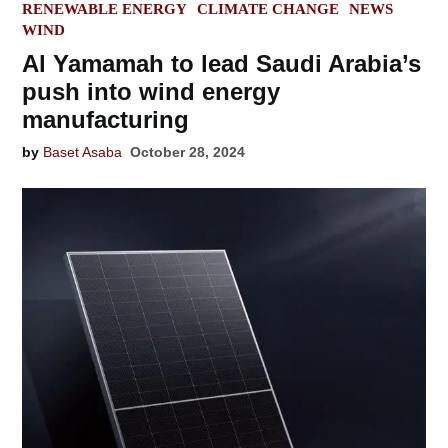
POSTED
RENEWABLE ENERGY
CLIMATE CHANGE
NEWS
IN
WIND
Al Yamamah to lead Saudi Arabia’s
push into wind energy
manufacturing
by
Baset Asaba
October 28, 2024