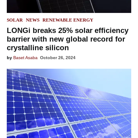
POSTED
SOLAR
NEWS
RENEWABLE ENERGY
IN
LONGi breaks 25% solar efficiency
barrier with new global record for
crystalline silicon
by
Baset Asaba
October 26, 2024