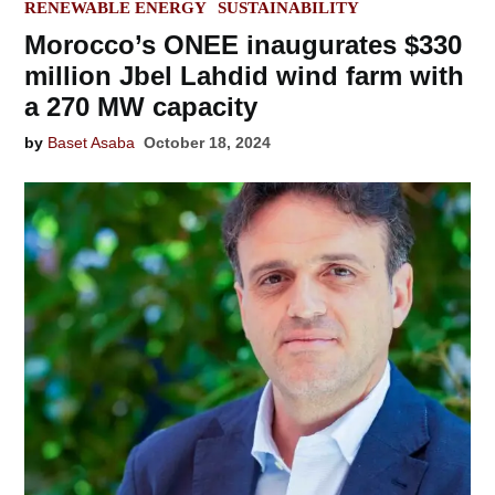
IN
RENEWABLE ENERGY
SUSTAINABILITY
Morocco’s ONEE inaugurates $330
million Jbel Lahdid wind farm with
a 270 MW capacity
by
Baset Asaba
October 18, 2024