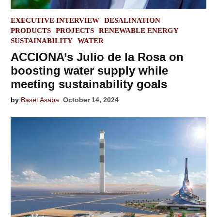
POSTED
EXECUTIVE INTERVIEW
DESALINATION
IN
PRODUCTS
PROJECTS
RENEWABLE ENERGY
SUSTAINABILITY
WATER
ACCIONA’s Julio de la Rosa on
boosting water supply while
meeting sustainability goals
by
Baset Asaba
October 14, 2024