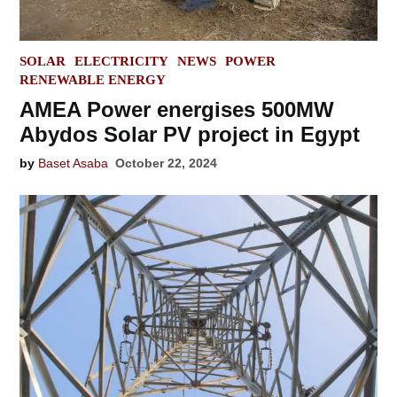
POSTED
SOLAR
ELECTRICITY
NEWS
POWER
IN
RENEWABLE ENERGY
AMEA Power energises 500MW
Abydos Solar PV project in Egypt
by
Baset Asaba
October 22, 2024