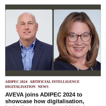
POSTED
ADIPEC 2024
ARTIFICIAL INTELLIGENCE
IN
DIGITALISATION
NEWS
AVEVA joins ADIPEC 2024 to
showcase how digitalisation,