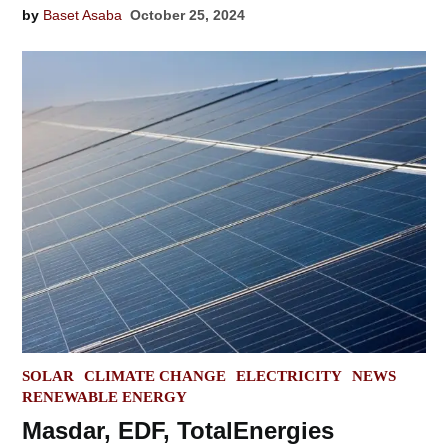
by
Baset Asaba
October 25, 2024
POSTED
SOLAR
CLIMATE CHANGE
ELECTRICITY
NEWS
IN
RENEWABLE ENERGY
Masdar, EDF, TotalEnergies