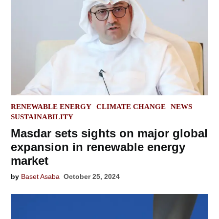
POSTED
RENEWABLE ENERGY
CLIMATE CHANGE
NEWS
IN
SUSTAINABILITY
Masdar sets sights on major global
expansion in renewable energy
market
by
Baset Asaba
October 25, 2024