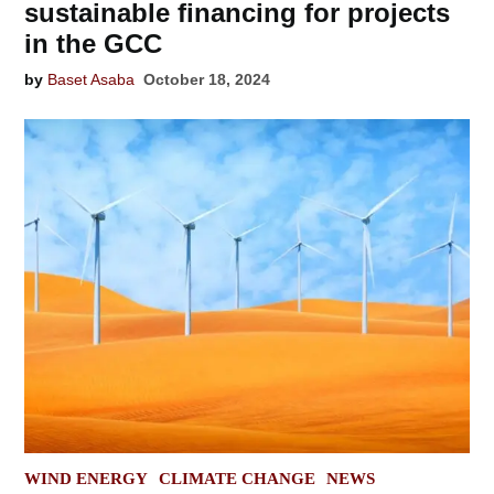
sustainable financing for projects
in the GCC
by
Baset Asaba
October 18, 2024
POSTED
WIND ENERGY
CLIMATE CHANGE
NEWS