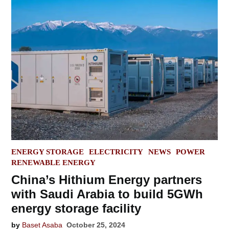
POSTED
ENERGY STORAGE
ELECTRICITY
NEWS
POWER
IN
RENEWABLE ENERGY
China’s Hithium Energy partners
with Saudi Arabia to build 5GWh
energy storage facility
by
Baset Asaba
October 25, 2024