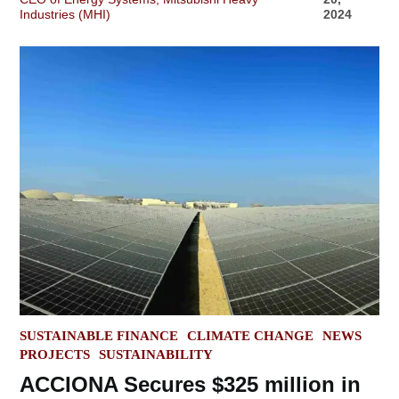
Industries (MHI)
2024
POSTED
SUSTAINABLE FINANCE
CLIMATE CHANGE
NEWS
IN
PROJECTS
SUSTAINABILITY
ACCIONA Secures $325 million in