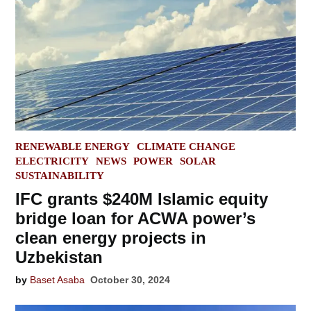
POSTED
RENEWABLE ENERGY
CLIMATE CHANGE
IN
ELECTRICITY
NEWS
POWER
SOLAR
SUSTAINABILITY
IFC grants $240M Islamic equity
bridge loan for ACWA power’s
clean energy projects in
Uzbekistan
by
Baset Asaba
October 30, 2024