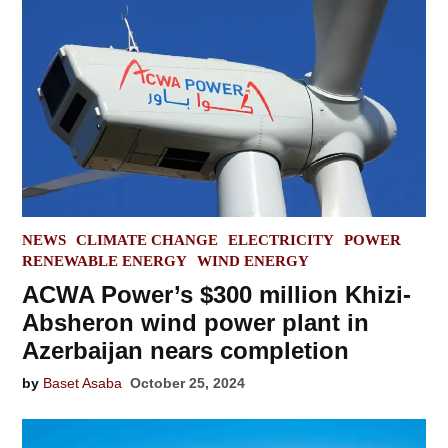
POSTED
NEWS
CLIMATE CHANGE
ELECTRICITY
POWER
IN
RENEWABLE ENERGY
WIND ENERGY
ACWA Power’s $300 million Khizi-
Absheron wind power plant in
Azerbaijan nears completion
by
Baset Asaba
October 25, 2024