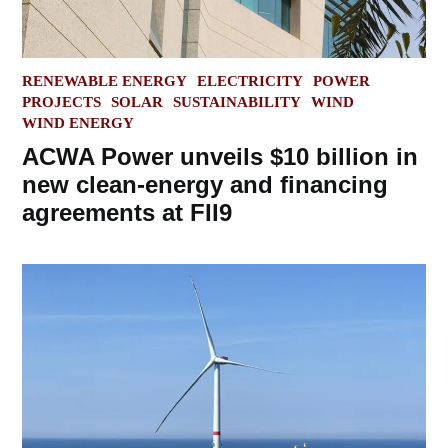
POSTED
RENEWABLE ENERGY
ELECTRICITY
POWER
IN
PROJECTS
SOLAR
SUSTAINABILITY
WIND
WIND ENERGY
ACWA Power unveils $10 billion in
new clean-energy and financing
agreements at FII9