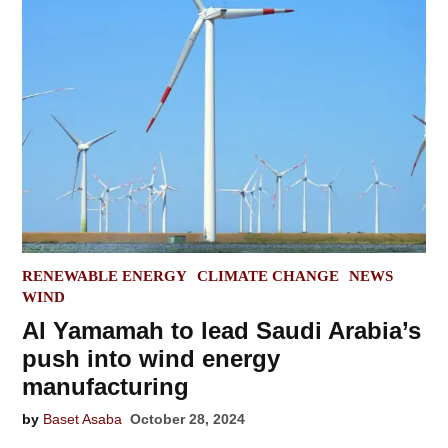
POSTED
RENEWABLE ENERGY
CLIMATE CHANGE
NEWS
IN
WIND
Al Yamamah to lead Saudi Arabia’s
push into wind energy
manufacturing
by
Baset Asaba
October 28, 2024