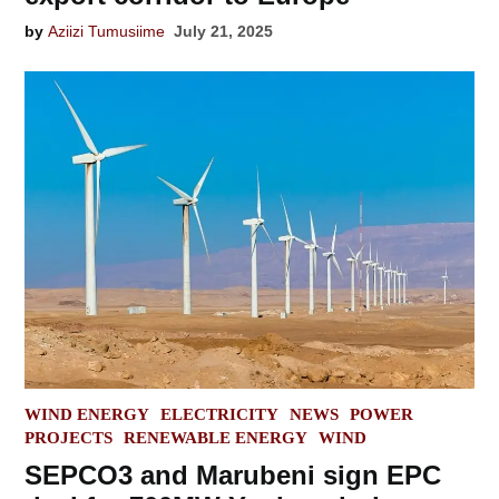
by
Aziizi Tumusiime
July 21, 2025
POSTED
WIND ENERGY
ELECTRICITY
NEWS
POWER
IN
PROJECTS
RENEWABLE ENERGY
WIND
SEPCO3 and Marubeni sign EPC