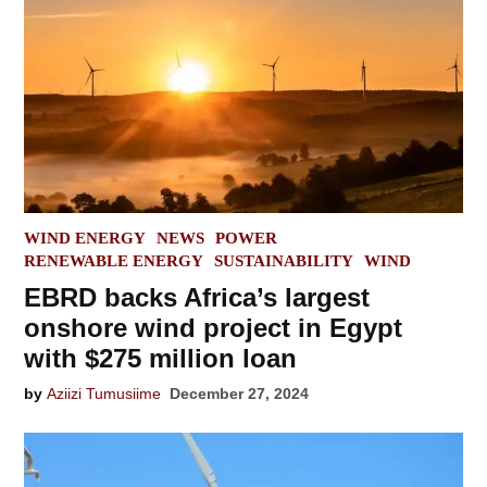
POSTED
WIND ENERGY
NEWS
POWER
IN
RENEWABLE ENERGY
SUSTAINABILITY
WIND
EBRD backs Africa’s largest
onshore wind project in Egypt
with $275 million loan
by
Aziizi Tumusiime
December 27, 2024