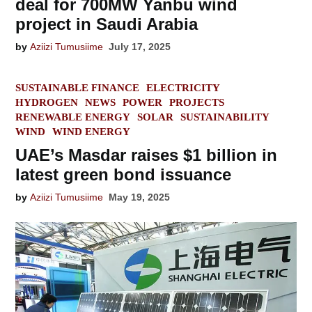
deal for 700MW Yanbu wind
project in Saudi Arabia
by
Aziizi Tumusiime
July 17, 2025
POSTED
SUSTAINABLE FINANCE
ELECTRICITY
IN
HYDROGEN
NEWS
POWER
PROJECTS
RENEWABLE ENERGY
SOLAR
SUSTAINABILITY
WIND
WIND ENERGY
UAE’s Masdar raises $1 billion in
latest green bond issuance
by
Aziizi Tumusiime
May 19, 2025