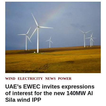
POSTED
WIND
ELECTRICITY
NEWS
POWER
IN
UAE’s EWEC invites expressions
of interest for the new 140MW Al
Sila wind IPP