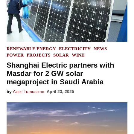
POSTED
RENEWABLE ENERGY
ELECTRICITY
NEWS
IN
POWER
PROJECTS
SOLAR
WIND
Shanghai Electric partners with
Masdar for 2 GW solar
megaproject in Saudi Arabia
by
Aziizi Tumusiime
April 23, 2025