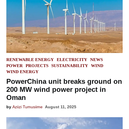
POSTED
RENEWABLE ENERGY
ELECTRICITY
NEWS
IN
POWER
PROJECTS
SUSTAINABILITY
WIND
WIND ENERGY
PowerChina unit breaks ground on
200 MW wind power project in
Oman
by
Aziizi Tumusiime
August 11, 2025