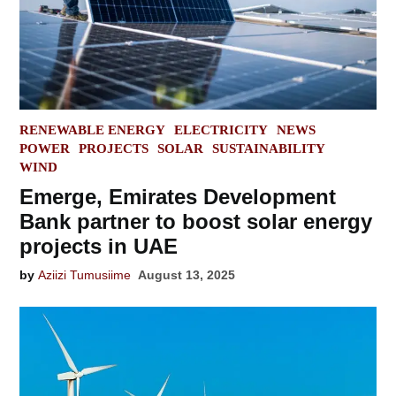
POSTED
RENEWABLE ENERGY
ELECTRICITY
NEWS
IN
POWER
PROJECTS
SOLAR
SUSTAINABILITY
WIND
Emerge, Emirates Development
Bank partner to boost solar energy
projects in UAE
by
Aziizi Tumusiime
August 13, 2025