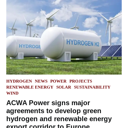
POSTED
HYDROGEN
NEWS
POWER
PROJECTS
IN
RENEWABLE ENERGY
SOLAR
SUSTAINABILITY
WIND
ACWA Power signs major
agreements to develop green
hydrogen and renewable energy
export corridor to Europe