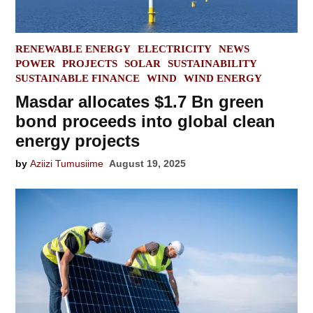
POSTED
RENEWABLE ENERGY
ELECTRICITY
NEWS
IN
POWER
PROJECTS
SOLAR
SUSTAINABILITY
SUSTAINABLE FINANCE
WIND
WIND ENERGY
Masdar allocates $1.7 Bn green
bond proceeds into global clean
energy projects
by
Aziizi Tumusiime
August 19, 2025