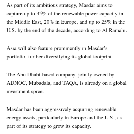
As part of its ambitious strategy, Masdar aims to
capture up to 35% of the renewable power capacity in
the Middle East, 20% in Europe, and up to 25% in the
U.S. by the end of the decade, according to Al Ramahi.
Asia will also feature prominently in Masdar’s
portfolio, further diversifying its global footprint.
The Abu Dhabi-based company, jointly owned by
ADNOC, Mubadala, and TAQA, is already on a global
investment spree.
Masdar has been aggressively acquiring renewable
energy assets, particularly in Europe and the U.S., as
part of its strategy to grow its capacity.