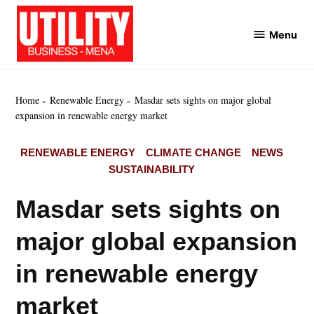
Skip
to
Menu
Utility
content
Business
MENA
Home
Renewable Energy
Masdar sets sights on major global
expansion in renewable energy market
POSTED
RENEWABLE ENERGY
CLIMATE CHANGE
NEWS
IN
SUSTAINABILITY
Masdar sets sights on
major global expansion
in renewable energy
market