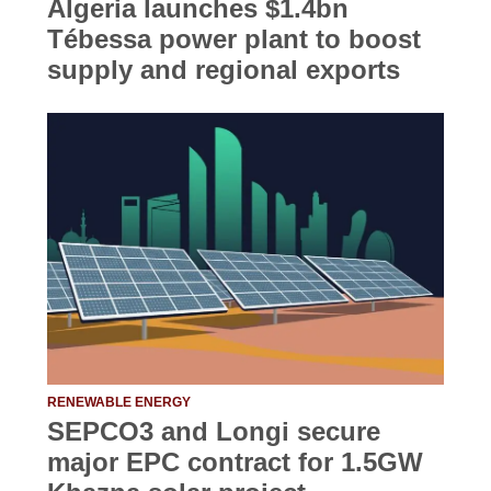
Algeria launches $1.4bn
Tébessa power plant to boost
supply and regional exports
RENEWABLE ENERGY
SEPCO3 and Longi secure
major EPC contract for 1.5GW