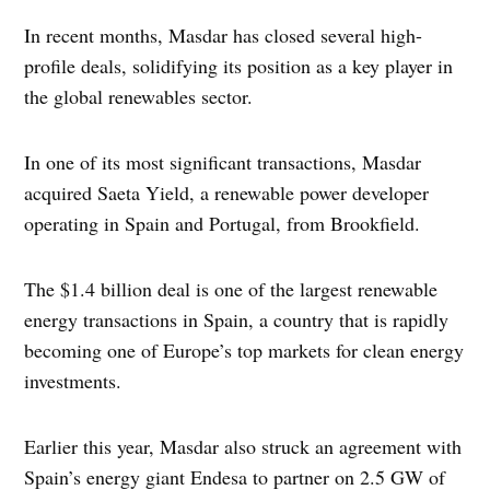
In recent months, Masdar has closed several high-
profile deals, solidifying its position as a key player in
the global renewables sector.
In one of its most significant transactions, Masdar
acquired Saeta Yield, a renewable power developer
operating in Spain and Portugal, from Brookfield.
The $1.4 billion deal is one of the largest renewable
energy transactions in Spain, a country that is rapidly
becoming one of Europe’s top markets for clean energy
investments.
Earlier this year, Masdar also struck an agreement with
Spain’s energy giant Endesa to partner on 2.5 GW of