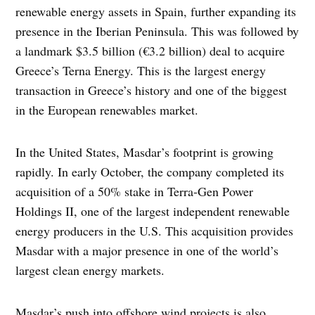
renewable energy assets in Spain, further expanding its
presence in the Iberian Peninsula. This was followed by
a landmark $3.5 billion (€3.2 billion) deal to acquire
Greece’s Terna Energy. This is the largest energy
transaction in Greece’s history and one of the biggest
in the European renewables market.
In the United States, Masdar’s footprint is growing
rapidly. In early October, the company completed its
acquisition of a 50% stake in Terra-Gen Power
Holdings II, one of the largest independent renewable
energy producers in the U.S. This acquisition provides
Masdar with a major presence in one of the world’s
largest clean energy markets.
Masdar’s push into offshore wind projects is also