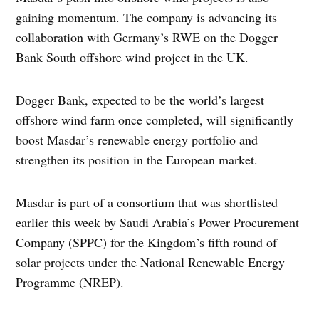
gaining momentum. The company is advancing its
collaboration with Germany’s RWE on the Dogger
Bank South offshore wind project in the UK.
Dogger Bank, expected to be the world’s largest
offshore wind farm once completed, will significantly
boost Masdar’s renewable energy portfolio and
strengthen its position in the European market.
Masdar is part of a consortium that was shortlisted
earlier this week by Saudi Arabia’s Power Procurement
Company (SPPC) for the Kingdom’s fifth round of
solar projects under the National Renewable Energy
Programme (NREP).