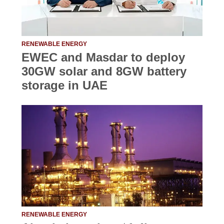
RENEWABLE ENERGY
EWEC and Masdar to deploy
30GW solar and 8GW battery
storage in UAE
RENEWABLE ENERGY