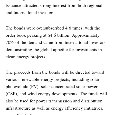
issuance attracted strong interest from both regional
and international investors.
The bonds were oversubscribed 4.6 times, with the
order book peaking at $4.6 billion. Approximately
70% of the demand came from international investors,
demonstrating the global appetite for investments in
clean energy projects.
The proceeds from the bonds will be directed toward
various renewable energy projects, including solar
photovoltaic (PV), solar concentrated solar power
(CSP), and wind energy developments. The funds will
also be used for power transmission and distribution
infrastructure as well as energy efficiency initiatives,
according to the company.