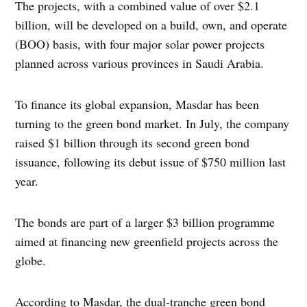
The projects, with a combined value of over $2.1
billion, will be developed on a build, own, and operate
(BOO) basis, with four major solar power projects
planned across various provinces in Saudi Arabia.
To finance its global expansion, Masdar has been
turning to the green bond market. In July, the company
raised $1 billion through its second green bond
issuance, following its debut issue of $750 million last
year.
The bonds are part of a larger $3 billion programme
aimed at financing new greenfield projects across the
globe.
According to Masdar, the dual-tranche green bond