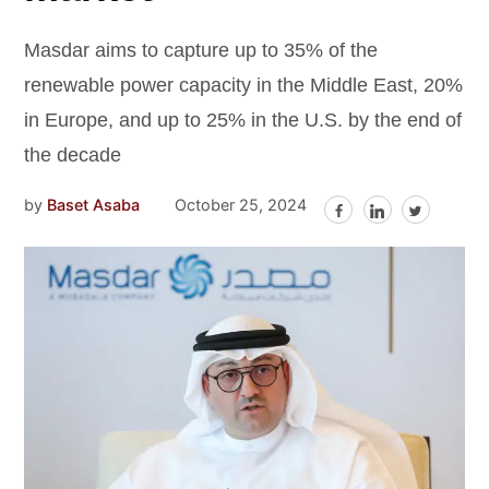
Masdar aims to capture up to 35% of the
renewable power capacity in the Middle East, 20%
in Europe, and up to 25% in the U.S. by the end of
the decade
by
Baset Asaba
October 25, 2024