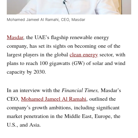
Mohamed Jameel Al Ramahi, CEO, Masdar
Masdar
, the UAE’s flagship renewable energy
company, has set its sights on becoming one of the
largest players in the global
clean energy
sector, with
plans to reach 100 gigawatts (GW) of solar and wind
capacity by 2030.
In an interview with the
Financial Times,
Masdar’s
CEO,
Mohamed Jameel Al Ramahi
, outlined the
company’s growth ambitions, including significant
market penetration in the Middle East, Europe, the
U.S., and Asia.