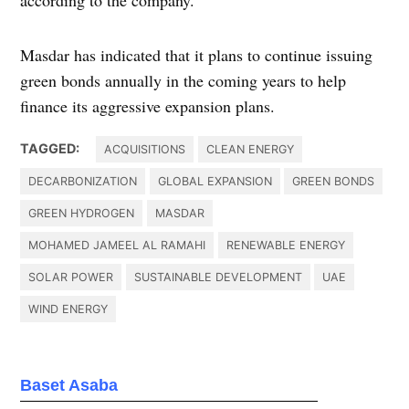
Masdar has indicated that it plans to continue issuing
green bonds annually in the coming years to help
finance its aggressive expansion plans.
TAGGED:
ACQUISITIONS
CLEAN ENERGY
DECARBONIZATION
GLOBAL EXPANSION
GREEN BONDS
GREEN HYDROGEN
MASDAR
MOHAMED JAMEEL AL RAMAHI
RENEWABLE ENERGY
SOLAR POWER
SUSTAINABLE DEVELOPMENT
UAE
WIND ENERGY
Baset Asaba