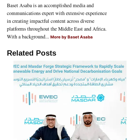
Baset Asaba is an accomplished media and
communications expert with extensive experience
in creating impactful content across diverse
platforms throughout the Middle East and Africa.
With a background...
More by Baset Asaba
Related Posts