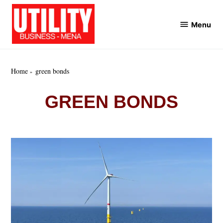
Skip
to
Menu
Utility
content
Business
MENA
Home
green bonds
GREEN BONDS