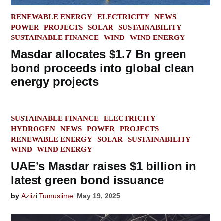
POSTED
RENEWABLE ENERGY
ELECTRICITY
NEWS
IN
POWER
PROJECTS
SOLAR
SUSTAINABILITY
SUSTAINABLE FINANCE
WIND
WIND ENERGY
Masdar allocates $1.7 Bn green
bond proceeds into global clean
energy projects
POSTED
SUSTAINABLE FINANCE
ELECTRICITY
IN
HYDROGEN
NEWS
POWER
PROJECTS
RENEWABLE ENERGY
SOLAR
SUSTAINABILITY
WIND
WIND ENERGY
UAE’s Masdar raises $1 billion in
latest green bond issuance
by
Aziizi Tumusiime
May 19, 2025