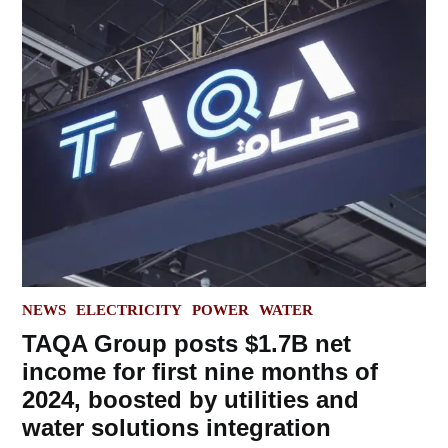
POSTED
NEWS
ELECTRICITY
POWER
WATER
IN
TAQA Group posts $1.7B net
income for first nine months of
2024, boosted by utilities and
water solutions integration