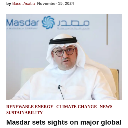
by
Baset Asaba
November 15, 2024
POSTED
RENEWABLE ENERGY
CLIMATE CHANGE
NEWS
IN
SUSTAINABILITY
Masdar sets sights on major global