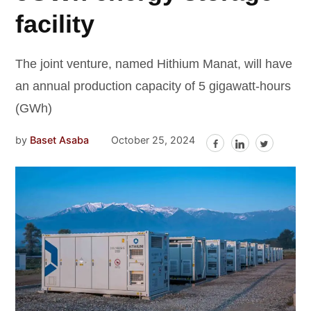
facility
The joint venture, named Hithium Manat, will have
an annual production capacity of 5 gigawatt-hours
(GWh)
by
Baset Asaba
October 25, 2024