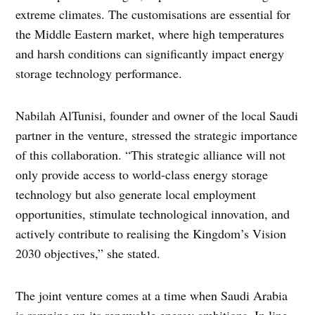
extreme climates. The customisations are essential for
the Middle Eastern market, where high temperatures
and harsh conditions can significantly impact energy
storage technology performance.
Nabilah AlTunisi, founder and owner of the local Saudi
partner in the venture, stressed the strategic importance
of this collaboration. “This strategic alliance will not
only provide access to world-class energy storage
technology but also generate local employment
opportunities, stimulate technological innovation, and
actively contribute to realising the Kingdom’s Vision
2030 objectives,” she stated.
The joint venture comes at a time when Saudi Arabia
is ramping up its renewable energy ambitions. In line