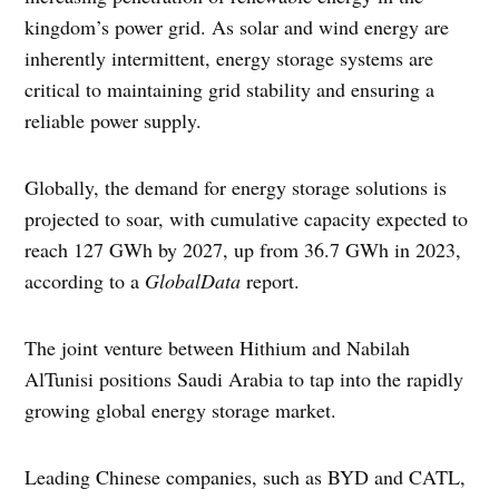
kingdom’s power grid. As solar and wind energy are
inherently intermittent, energy storage systems are
critical to maintaining grid stability and ensuring a
reliable power supply.
Globally, the demand for energy storage solutions is
projected to soar, with cumulative capacity expected to
reach 127 GWh by 2027, up from 36.7 GWh in 2023,
according to a
GlobalData
report.
The joint venture between Hithium and Nabilah
AlTunisi positions Saudi Arabia to tap into the rapidly
growing global energy storage market.
Leading Chinese companies, such as BYD and CATL,