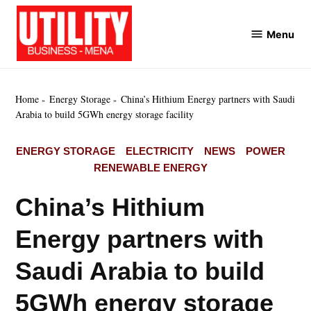
Skip
to
Menu
Utility
content
Business
MENA
Home
Energy Storage
China’s Hithium Energy partners with Saudi
Arabia to build 5GWh energy storage facility
POSTED
ENERGY STORAGE
ELECTRICITY
NEWS
POWER
IN
RENEWABLE ENERGY
China’s Hithium
Energy partners with
Saudi Arabia to build
5GWh energy storage