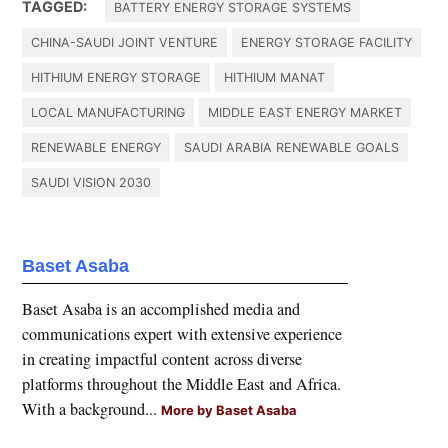
TAGGED:
BATTERY ENERGY STORAGE SYSTEMS
CHINA-SAUDI JOINT VENTURE
ENERGY STORAGE FACILITY
HITHIUM ENERGY STORAGE
HITHIUM MANAT
LOCAL MANUFACTURING
MIDDLE EAST ENERGY MARKET
RENEWABLE ENERGY
SAUDI ARABIA RENEWABLE GOALS
SAUDI VISION 2030
Baset Asaba
Baset Asaba is an accomplished media and
communications expert with extensive experience
in creating impactful content across diverse
platforms throughout the Middle East and Africa.
With a background...
More by Baset Asaba