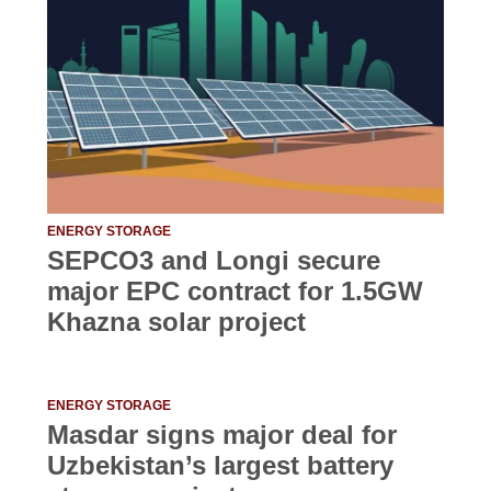
ENERGY STORAGE
SEPCO3 and Longi secure
major EPC contract for 1.5GW
Khazna solar project
ENERGY STORAGE
Masdar signs major deal for
Uzbekistan’s largest battery