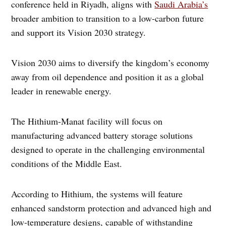
conference held in Riyadh, aligns with
Saudi Arabia’s
broader ambition to transition to a low-carbon future
and support its Vision 2030 strategy.
Vision 2030 aims to diversify the kingdom’s economy
away from oil dependence and position it as a global
leader in renewable energy.
The Hithium-Manat facility will focus on
manufacturing advanced battery storage solutions
designed to operate in the challenging environmental
conditions of the Middle East.
According to Hithium, the systems will feature
enhanced sandstorm protection and advanced high and
low-temperature designs, capable of withstanding