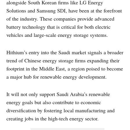
alongside South Korean firms like LG Energy
Solutions and Samsung SDI, have been at the forefront
of the industry. These companies provide advanced
battery technology that is critical for both electric
vehicles and large-scale energy storage systems.
Hithium’s entry into the Saudi market signals a broader
trend of Chinese energy storage firms expanding their
footprint in the Middle East, a region poised to become
a major hub for renewable energy development.
It will not only support Saudi Arabia’s renewable
energy goals but also contribute to economic
diversification by fostering local manufacturing and
creating jobs in the high-tech energy sector.