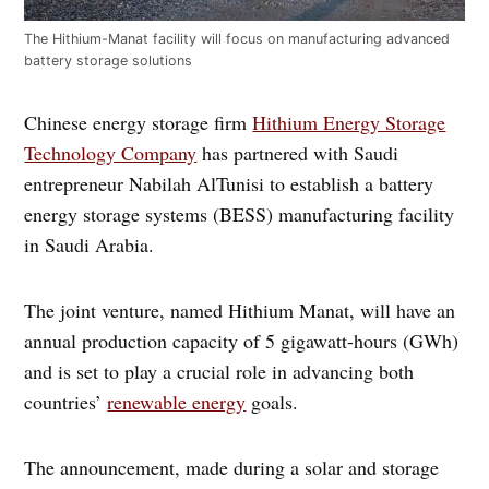
The Hithium-Manat facility will focus on manufacturing advanced
battery storage solutions
Chinese energy storage firm
Hithium Energy Storage
Technology Company
has partnered with Saudi
entrepreneur Nabilah AlTunisi to establish a battery
energy storage systems (BESS) manufacturing facility
in Saudi Arabia.
The joint venture, named Hithium Manat, will have an
annual production capacity of 5 gigawatt-hours (GWh)
and is set to play a crucial role in advancing both
countries’
renewable energy
goals.
The announcement, made during a solar and storage