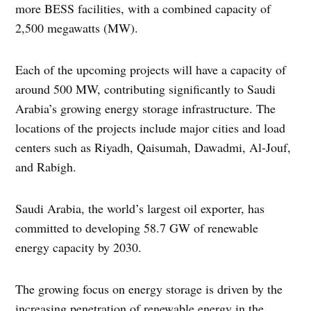
more BESS facilities, with a combined capacity of
2,500 megawatts (MW).
Each of the upcoming projects will have a capacity of
around 500 MW, contributing significantly to Saudi
Arabia’s growing energy storage infrastructure. The
locations of the projects include major cities and load
centers such as Riyadh, Qaisumah, Dawadmi, Al-Jouf,
and Rabigh.
Saudi Arabia, the world’s largest oil exporter, has
committed to developing 58.7 GW of renewable
energy capacity by 2030.
The growing focus on energy storage is driven by the
increasing penetration of renewable energy in the