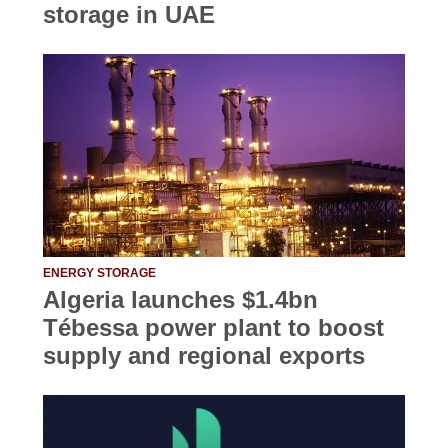
storage in UAE
ENERGY STORAGE
Algeria launches $1.4bn
Tébessa power plant to boost
supply and regional exports