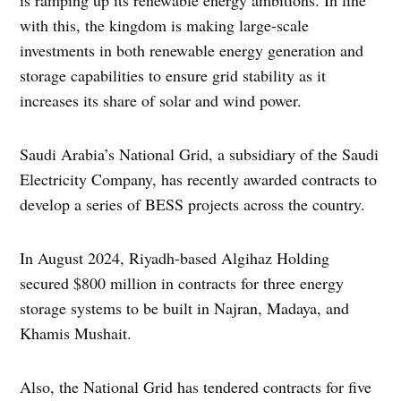
with this, the kingdom is making large-scale
investments in both renewable energy generation and
storage capabilities to ensure grid stability as it
increases its share of solar and wind power.
Saudi Arabia’s National Grid, a subsidiary of the Saudi
Electricity Company, has recently awarded contracts to
develop a series of BESS projects across the country.
In August 2024, Riyadh-based Algihaz Holding
secured $800 million in contracts for three energy
storage systems to be built in Najran, Madaya, and
Khamis Mushait.
Also, the National Grid has tendered contracts for five