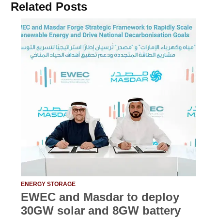
Related Posts
ENERGY STORAGE
EWEC and Masdar to deploy
30GW solar and 8GW battery