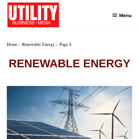
Skip
to
Menu
Utility
content
Business
MENA
Home
Renewable Energy
Page 4
RENEWABLE ENERGY