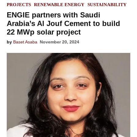
IN
PROJECTS
RENEWABLE ENERGY
SUSTAINABILITY
ENGIE partners with Saudi
Arabia’s Al Jouf Cement to build
22 MWp solar project
by
Baset Asaba
November 20, 2024