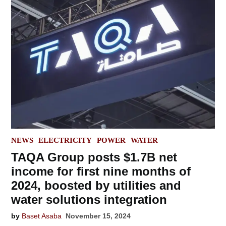
POSTED
NEWS
ELECTRICITY
POWER
WATER
IN
TAQA Group posts $1.7B net
income for first nine months of
2024, boosted by utilities and
water solutions integration
by
Baset Asaba
November 15, 2024