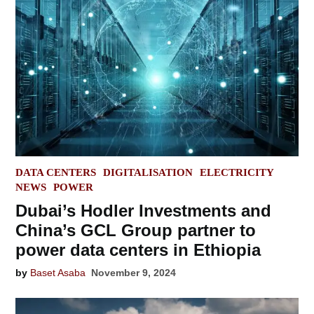
POSTED
DATA CENTERS
DIGITALISATION
ELECTRICITY
IN
NEWS
POWER
Dubai’s Hodler Investments and
China’s GCL Group partner to
power data centers in Ethiopia
by
Baset Asaba
November 9, 2024