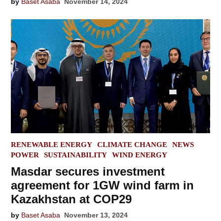
by
Baset Asaba
November 14, 2024
POSTED
RENEWABLE ENERGY
CLIMATE CHANGE
NEWS
IN
POWER
SUSTAINABILITY
WIND ENERGY
Masdar secures investment
agreement for 1GW wind farm in
Kazakhstan at COP29
by
Baset Asaba
November 13, 2024