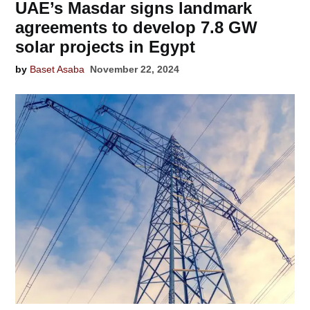
UAE’s Masdar signs landmark
agreements to develop 7.8 GW
solar projects in Egypt
by
Baset Asaba
November 22, 2024