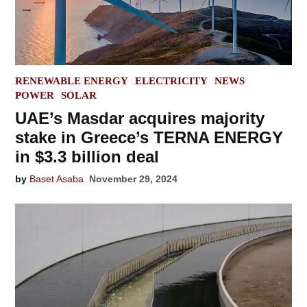
POSTED
RENEWABLE ENERGY
ELECTRICITY
NEWS
IN
POWER
SOLAR
UAE’s Masdar acquires majority
stake in Greece’s TERNA ENERGY
in $3.3 billion deal
by
Baset Asaba
November 29, 2024