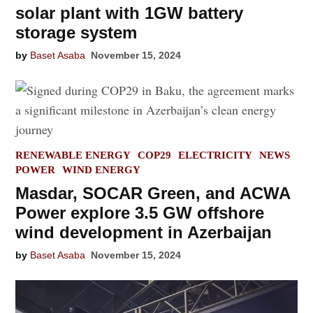
solar plant with 1GW battery
storage system
by
Baset Asaba
November 15, 2024
POSTED
RENEWABLE ENERGY
COP29
ELECTRICITY
NEWS
IN
POWER
WIND ENERGY
Masdar, SOCAR Green, and ACWA
Power explore 3.5 GW offshore
wind development in Azerbaijan
by
Baset Asaba
November 15, 2024