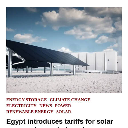
POSTED
ENERGY STORAGE
CLIMATE CHANGE
IN
ELECTRICITY
NEWS
POWER
RENEWABLE ENERGY
SOLAR
Egypt introduces tariffs for solar