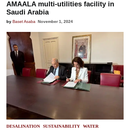
AMAALA multi-utilities facility in
Saudi Arabia
by
Baset Asaba
November 1, 2024
POSTED
DESALINATION
SUSTAINABILITY
WATER