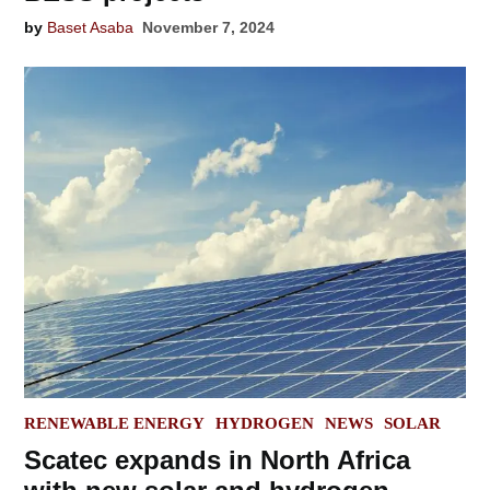
by
Baset Asaba
November 7, 2024
POSTED
RENEWABLE ENERGY
HYDROGEN
NEWS
SOLAR
IN
Scatec expands in North Africa