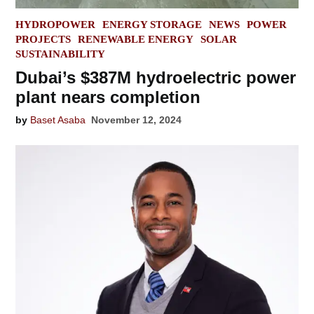
POSTED
HYDROPOWER
ENERGY STORAGE
NEWS
POWER
IN
PROJECTS
RENEWABLE ENERGY
SOLAR
SUSTAINABILITY
Dubai’s $387M hydroelectric power
plant nears completion
by
Baset Asaba
November 12, 2024