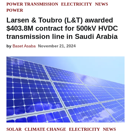
POSTED
POWER TRANSMISSION
ELECTRICITY
NEWS
IN
POWER
Larsen & Toubro (L&T) awarded
$403.8M contract for 500kV HVDC
transmission line in Saudi Arabia
by
Baset Asaba
November 21, 2024
POSTED
SOLAR
CLIMATE CHANGE
ELECTRICITY
NEWS