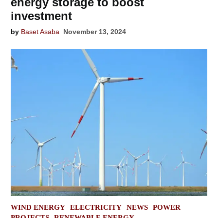
energy storage to boost
investment
by
Baset Asaba
November 13, 2024
POSTED
WIND ENERGY
ELECTRICITY
NEWS
POWER
IN
PROJECTS
RENEWABLE ENERGY