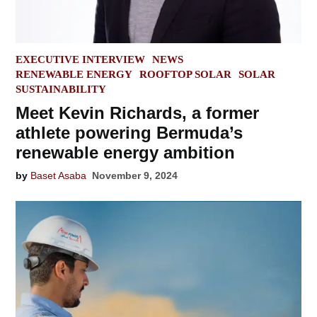
POSTED
EXECUTIVE INTERVIEW
NEWS
IN
RENEWABLE ENERGY
ROOFTOP SOLAR
SOLAR
SUSTAINABILITY
Meet Kevin Richards, a former
athlete powering Bermuda’s
renewable energy ambition
by
Baset Asaba
November 9, 2024