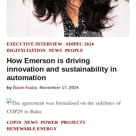
POSTED
EXECUTIVE INTERVIEW
ADIPEC 2024
IN
DIGITALISATION
NEWS
PEOPLE
How Emerson is driving
innovation and sustainability in
automation
by
Baset Asaba
November 17, 2024
POSTED
COP29
NEWS
POWER
PROJECTS
IN
RENEWABLE ENERGY