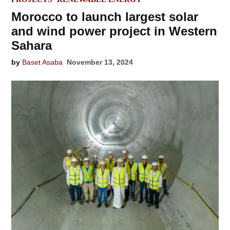
Morocco to launch largest solar
and wind power project in Western
Sahara
by
Baset Asaba
November 13, 2024