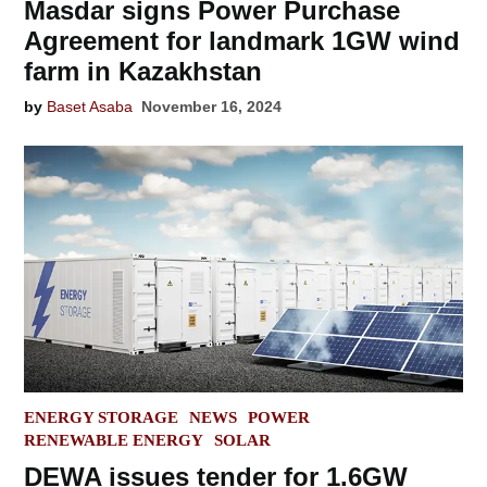
Masdar signs Power Purchase
Agreement for landmark 1GW wind
farm in Kazakhstan
by
Baset Asaba
November 16, 2024
POSTED
ENERGY STORAGE
NEWS
POWER
IN
RENEWABLE ENERGY
SOLAR
DEWA issues tender for 1.6GW