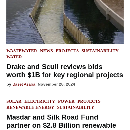
POSTED
WASTEWATER
NEWS
PROJECTS
SUSTAINABILITY
IN
WATER
Drake and Scull reviews bids
worth $1B for key regional projects
by
Baset Asaba
November 28, 2024
POSTED
SOLAR
ELECTRICITY
POWER
PROJECTS
IN
RENEWABLE ENERGY
SUSTAINABILITY
Masdar and Silk Road Fund
partner on $2.8 Billion renewable