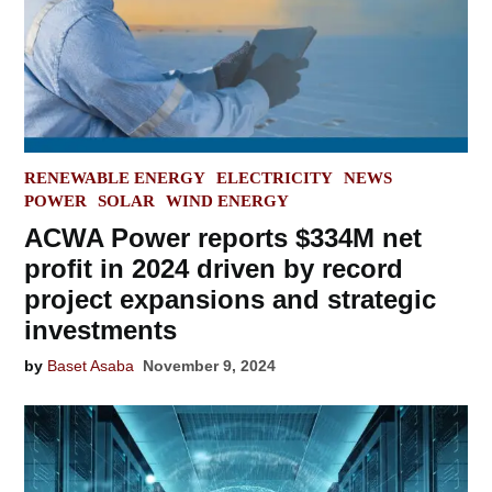
POSTED
RENEWABLE ENERGY
ELECTRICITY
NEWS
IN
POWER
SOLAR
WIND ENERGY
ACWA Power reports $334M net
profit in 2024 driven by record
project expansions and strategic
investments
by
Baset Asaba
November 9, 2024