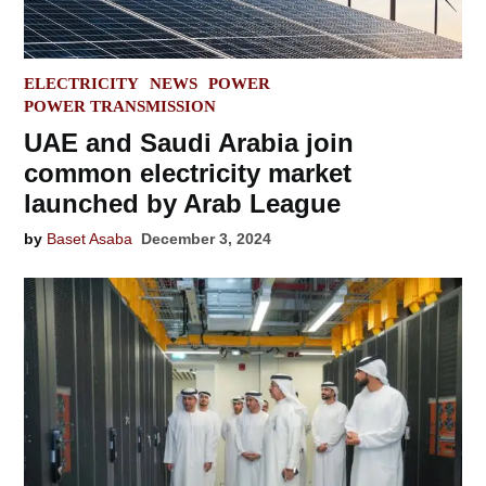
POSTED
ELECTRICITY
NEWS
POWER
IN
POWER TRANSMISSION
UAE and Saudi Arabia join
common electricity market
launched by Arab League
by
Baset Asaba
December 3, 2024