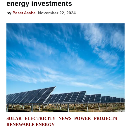
energy investments
by
Baset Asaba
November 22, 2024
POSTED
SOLAR
ELECTRICITY
NEWS
POWER
PROJECTS
IN
RENEWABLE ENERGY