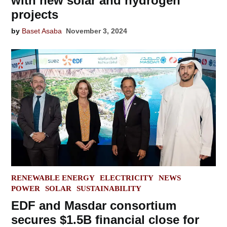
with new solar and hydrogen
projects
by
Baset Asaba
November 3, 2024
POSTED
RENEWABLE ENERGY
ELECTRICITY
NEWS
IN
POWER
SOLAR
SUSTAINABILITY
EDF and Masdar consortium
secures $1.5B financial close for