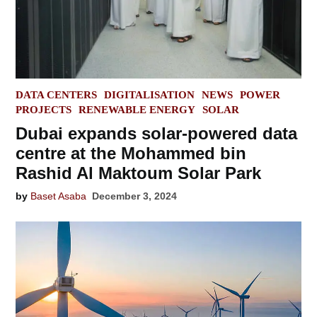
POSTED
DATA CENTERS
DIGITALISATION
NEWS
POWER
IN
PROJECTS
RENEWABLE ENERGY
SOLAR
Dubai expands solar-powered data
centre at the Mohammed bin
Rashid Al Maktoum Solar Park
by
Baset Asaba
December 3, 2024