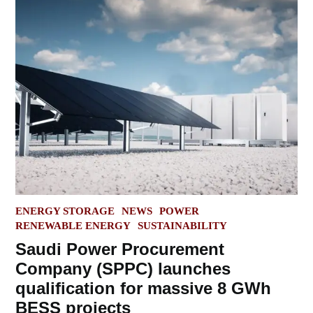
POSTED
ENERGY STORAGE
NEWS
POWER
IN
RENEWABLE ENERGY
SUSTAINABILITY
Saudi Power Procurement
Company (SPPC) launches
qualification for massive 8 GWh
BESS projects