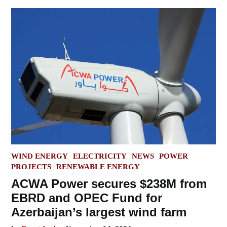
POSTED
WIND ENERGY
ELECTRICITY
NEWS
POWER
IN
PROJECTS
RENEWABLE ENERGY
ACWA Power secures $238M from
EBRD and OPEC Fund for
Azerbaijan’s largest wind farm