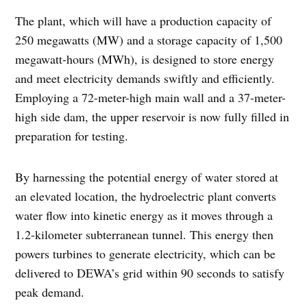
The plant, which will have a production capacity of
250 megawatts (MW) and a storage capacity of 1,500
megawatt-hours (MWh), is designed to store energy
and meet electricity demands swiftly and efficiently.
Employing a 72-meter-high main wall and a 37-meter-
high side dam, the upper reservoir is now fully filled in
preparation for testing.
By harnessing the potential energy of water stored at
an elevated location, the hydroelectric plant converts
water flow into kinetic energy as it moves through a
1.2-kilometer subterranean tunnel. This energy then
powers turbines to generate electricity, which can be
delivered to DEWA’s grid within 90 seconds to satisfy
peak demand.