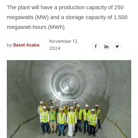
The plant will have a production capacity of 250
megawatts (MW) and a storage capacity of 1,500
megawatt-hours (MWh)
November 12,
by
Baset Asaba
2024