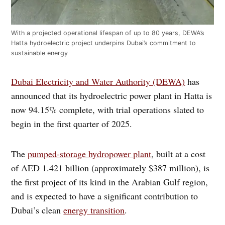
With a projected operational lifespan of up to 80 years, DEWA’s
Hatta hydroelectric project underpins Dubai’s commitment to
sustainable energy
Dubai Electricity and Water Authority (DEWA)
has
announced that its hydroelectric power plant in Hatta is
now 94.15% complete, with trial operations slated to
begin in the first quarter of 2025.
The
pumped-storage hydropower plant
, built at a cost
of AED 1.421 billion (approximately $387 million), is
the first project of its kind in the Arabian Gulf region,
and is expected to have a significant contribution to
Dubai’s clean
energy transition
.