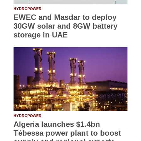
HYDROPOWER
EWEC and Masdar to deploy
30GW solar and 8GW battery
storage in UAE
HYDROPOWER
Algeria launches $1.4bn
Tébessa power plant to boost