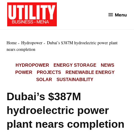
Skip
to
Menu
Utility
content
Business
MENA
Home
Hydropower
Dubai’s $387M hydroelectric power plant
nears completion
POSTED
HYDROPOWER
ENERGY STORAGE
NEWS
IN
POWER
PROJECTS
RENEWABLE ENERGY
SOLAR
SUSTAINABILITY
Dubai’s $387M
hydroelectric power
plant nears completion