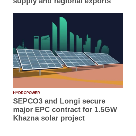
supply and regional exports
HYDROPOWER
SEPCO3 and Longi secure
major EPC contract for 1.5GW
Khazna solar project