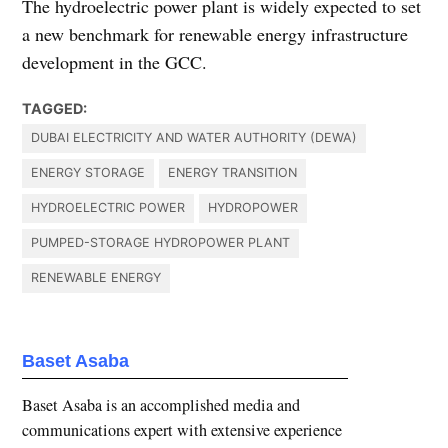
The hydroelectric power plant is widely expected to set
a new benchmark for renewable energy infrastructure
development in the GCC.
TAGGED:
DUBAI ELECTRICITY AND WATER AUTHORITY (DEWA)
ENERGY STORAGE
ENERGY TRANSITION
HYDROELECTRIC POWER
HYDROPOWER
PUMPED-STORAGE HYDROPOWER PLANT
RENEWABLE ENERGY
Baset Asaba
Baset Asaba is an accomplished media and
communications expert with extensive experience