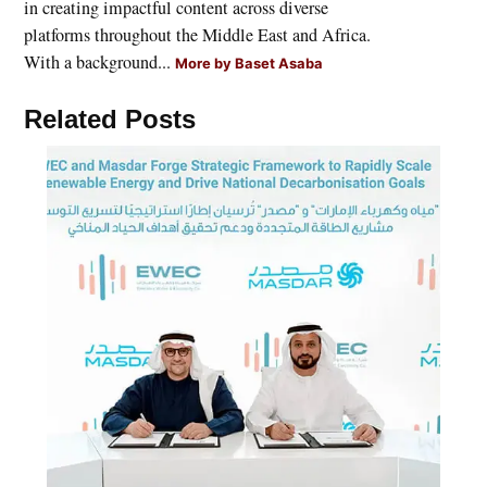
in creating impactful content across diverse
platforms throughout the Middle East and Africa.
With a background...
More by Baset Asaba
Related Posts