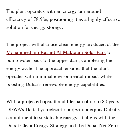
The plant operates with an energy turnaround
efficiency of 78.9%, positioning it as a highly effective
solution for energy storage.
The project will also use clean energy produced at the
Mohammed bin Rashid Al Maktoum Solar Park
to
pump water back to the upper dam, completing the
energy cycle. The approach ensures that the plant
operates with minimal environmental impact while
boosting Dubai’s renewable energy capabilities.
With a projected operational lifespan of up to 80 years,
DEWA’s Hatta hydroelectric project underpins Dubai’s
commitment to sustainable energy. It aligns with the
Dubai Clean Energy Strategy and the Dubai Net Zero