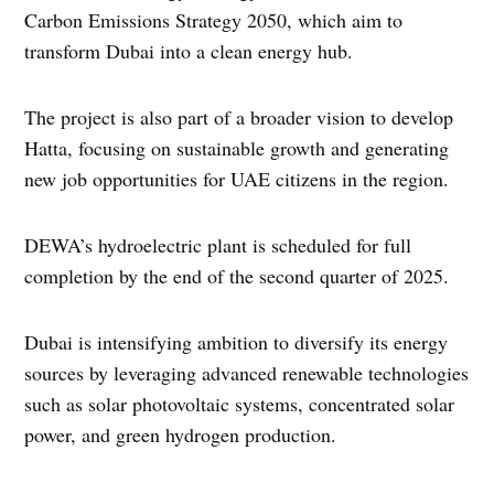
Carbon Emissions Strategy 2050, which aim to
transform Dubai into a clean energy hub.
The project is also part of a broader vision to develop
Hatta, focusing on sustainable growth and generating
new job opportunities for UAE citizens in the region.
DEWA’s hydroelectric plant is scheduled for full
completion by the end of the second quarter of 2025.
Dubai is intensifying ambition to diversify its energy
sources by leveraging advanced renewable technologies
such as solar photovoltaic systems, concentrated solar
power, and green hydrogen production.