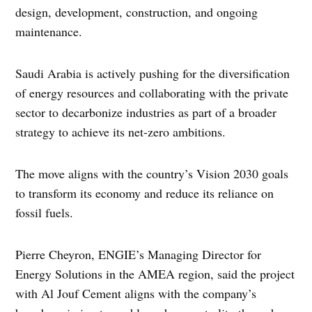
design, development, construction, and ongoing
maintenance.
Saudi Arabia is actively pushing for the diversification
of energy resources and collaborating with the private
sector to decarbonize industries as part of a broader
strategy to achieve its net-zero ambitions.
The move aligns with the country’s Vision 2030 goals
to transform its economy and reduce its reliance on
fossil fuels.
Pierre Cheyron, ENGIE’s Managing Director for
Energy Solutions in the AMEA region, said the project
with Al Jouf Cement aligns with the company’s