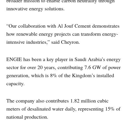
broader mission to enable carbon neutrality through
innovative energy solutions.
“Our collaboration with Al Jouf Cement demonstrates
how renewable energy projects can transform energy-
intensive industries,” said Cheyron.
ENGIE has been a key player in Saudi Arabia’s energy
sector for over 20 years, contributing 7.6 GW of power
generation, which is 8% of the Kingdom’s installed
capacity.
The company also contributes 1.82 million cubic
meters of desalinated water daily, representing 15% of
national production.