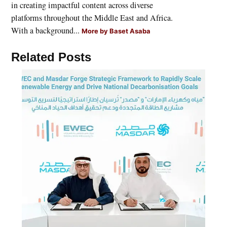
in creating impactful content across diverse
platforms throughout the Middle East and Africa.
With a background...
More by Baset Asaba
Related Posts