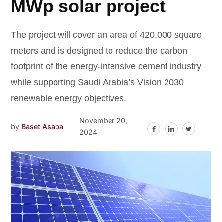
MWp solar project
The project will cover an area of 420,000 square
meters and is designed to reduce the carbon
footprint of the energy-intensive cement industry
while supporting Saudi Arabia’s Vision 2030
renewable energy objectives.
November 20,
by
Baset Asaba
2024