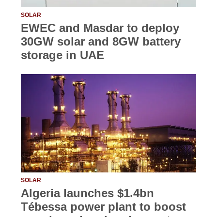
SOLAR
EWEC and Masdar to deploy
30GW solar and 8GW battery
storage in UAE
SOLAR
Algeria launches $1.4bn
Tébessa power plant to boost