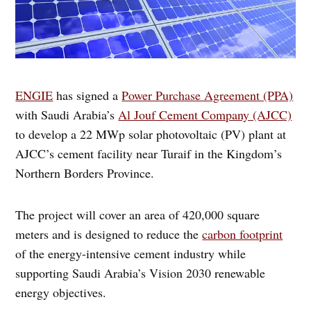
ENGIE
has signed a
Power Purchase Agreement (PPA)
with Saudi Arabia’s
Al Jouf Cement Company (AJCC)
to develop a 22 MWp solar photovoltaic (PV) plant at
AJCC’s cement facility near Turaif in the Kingdom’s
Northern Borders Province.
The project will cover an area of 420,000 square
meters and is designed to reduce the
carbon footprint
of the energy-intensive cement industry while
supporting Saudi Arabia’s Vision 2030 renewable
energy objectives.