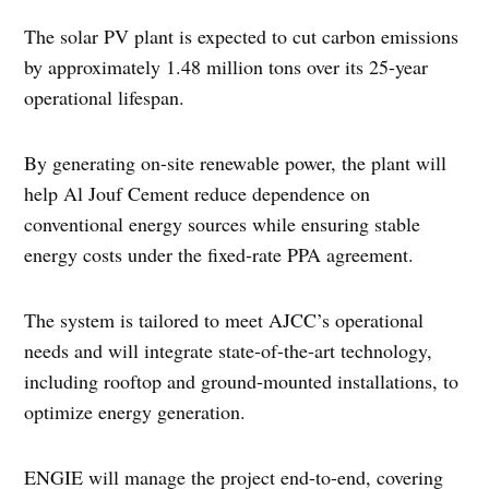
The solar PV plant is expected to cut carbon emissions
by approximately 1.48 million tons over its 25-year
operational lifespan.
By generating on-site renewable power, the plant will
help Al Jouf Cement reduce dependence on
conventional energy sources while ensuring stable
energy costs under the fixed-rate PPA agreement.
The system is tailored to meet AJCC’s operational
needs and will integrate state-of-the-art technology,
including rooftop and ground-mounted installations, to
optimize energy generation.
ENGIE will manage the project end-to-end, covering