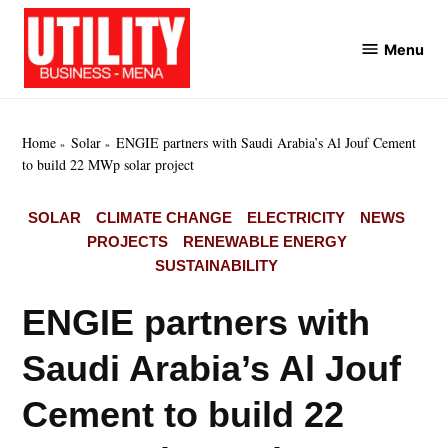
Skip
to
Menu
Utility
content
Business
MENA
Home
Solar
ENGIE partners with Saudi Arabia’s Al Jouf Cement
to build 22 MWp solar project
POSTED
SOLAR
CLIMATE CHANGE
ELECTRICITY
NEWS
IN
PROJECTS
RENEWABLE ENERGY
SUSTAINABILITY
ENGIE partners with
Saudi Arabia’s Al Jouf
Cement to build 22