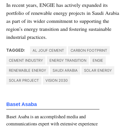
In recent years, ENGIE has actively expanded its
portfolio of renewable energy projects in Saudi Arabia
as part of its wider commitment to supporting the
region’s energy transition and fostering sustainable
industrial practices.
TAGGED:
AL JOUF CEMENT
CARBON FOOTPRINT
CEMENT INDUSTRY
ENERGY TRANSITION
ENGIE
RENEWABLE ENERGY
SAUDI ARABIA
SOLAR ENERGY
SOLAR PROJECT
VISION 2030
Baset Asaba
Baset Asaba is an accomplished media and
communications expert with extensive experience