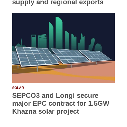
supply and regional exports
SOLAR
SEPCO3 and Longi secure
major EPC contract for 1.5GW
Khazna solar project