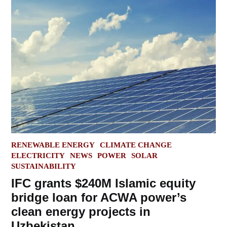
POSTED
RENEWABLE ENERGY
CLIMATE CHANGE
IN
ELECTRICITY
NEWS
POWER
SOLAR
SUSTAINABILITY
IFC grants $240M Islamic equity
bridge loan for ACWA power’s
clean energy projects in
Uzbekistan