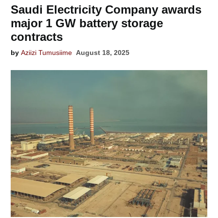
Saudi Electricity Company awards
major 1 GW battery storage
contracts
by
Aziizi Tumusiime
August 18, 2025