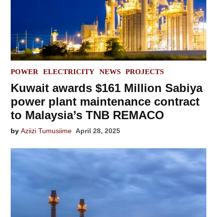
POSTED
POWER
ELECTRICITY
NEWS
PROJECTS
IN
Kuwait awards $161 Million Sabiya
power plant maintenance contract
to Malaysia’s TNB REMACO
by
Aziizi Tumusiime
April 28, 2025