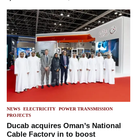
POSTED
NEWS
ELECTRICITY
POWER TRANSMISSION
IN
PROJECTS
Ducab acquires Oman’s National
Cable Factory in to boost