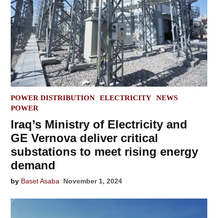
POSTED
POWER DISTRIBUTION
ELECTRICITY
NEWS
IN
POWER
Iraq’s Ministry of Electricity and
GE Vernova deliver critical
substations to meet rising energy
demand
by
Baset Asaba
November 1, 2024