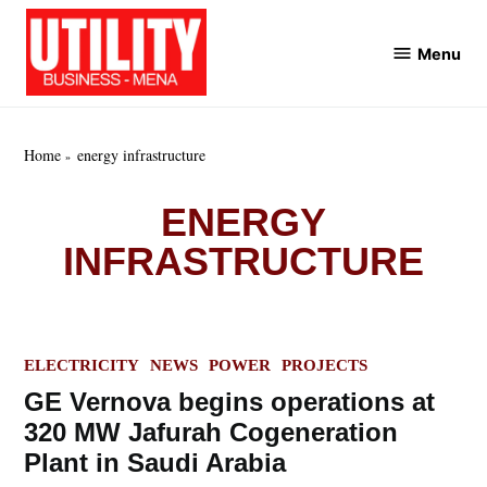
Skip
to
Menu
Utility
content
Business
MENA
Home
energy infrastructure
ENERGY
INFRASTRUCTURE
POSTED
ELECTRICITY
NEWS
POWER
PROJECTS
IN
GE Vernova begins operations at
320 MW Jafurah Cogeneration
Plant in Saudi Arabia