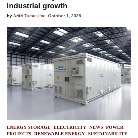
industrial growth
by
Aziizi Tumusiime
October 1, 2025
POSTED
ENERGY STORAGE
ELECTRICITY
NEWS
POWER
IN
PROJECTS
RENEWABLE ENERGY
SUSTAINABILITY