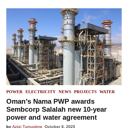
POSTED
POWER
ELECTRICITY
NEWS
PROJECTS
WATER
IN
Oman’s Nama PWP awards
Sembcorp Salalah new 10-year
power and water agreement
by
Aziizi Tumusiime
October 6, 2025