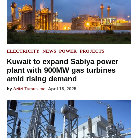
POSTED
ELECTRICITY
NEWS
POWER
PROJECTS
IN
Kuwait to expand Sabiya power
plant with 900MW gas turbines
amid rising demand
by
Aziizi Tumusiime
April 18, 2025