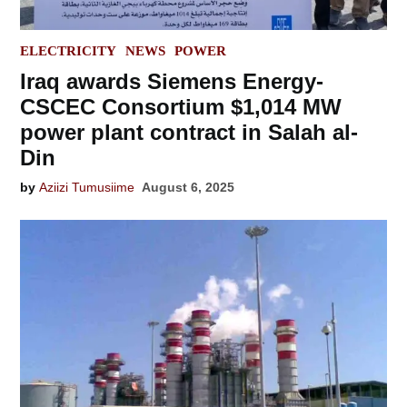
POSTED
ELECTRICITY
NEWS
POWER
IN
Iraq awards Siemens Energy-
CSCEC Consortium $1,014 MW
power plant contract in Salah al-
Din
by
Aziizi Tumusiime
August 6, 2025