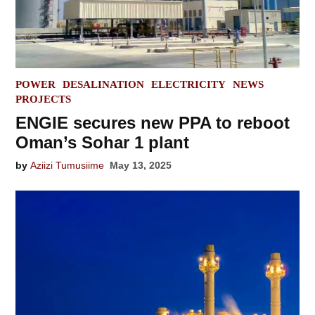
POSTED
POWER
DESALINATION
ELECTRICITY
NEWS
IN
PROJECTS
ENGIE secures new PPA to reboot
Oman’s Sohar 1 plant
by
Aziizi Tumusiime
May 13, 2025