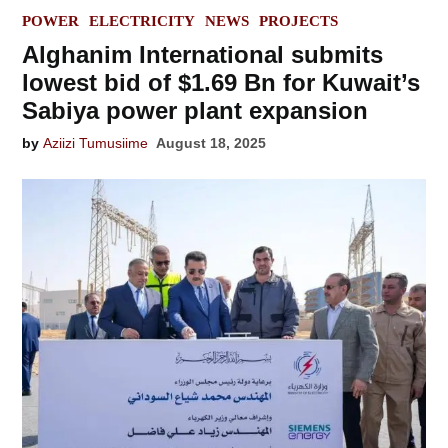
POSTED
POWER
ELECTRICITY
NEWS
PROJECTS
IN
Alghanim International submits
lowest bid of $1.69 Bn for Kuwait’s
Sabiya power plant expansion
by
Aziizi Tumusiime
August 18, 2025