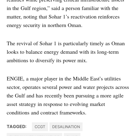
in the Gulf region,” said a person familiar with the
matter, noting that Sohar 1’s reactivation reinforces
energy security in northern Oman.
The revival of Sohar 1 is particularly timely as Oman
looks to balance energy demand with its long-term
ambitions to diversify its power mix.
ENGIE, a major player in the Middle East’s utilities
sector, operates several power and water projects across
the Gulf and has recently been pursuing a more agile
asset strategy in response to evolving market
conditions and contract frameworks.
TAGGED:
CCGT
DESALINATION