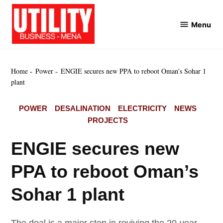
Skip
to
Menu
Utility
content
Business
MENA
Home
Power
ENGIE secures new PPA to reboot Oman’s Sohar 1
plant
POSTED
POWER
DESALINATION
ELECTRICITY
NEWS
IN
PROJECTS
ENGIE secures new
PPA to reboot Oman’s
Sohar 1 plant