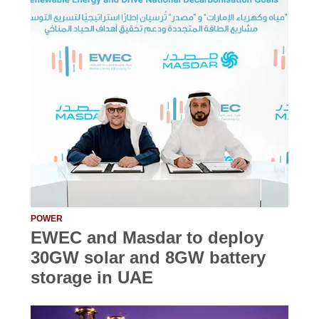
POWER
EWEC and Masdar to deploy
30GW solar and 8GW battery
storage in UAE