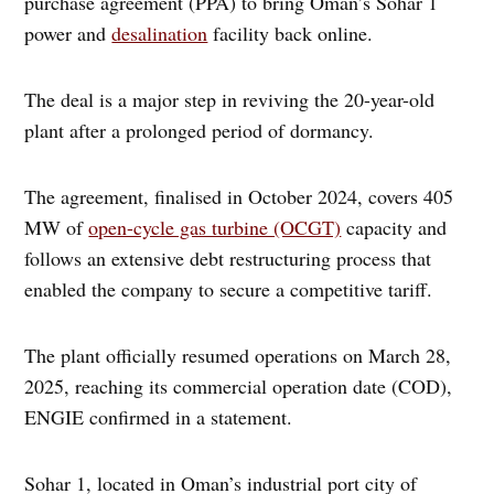
purchase agreement (PPA) to bring Oman’s Sohar 1
power and
desalination
facility back online.
The deal is a major step in reviving the 20-year-old
plant after a prolonged period of dormancy.
The agreement, finalised in October 2024, covers 405
MW of
open-cycle gas turbine (OCGT)
capacity and
follows an extensive debt restructuring process that
enabled the company to secure a competitive tariff.
The plant officially resumed operations on March 28,
2025, reaching its commercial operation date (COD),
ENGIE confirmed in a statement.
Sohar 1, located in Oman’s industrial port city of