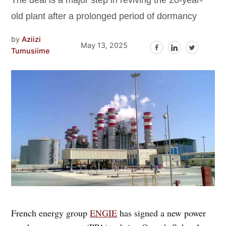
The deal is a major step in reviving the 20-year-
old plant after a prolonged period of dormancy
by
Aziizi
May 13, 2025
Tumusiime
French energy group
ENGIE
has signed a new power