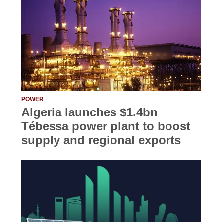
POWER
Algeria launches $1.4bn
Tébessa power plant to boost
supply and regional exports