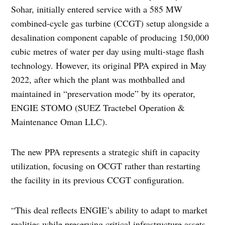
Sohar, initially entered service with a 585 MW
combined-cycle gas turbine (CCGT) setup alongside a
desalination component capable of producing 150,000
cubic metres of water per day using multi-stage flash
technology. However, its original PPA expired in May
2022, after which the plant was mothballed and
maintained in “preservation mode” by its operator,
ENGIE STOMO (SUEZ Tractebel Operation &
Maintenance Oman LLC).
The new PPA represents a strategic shift in capacity
utilization, focusing on OCGT rather than restarting
the facility in its previous CCGT configuration.
“This deal reflects ENGIE’s ability to adapt to market
realities while preserving critical infrastructure assets