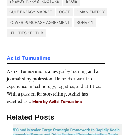
ENERGY INFRASTRUCTURE
ENGIE
GULF ENERGY MARKET
OCGT
OMAN ENERGY
POWER PURCHASE AGREEMENT
SOHAR 1
UTILITIES SECTOR
Aziizi Tumusiime
Aziizi Tumusiime is a lawyer by training and a
journalist by profession. He holds a wealth of
experience in technology, logistics, and utilities.
With a passion for storytelling, Aziizi has
excelled as...
More by Aziizi Tumusiime
Related Posts