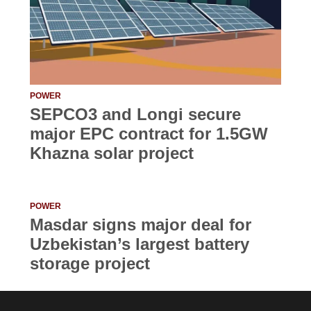
POWER
SEPCO3 and Longi secure
major EPC contract for 1.5GW
Khazna solar project
POWER
Masdar signs major deal for
Uzbekistan’s largest battery
storage project