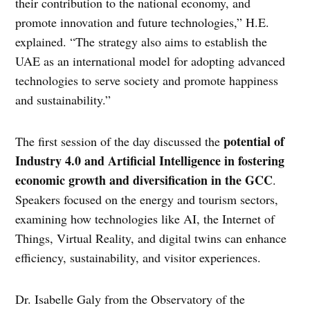
their contribution to the national economy, and
promote innovation and future technologies,” H.E.
explained. “The strategy also aims to establish the
UAE as an international model for adopting advanced
technologies to serve society and promote happiness
and sustainability.”
potential of
The first session of the day discussed the
Industry 4.0 and Artificial Intelligence in fostering
economic growth and diversification in the GCC
.
Speakers focused on the energy and tourism sectors,
examining how technologies like AI, the Internet of
Things, Virtual Reality, and digital twins can enhance
efficiency, sustainability, and visitor experiences.
Dr. Isabelle Galy from the Observatory of the