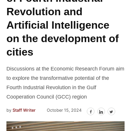
Revolution and
Artificial Intelligence
on the development of
cities
Discussions at the Economic Research Forum aim
to explore the transformative potential of the
Fourth Industrial Revolution in the Gulf
Cooperation Council (GCC) region
by
Staff Writer
October 15, 2024