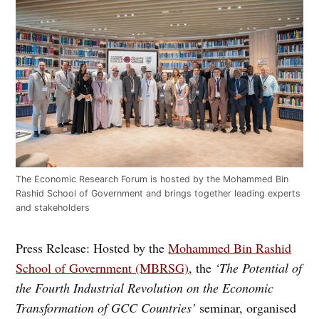
The Economic Research Forum is hosted by the Mohammed Bin
Rashid School of Government and brings together leading experts
and stakeholders
Press Release: Hosted by the
Mohammed Bin Rashid
School of Government (MBRSG)
, the
‘The Potential of
the Fourth Industrial Revolution on the Economic
Transformation of GCC Countries’
seminar, organised