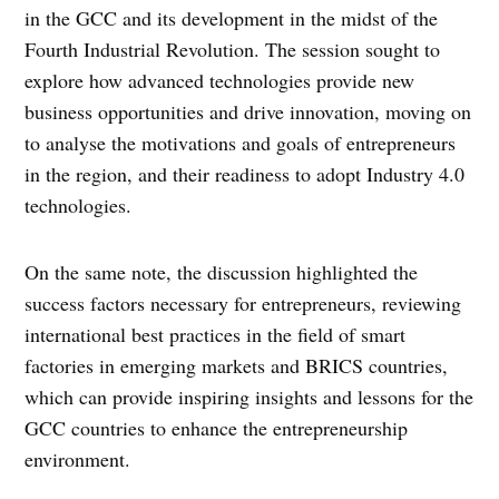
in the GCC and its development in the midst of the
Fourth Industrial Revolution. The session sought to
explore how advanced technologies provide new
business opportunities and drive innovation, moving on
to analyse the motivations and goals of entrepreneurs
in the region, and their readiness to adopt Industry 4.0
technologies.
On the same note, the discussion highlighted the
success factors necessary for entrepreneurs, reviewing
international best practices in the field of smart
factories in emerging markets and BRICS countries,
which can provide inspiring insights and lessons for the
GCC countries to enhance the entrepreneurship
environment.