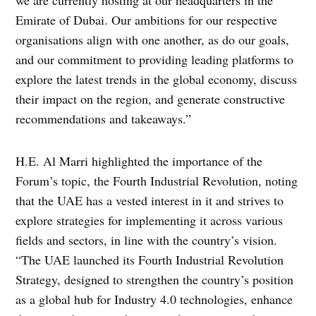
we are currently hosting at our headquarters in the
Emirate of Dubai. Our ambitions for our respective
organisations align with one another, as do our goals,
and our commitment to providing leading platforms to
explore the latest trends in the global economy, discuss
their impact on the region, and generate constructive
recommendations and takeaways.”
H.E. Al Marri highlighted the importance of the
Forum’s topic, the Fourth Industrial Revolution, noting
that the UAE has a vested interest in it and strives to
explore strategies for implementing it across various
fields and sectors, in line with the country’s vision.
“The UAE launched its Fourth Industrial Revolution
Strategy, designed to strengthen the country’s position
as a global hub for Industry 4.0 technologies, enhance