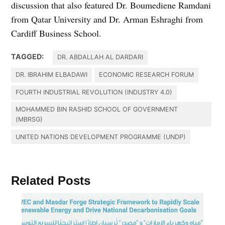
discussion that also featured Dr. Boumediene Ramdani
from Qatar University and Dr. Arman Eshraghi from
Cardiff Business School.
TAGGED:
DR. ABDALLAH AL DARDARI
DR. IBRAHIM ELBADAWI
ECONOMIC RESEARCH FORUM
FOURTH INDUSTRIAL REVOLUTION (INDUSTRY 4.0)
MOHAMMED BIN RASHID SCHOOL OF GOVERNMENT
(MBRSG)
UNITED NATIONS DEVELOPMENT PROGRAMME (UNDP)
Related Posts