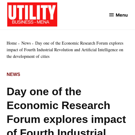
Skip
to
Menu
Utility
content
Business
MENA
Home
News
Day one of the Economic Research Forum explores
impact of Fourth Industrial Revolution and Artificial Intelligence on
the development of cities
POSTED
NEWS
IN
Day one of the
Economic Research
Forum explores impact
of Fourth Industrial