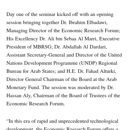
Day one of the seminar kicked off with an opening
session bringing together Dr. Ibrahim Elbadawi,
Managing Director of the Economic Research Forum;
His Excellency Dr. Ali bin Sebaa Al Marri, Executive
President of MBRSG; Dr. Abdallah Al Dardari,
Assistant Secretary-General and Director of the United
Nations Development Programme (UNDP) Regional
Bureau for Arab States; and H.E. Dr. Fahad Alturki,
Director General Chairman of the Board at the Arab
Monetary Fund. The session was moderated by Dr.
Hassan Aly, Chairman of the Board of Trustees of the
Economic Research Forum.
“In this era of rapid and unprecedented technological
development, the Economic Research Forum offers a