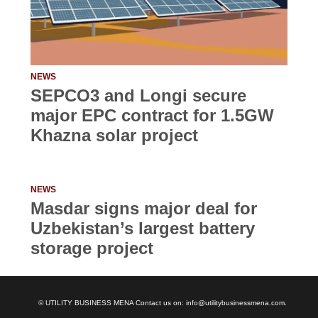
NEWS
SEPCO3 and Longi secure
major EPC contract for 1.5GW
Khazna solar project
NEWS
Masdar signs major deal for
Uzbekistan’s largest battery
storage project
© UTILITY BUSINESS MENA Contact us on: info@utilitybusinessmena.com.