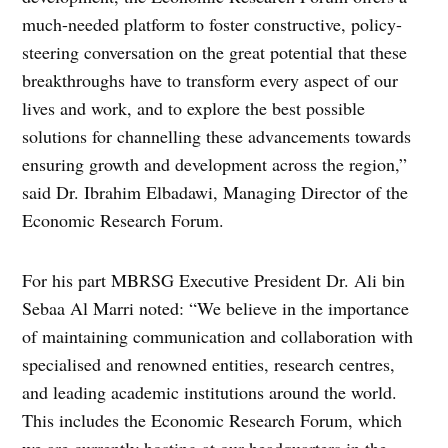
much-needed platform to foster constructive, policy-
steering conversation on the great potential that these
breakthroughs have to transform every aspect of our
lives and work, and to explore the best possible
solutions for channelling these advancements towards
ensuring growth and development across the region,”
said Dr. Ibrahim Elbadawi, Managing Director of the
Economic Research Forum.
For his part MBRSG Executive President Dr. Ali bin
Sebaa Al Marri noted: “We believe in the importance
of maintaining communication and collaboration with
specialised and renowned entities, research centres,
and leading academic institutions around the world.
This includes the Economic Research Forum, which