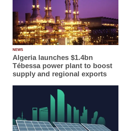
NEWS
Algeria launches $1.4bn
Tébessa power plant to boost
supply and regional exports