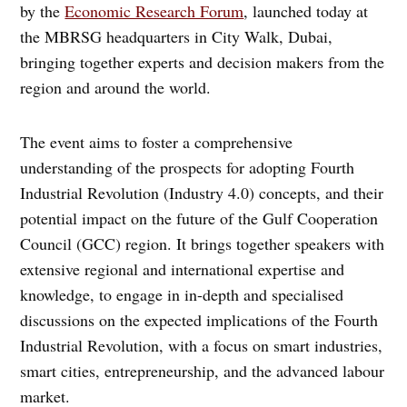
by the
Economic Research Forum
, launched today at
the MBRSG headquarters in City Walk, Dubai,
bringing together experts and decision makers from the
region and around the world.
The event aims to foster a comprehensive
understanding of the prospects for adopting Fourth
Industrial Revolution (Industry 4.0) concepts, and their
potential impact on the future of the Gulf Cooperation
Council (GCC) region. It brings together speakers with
extensive regional and international expertise and
knowledge, to engage in in-depth and specialised
discussions on the expected implications of the Fourth
Industrial Revolution, with a focus on smart industries,
smart cities, entrepreneurship, and the advanced labour
market.