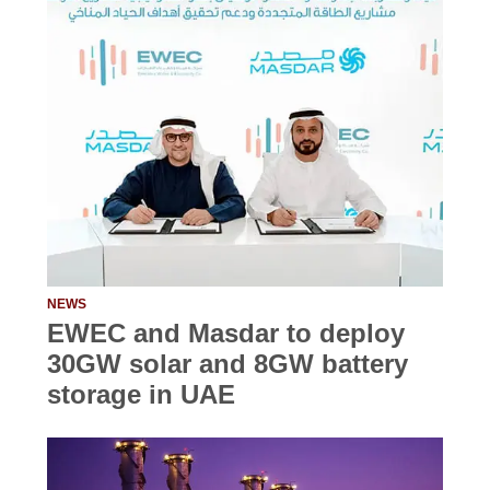
NEWS
EWEC and Masdar to deploy
30GW solar and 8GW battery
storage in UAE