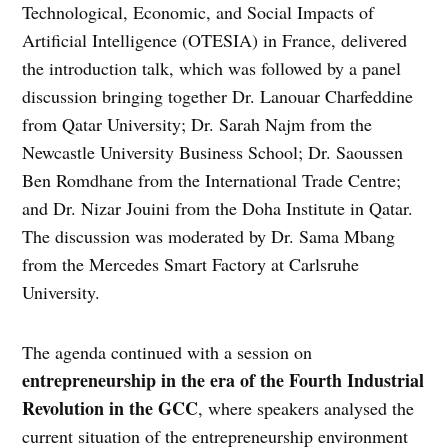
Technological, Economic, and Social Impacts of
Artificial Intelligence (OTESIA) in France, delivered
the introduction talk, which was followed by a panel
discussion bringing together Dr. Lanouar Charfeddine
from Qatar University; Dr. Sarah Najm from the
Newcastle University Business School; Dr. Saoussen
Ben Romdhane from the International Trade Centre;
and Dr. Nizar Jouini from the Doha Institute in Qatar.
The discussion was moderated by Dr. Sama Mbang
from the Mercedes Smart Factory at Carlsruhe
University.
The agenda continued with a session on
entrepreneurship in the era of the Fourth Industrial
Revolution in the GCC
, where speakers analysed the
current situation of the entrepreneurship environment