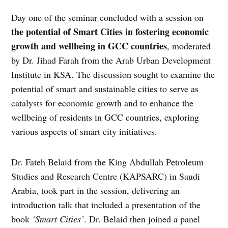
Day one of the seminar concluded with a session on
the potential of Smart Cities in fostering economic
growth and wellbeing in GCC countries
, moderated
by Dr. Jihad Farah from the Arab Urban Development
Institute in KSA. The discussion sought to examine the
potential of smart and sustainable cities to serve as
catalysts for economic growth and to enhance the
wellbeing of residents in GCC countries, exploring
various aspects of smart city initiatives.
Dr. Fateh Belaid from the King Abdullah Petroleum
Studies and Research Centre (KAPSARC) in Saudi
Arabia, took part in the session, delivering an
introduction talk that included a presentation of the
book
‘Smart Cities’
. Dr. Belaid then joined a panel