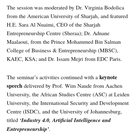
The session was moderated by Dr. Virginia Bodolica
from the American University of Sharjah, and featured
H.E. Sara Al Nuaimi, CEO of the Sharjah
Entrepreneurship Centre (Sheraa); Dr. Adnane
Maalaoui, from the Prince Mohammed Bin Salman
College of Business & Entrepreneurship (MBSC),
KAEC, KSA; and Dr. Issam Mejri from EDC Paris.
keynote
The seminar’s activities continued with a
speech
delivered by Prof. Wim Naude from Aachen
University, the African Studies Centre (ASC) at Leiden
University, the International Security and Development
Centre (ISDC), and the University of Johannesburg,
titled
‘Industry 4.0, Artificial Intelligence and
Entrepreneurship’
.