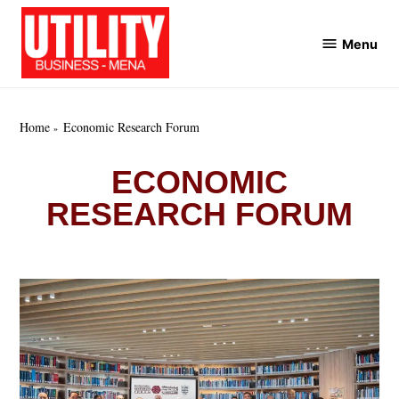
Skip
to
Menu
Utility
content
Business
MENA
Home
Economic Research Forum
ECONOMIC
RESEARCH FORUM