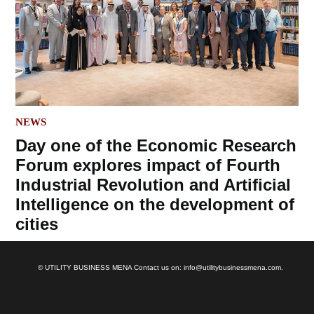
POSTED
NEWS
IN
Day one of the Economic Research
Forum explores impact of Fourth
Industrial Revolution and Artificial
Intelligence on the development of
cities
© UTILITY BUSINESS MENA Contact us on: info@utilitybusinessmena.com.