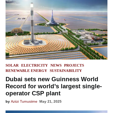
POSTED
SOLAR
ELECTRICITY
NEWS
PROJECTS
IN
RENEWABLE ENERGY
SUSTAINABILITY
Dubai sets new Guinness World
Record for world’s largest single-
operator CSP plant
by
Aziizi Tumusiime
May 21, 2025