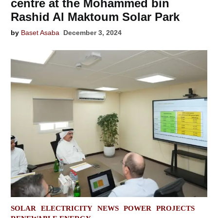
centre at the Mohammed bin
Rashid Al Maktoum Solar Park
by
Baset Asaba
December 3, 2024
POSTED
SOLAR
ELECTRICITY
NEWS
POWER
PROJECTS
IN