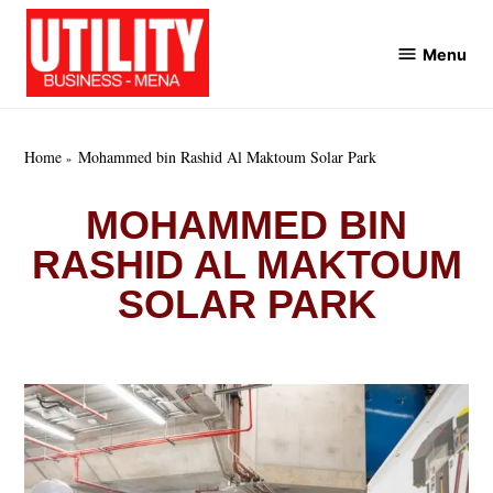
Skip
to
Menu
Utility
content
Business
MENA
Home
Mohammed bin Rashid Al Maktoum Solar Park
MOHAMMED BIN
RASHID AL MAKTOUM
SOLAR PARK