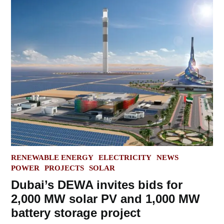
POSTED
RENEWABLE ENERGY
ELECTRICITY
NEWS
IN
POWER
PROJECTS
SOLAR
Dubai’s DEWA invites bids for
2,000 MW solar PV and 1,000 MW
battery storage project