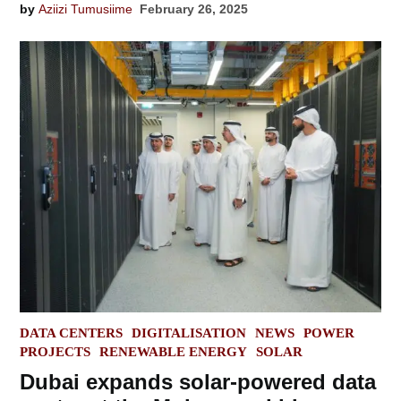
by
Aziizi Tumusiime
February 26, 2025
POSTED
DATA CENTERS
DIGITALISATION
NEWS
POWER
IN
PROJECTS
RENEWABLE ENERGY
SOLAR
Dubai expands solar-powered data