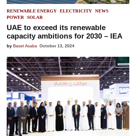
POSTED
RENEWABLE ENERGY
ELECTRICITY
NEWS
IN
POWER
SOLAR
UAE to exceed its renewable
capacity ambitions for 2030 – IEA
by
Baset Asaba
October 13, 2024