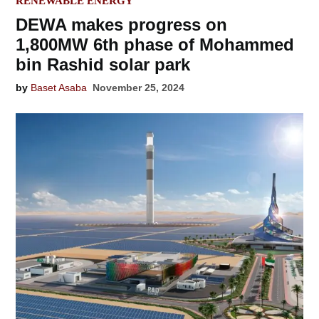
RENEWABLE ENERGY
DEWA makes progress on
1,800MW 6th phase of Mohammed
bin Rashid solar park
by
Baset Asaba
November 25, 2024