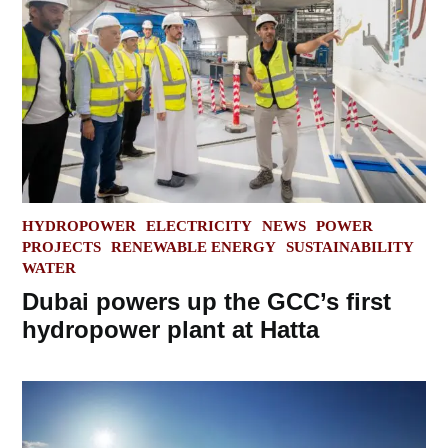
POSTED
HYDROPOWER
ELECTRICITY
NEWS
POWER
IN
PROJECTS
RENEWABLE ENERGY
SUSTAINABILITY
WATER
Dubai powers up the GCC’s first
hydropower plant at Hatta