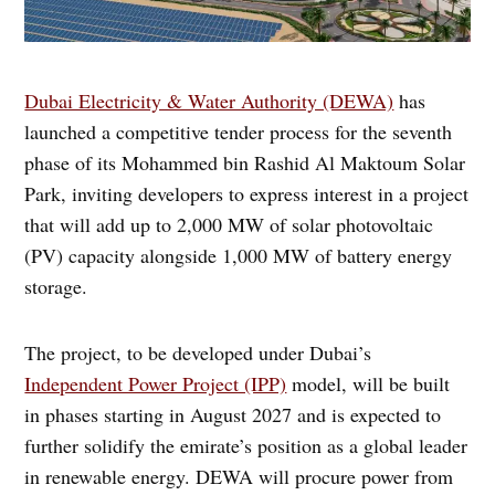
Dubai Electricity & Water Authority (DEWA)
has
launched a competitive tender process for the seventh
phase of its Mohammed bin Rashid Al Maktoum Solar
Park, inviting developers to express interest in a project
that will add up to 2,000 MW of solar photovoltaic
(PV) capacity alongside 1,000 MW of battery energy
storage.
The project, to be developed under Dubai’s
Independent Power Project (IPP)
model, will be built
in phases starting in August 2027 and is expected to
further solidify the emirate’s position as a global leader
in renewable energy. DEWA will procure power from