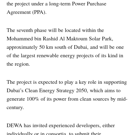
the project under a long-term Power Purchase
Agreement (PPA).
The seventh phase will be located within the
Mohammed bin Rashid Al Maktoum Solar Park,
approximately 50 km south of Dubai, and will be one
of the largest renewable energy projects of its kind in
the region.
The project is expected to play a key role in supporting
Dubai’s Clean Energy Strategy 2050, which aims to
generate 100% of its power from clean sources by mid-
century.
DEWA has invited experienced developers, either
individually or in consortia, to submit their