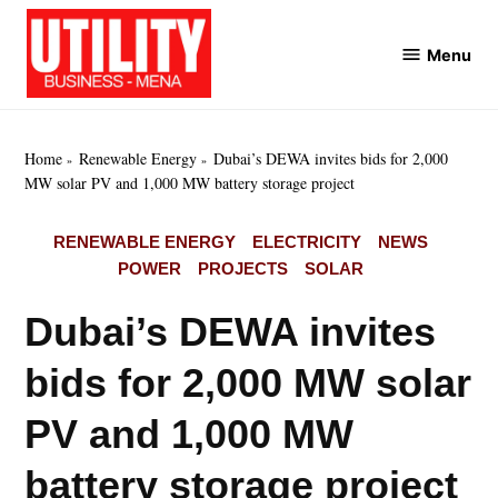
Skip
to
Menu
Utility
content
Business
MENA
Home
Renewable Energy
Dubai’s DEWA invites bids for 2,000
MW solar PV and 1,000 MW battery storage project
POSTED
RENEWABLE ENERGY
ELECTRICITY
NEWS
IN
POWER
PROJECTS
SOLAR
Dubai’s DEWA invites
bids for 2,000 MW solar
PV and 1,000 MW
battery storage project