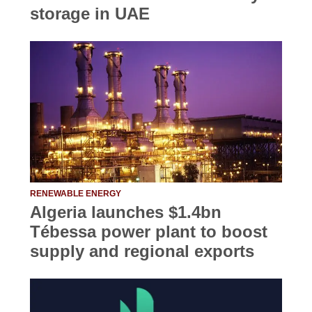
storage in UAE
RENEWABLE ENERGY
Algeria launches $1.4bn
Tébessa power plant to boost
supply and regional exports