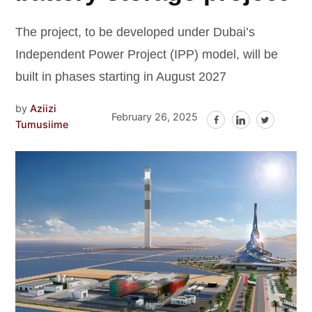
The project, to be developed under Dubai’s
Independent Power Project (IPP) model, will be
built in phases starting in August 2027
by
Aziizi
February 26, 2025
Tumusiime