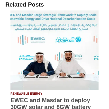
Related Posts
RENEWABLE ENERGY
EWEC and Masdar to deploy
30GW solar and 8GW battery