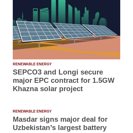
RENEWABLE ENERGY
SEPCO3 and Longi secure
major EPC contract for 1.5GW
Khazna solar project
RENEWABLE ENERGY
Masdar signs major deal for
Uzbekistan’s largest battery