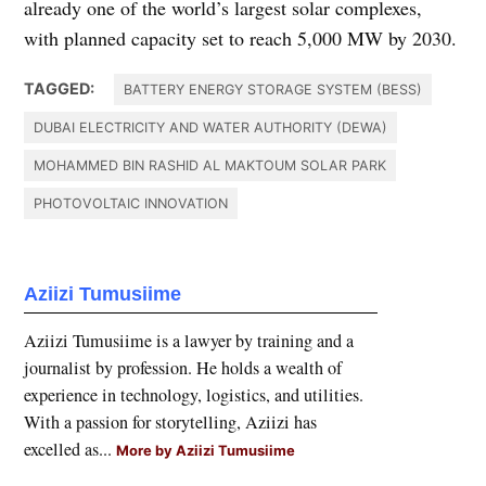
already one of the world’s largest solar complexes,
with planned capacity set to reach 5,000 MW by 2030.
TAGGED:
BATTERY ENERGY STORAGE SYSTEM (BESS)
DUBAI ELECTRICITY AND WATER AUTHORITY (DEWA)
MOHAMMED BIN RASHID AL MAKTOUM SOLAR PARK
PHOTOVOLTAIC INNOVATION
Aziizi Tumusiime
Aziizi Tumusiime is a lawyer by training and a
journalist by profession. He holds a wealth of
experience in technology, logistics, and utilities.
With a passion for storytelling, Aziizi has
excelled as...
More by Aziizi Tumusiime