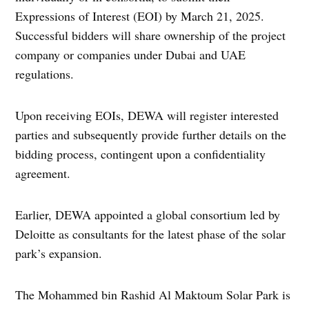
Expressions of Interest (EOI) by March 21, 2025.
Successful bidders will share ownership of the project
company or companies under Dubai and UAE
regulations.
Upon receiving EOIs, DEWA will register interested
parties and subsequently provide further details on the
bidding process, contingent upon a confidentiality
agreement.
Earlier, DEWA appointed a global consortium led by
Deloitte as consultants for the latest phase of the solar
park’s expansion.
The Mohammed bin Rashid Al Maktoum Solar Park is