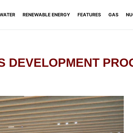
WATER
RENEWABLE ENERGY
FEATURES
GAS
NU
ONS DEVELOPMENT PRO