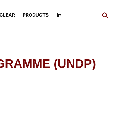
Open
CLEAR
PRODUCTS
Search
GRAMME (UNDP)