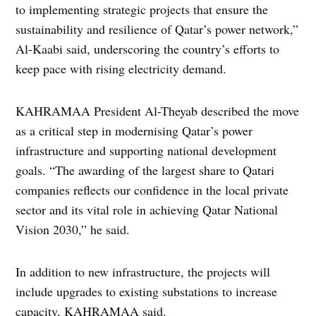
to implementing strategic projects that ensure the
sustainability and resilience of Qatar’s power network,”
Al-Kaabi said, underscoring the country’s efforts to
keep pace with rising electricity demand.
KAHRAMAA President Al-Theyab described the move
as a critical step in modernising Qatar’s power
infrastructure and supporting national development
goals. “The awarding of the largest share to Qatari
companies reflects our confidence in the local private
sector and its vital role in achieving Qatar National
Vision 2030,” he said.
In addition to new infrastructure, the projects will
include upgrades to existing substations to increase
capacity, KAHRAMAA said.