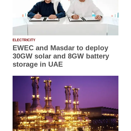
ELECTRICITY
EWEC and Masdar to deploy
30GW solar and 8GW battery
storage in UAE