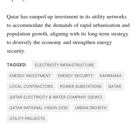
Qatar has ramped up investment in its utility networks
to accommodate the demands of rapid urbanisation and
population growth, aligning with its long-term strategy
to diversify the economy and strengthen energy
security.
TAGGED:
ELECTRICITY INFRASTRUCTURE
ENERGY INVESTMENT
ENERGY SECURITY
KAHRAMAA
LOCAL CONTRACTORS
POWER SUBSTATIONS
QATAR
QATAR ELECTRICITY & WATER COMPANY (QEWC)
QATAR NATIONAL VISION 2030
URBAN GROWTH
UTILITY PROJECTS