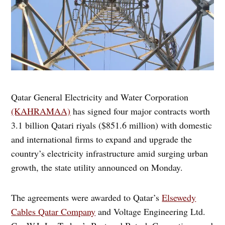
Qatar General Electricity and Water Corporation
(KAHRAMAA)
has signed four major contracts worth
3.1 billion Qatari riyals ($851.6 million) with domestic
and international firms to expand and upgrade the
country’s electricity infrastructure amid surging urban
growth, the state utility announced on Monday.
The agreements were awarded to Qatar’s
Elsewedy
Cables Qatar Company
and Voltage Engineering Ltd.