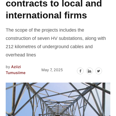
contracts to local and
international firms
The scope of the projects includes the
construction of seven HV substations, along with
212 kilometres of underground cables and
overhead lines
by
Aziizi
May 7, 2025
Tumusiime