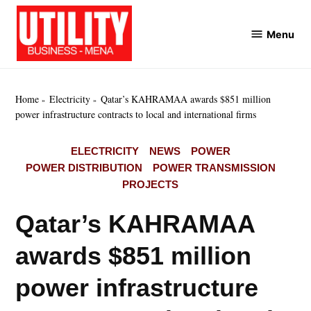
Skip
to
Menu
Utility
content
Business
MENA
Home
Electricity
Qatar’s KAHRAMAA awards $851 million
power infrastructure contracts to local and international firms
POSTED
ELECTRICITY
NEWS
POWER
IN
POWER DISTRIBUTION
POWER TRANSMISSION
PROJECTS
Qatar’s KAHRAMAA
awards $851 million
power infrastructure