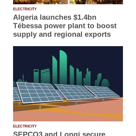
ELECTRICITY
Algeria launches $1.4bn
Tébessa power plant to boost
supply and regional exports
ELECTRICITY
SEPCO3 and Longi secure