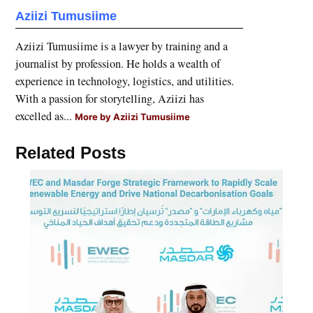
Aziizi Tumusiime
Aziizi Tumusiime is a lawyer by training and a
journalist by profession. He holds a wealth of
experience in technology, logistics, and utilities.
With a passion for storytelling, Aziizi has
excelled as...
More by Aziizi Tumusiime
Related Posts