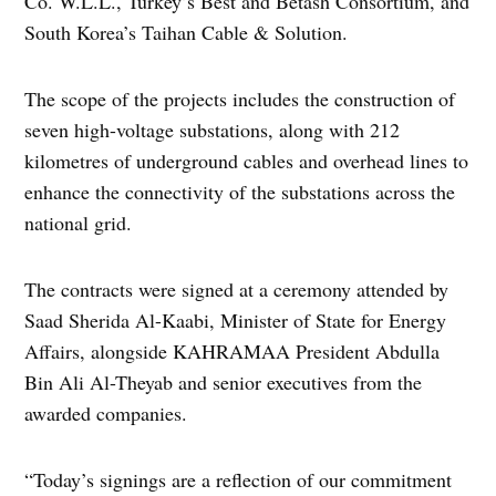
Co. W.L.L., Turkey’s Best and Betash Consortium, and
South Korea’s Taihan Cable & Solution.
The scope of the projects includes the construction of
seven high-voltage substations, along with 212
kilometres of underground cables and overhead lines to
enhance the connectivity of the substations across the
national grid.
The contracts were signed at a ceremony attended by
Saad Sherida Al-Kaabi, Minister of State for Energy
Affairs, alongside KAHRAMAA President Abdulla
Bin Ali Al-Theyab and senior executives from the
awarded companies.
“Today’s signings are a reflection of our commitment