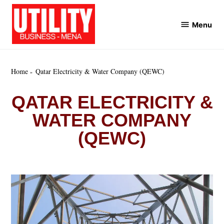
Skip
to
Menu
Utility
content
Business
MENA
Home
Qatar Electricity & Water Company (QEWC)
QATAR ELECTRICITY &
WATER COMPANY
(QEWC)