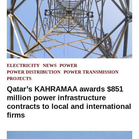
POSTED
ELECTRICITY
NEWS
POWER
IN
POWER DISTRIBUTION
POWER TRANSMISSION
PROJECTS
Qatar’s KAHRAMAA awards $851
million power infrastructure
contracts to local and international
firms