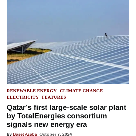
POSTED
RENEWABLE ENERGY
CLIMATE CHANGE
IN
ELECTRICITY
FEATURES
Qatar’s first large-scale solar plant
by TotalEnergies consortium
signals new energy era
by
Baset Asaba
October 7, 2024