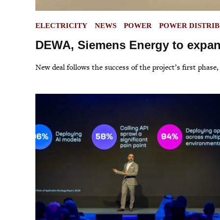
POSTED
ELECTRICITY
NEWS
POWER
POWER DISTRI
IN
DEWA, Siemens Energy to expand
New deal follows the success of the project’s first phase,