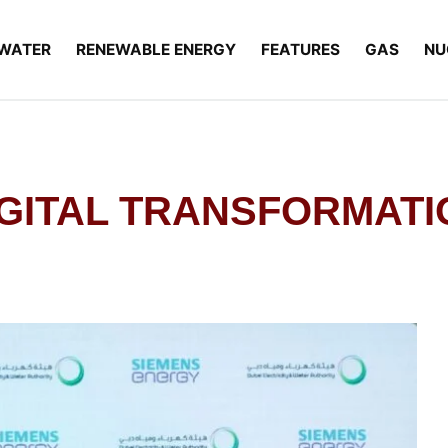
WATER
RENEWABLE ENERGY
FEATURES
GAS
NU
DIGITAL TRANSFORMAT