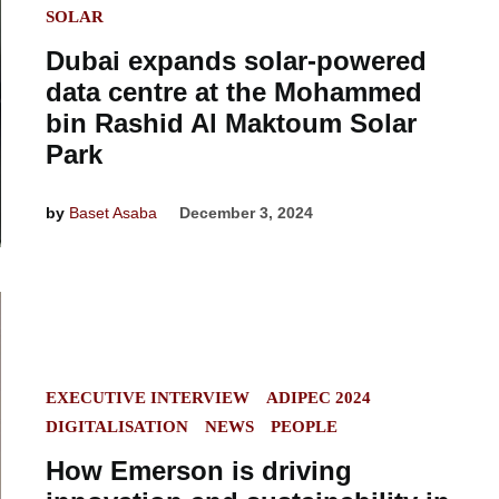
SOLAR
Dubai expands solar-powered
data centre at the Mohammed
bin Rashid Al Maktoum Solar
Park
by
Baset Asaba
December 3, 2024
POSTED
EXECUTIVE INTERVIEW
ADIPEC 2024
IN
DIGITALISATION
NEWS
PEOPLE
How Emerson is driving