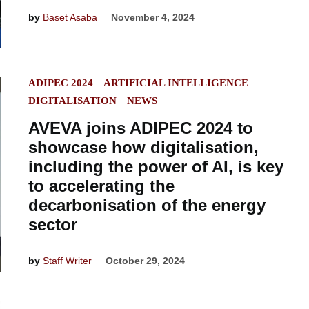
by
Baset Asaba
November 4, 2024
POSTED
ADIPEC 2024
ARTIFICIAL INTELLIGENCE
IN
DIGITALISATION
NEWS
AVEVA joins ADIPEC 2024 to
showcase how digitalisation,
including the power of AI, is key
to accelerating the
decarbonisation of the energy
sector
by
Staff Writer
October 29, 2024