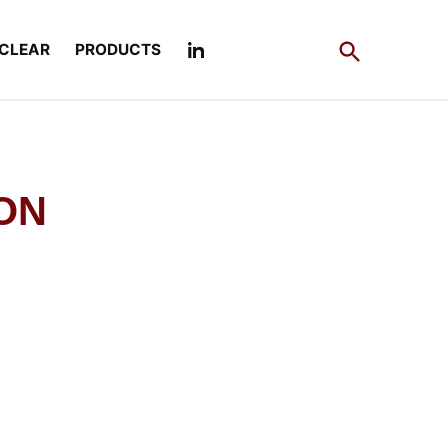
Open
CLEAR
PRODUCTS
Search
ION