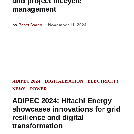
and project lifecycle
management
by
Baset Asaba
November 11, 2024
POSTED
ADIPEC 2024
DIGITALISATION
ELECTRICITY
IN
NEWS
POWER
ADIPEC 2024: Hitachi Energy
showcases innovations for grid
resilience and digital
transformation