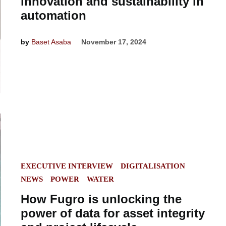
innovation and sustainability in
automation
by
Baset Asaba
November 17, 2024
POSTED
EXECUTIVE INTERVIEW
DIGITALISATION
IN
NEWS
POWER
WATER
How Fugro is unlocking the
power of data for asset integrity