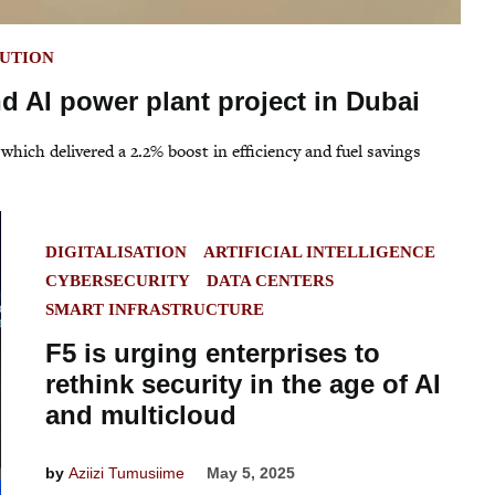
BUTION
 AI power plant project in Dubai
 which delivered a 2.2% boost in efficiency and fuel savings
POSTED
DIGITALISATION
ARTIFICIAL INTELLIGENCE
IN
CYBERSECURITY
DATA CENTERS
SMART INFRASTRUCTURE
F5 is urging enterprises to
rethink security in the age of AI
and multicloud
by
Aziizi Tumusiime
May 5, 2025