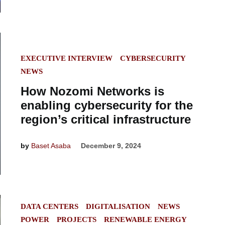
POSTED
EXECUTIVE INTERVIEW
CYBERSECURITY
IN
NEWS
How Nozomi Networks is
enabling cybersecurity for the
region’s critical infrastructure
by
Baset Asaba
December 9, 2024
POSTED
DATA CENTERS
DIGITALISATION
NEWS
IN
POWER
PROJECTS
RENEWABLE ENERGY