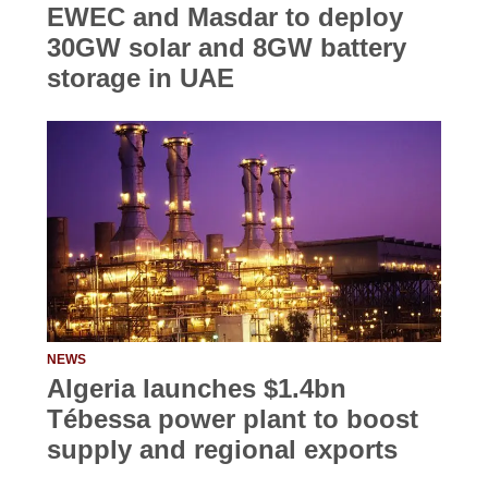
EWEC and Masdar to deploy
30GW solar and 8GW battery
storage in UAE
NEWS
Algeria launches $1.4bn
Tébessa power plant to boost
supply and regional exports