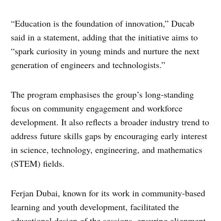
“Education is the foundation of innovation,” Ducab
said in a statement, adding that the initiative aims to
“spark curiosity in young minds and nurture the next
generation of engineers and technologists.”
The program emphasises the group’s long-standing
focus on community engagement and workforce
development. It also reflects a broader industry trend to
address future skills gaps by encouraging early interest
in science, technology, engineering, and mathematics
(STEM) fields.
Ferjan Dubai, known for its work in community-based
learning and youth development, facilitated the
educational design of the sessions, ensuring alignment