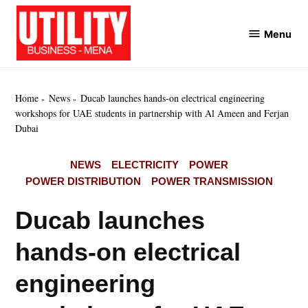
Skip
to
Menu
Utility
content
Business
MENA
Home
News
Ducab launches hands-on electrical engineering
workshops for UAE students in partnership with Al Ameen and Ferjan
Dubai
POSTED
NEWS
ELECTRICITY
POWER
IN
POWER DISTRIBUTION
POWER TRANSMISSION
Ducab launches
hands-on electrical
engineering