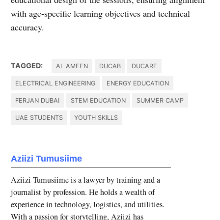
with age-specific learning objectives and technical
accuracy.
TAGGED:
AL AMEEN
DUCAB
DUCARE
ELECTRICAL ENGINEERING
ENERGY EDUCATION
FERJAN DUBAI
STEM EDUCATION
SUMMER CAMP
UAE STUDENTS
YOUTH SKILLS
Aziizi Tumusiime
Aziizi Tumusiime is a lawyer by training and a
journalist by profession. He holds a wealth of
experience in technology, logistics, and utilities.
With a passion for storytelling, Aziizi has