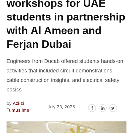
workshops for UAE
students in partnership
with Al Ameen and
Ferjan Dubai
Engineers from Ducab offered students hands-on
activities that included circuit demonstrations,
cable construction insights, and electrical safety
basics
by
Aziizi
July 23, 2025
Tumusiime