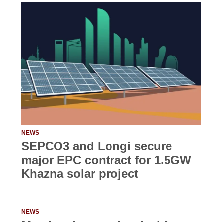
NEWS
SEPCO3 and Longi secure
major EPC contract for 1.5GW
Khazna solar project
NEWS