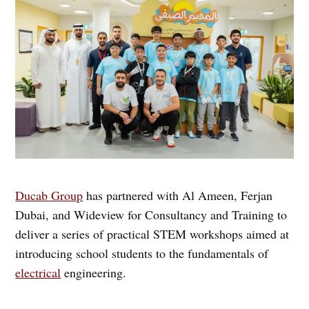
Ducab Group
has partnered with Al Ameen, Ferjan
Dubai, and Wideview for Consultancy and Training to
deliver a series of practical STEM workshops aimed at
introducing school students to the fundamentals of
electrical
engineering.