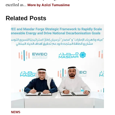
excelled as...
More by Aziizi Tumusiime
Related Posts
NEWS