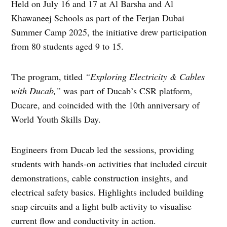
Held on July 16 and 17 at Al Barsha and Al
Khawaneej Schools as part of the Ferjan Dubai
Summer Camp 2025, the initiative drew participation
from 80 students aged 9 to 15.
The program, titled
“Exploring Electricity & Cables
with Ducab,”
was part of Ducab’s CSR platform,
Ducare, and coincided with the 10th anniversary of
World Youth Skills Day.
Engineers from Ducab led the sessions, providing
students with hands-on activities that included circuit
demonstrations, cable construction insights, and
electrical safety basics. Highlights included building
snap circuits and a light bulb activity to visualise
current flow and conductivity in action.