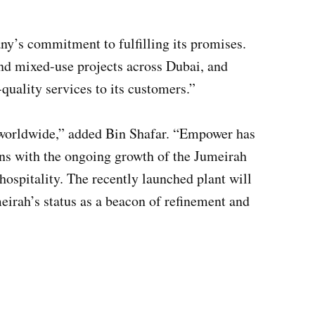
’s commitment to fulfilling its promises.
and mixed-use projects across Dubai, and
quality services to its customers.”
d worldwide,” added Bin Shafar. “Empower has
igns with the ongoing growth of the Jumeirah
hospitality. The recently launched plant will
meirah’s status as a beacon of refinement and