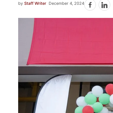
by
Staff Writer
December 4, 2024