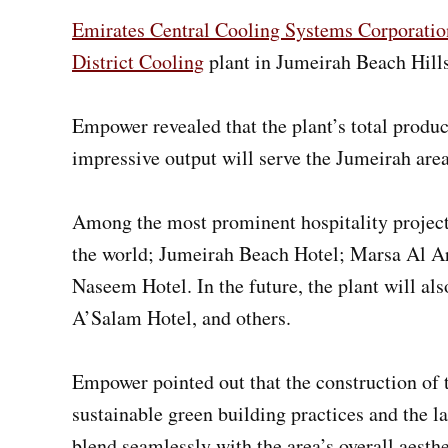
Emirates Central Cooling Systems Corporati
District Cooling
plant in Jumeirah Beach Hill
Empower revealed that the plant’s total produc
impressive output will serve the Jumeirah area
Among the most prominent hospitality projects 
the world; Jumeirah Beach Hotel; Marsa Al Ar
Naseem Hotel. In the future, the plant will a
A’Salam Hotel, and others.
Empower pointed out that the construction of t
sustainable green building practices and the l
blend seamlessly with the area’s overall aesthet