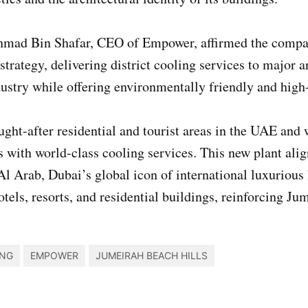
mad Bin Shafar, CEO of Empower, affirmed the company
trategy, delivering district cooling services to major 
stry while offering environmentally friendly and high-
ught-after residential and tourist areas in the UAE an
ts with world-class cooling services. This new plant al
l Arab, Dubai’s global icon of international luxurious 
otels, resorts, and residential buildings, reinforcing Ju
ING
EMPOWER
JUMEIRAH BEACH HILLS