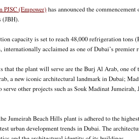
on PJSC (Empower)
has announced the commencement of o
s (JBH).
tion capacity is set to reach 48,000 refrigeration tons 
, internationally acclaimed as one of Dubai’s premier re
that the plant will serve are the Burj Al Arab, one of 
ab, a new iconic architectural landmark in Dubai; Mad
lso serve other projects such as Souk Madinat Jumeirah
he Jumeirah Beach Hills plant is adhered to the highest
atest urban development trends in Dubai. The architectur
ics and the architectural identity of its buildings.