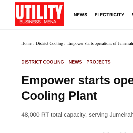
Skip
to
NEWS
ELECTRICITY
Utility
Your go-to source for
content
breaking news, expert
Business
insights, and in-depth
MENA
market intelligence on
the power and water
Home
District Cooling
Empower starts operations of Jumeirah 
utilities sectors across
the Middle East, North
Africa, and Sub-
POSTED
DISTRICT COOLING
NEWS
PROJECTS
Saharan Africa
IN
Empower starts oper
Cooling Plant
48,000 RT total capacity, serving Jumeirah,