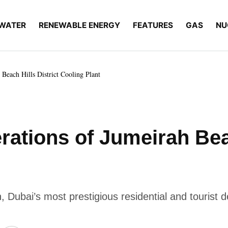
WATER
RENEWABLE ENERGY
FEATURES
GAS
NU
Beach Hills District Cooling Plant
ations of Jumeirah Beac
 Dubai’s most prestigious residential and tourist d