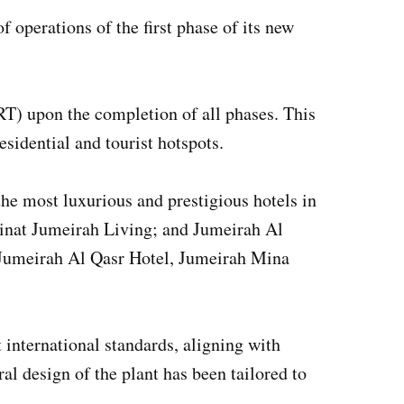
perations of the first phase of its new
(RT) upon the completion of all phases. This
sidential and tourist hotspots.
the most luxurious and prestigious hotels in
inat Jumeirah Living; and Jumeirah Al
, Jumeirah Al Qasr Hotel, Jumeirah Mina
 international standards, aligning with
al design of the plant has been tailored to