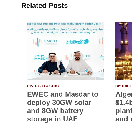
Related Posts
DISTRICT COOLING
DISTRIC
EWEC and Masdar to
Alge
deploy 30GW solar
$1.4
and 8GW battery
plan
storage in UAE
and 