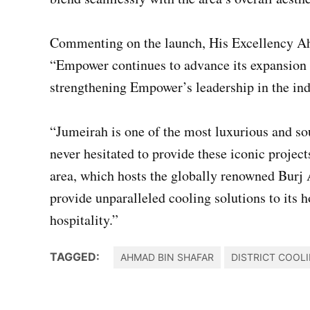
Commenting on the launch, His Excellency Ah
“Empower continues to advance its expansion s
strengthening Empower’s leadership in the indu
“Jumeirah is one of the most luxurious and so
never hesitated to provide these iconic projec
area, which hosts the globally renowned Burj A
provide unparalleled cooling solutions to its h
hospitality.”
TAGGED:
AHMAD BIN SHAFAR
DISTRICT COOL