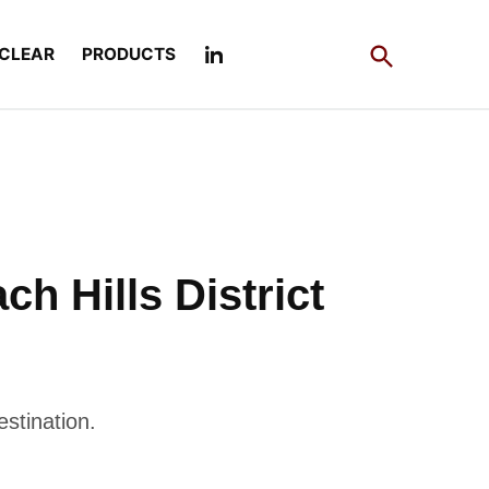
Open
CLEAR
PRODUCTS
Search
h Hills District
estination.