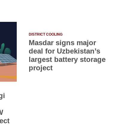
DISTRICT COOLING
Masdar signs major
deal for Uzbekistan’s
largest battery storage
project
gi
W
ect