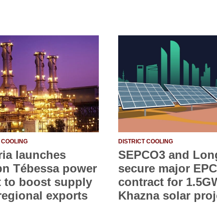
T COOLING
DISTRICT COOLING
ria launches
SEPCO3 and Lon
bn Tébessa power
secure major EPC
t to boost supply
contract for 1.5G
regional exports
Khazna solar proj