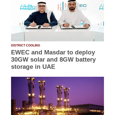
DISTRICT COOLING
EWEC and Masdar to deploy
30GW solar and 8GW battery
storage in UAE