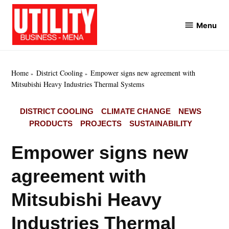
Skip
to
Menu
Utility
content
Business
MENA
Home
District Cooling
Empower signs new agreement with
Mitsubishi Heavy Industries Thermal Systems
POSTED
DISTRICT COOLING
CLIMATE CHANGE
NEWS
IN
PRODUCTS
PROJECTS
SUSTAINABILITY
Empower signs new
agreement with
Mitsubishi Heavy
Industries Thermal