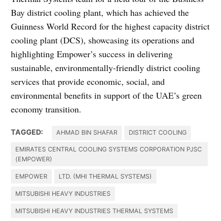
Bay district cooling plant, which has achieved the
Guinness World Record for the highest capacity district
cooling plant (DCS), showcasing its operations and
highlighting Empower’s success in delivering
sustainable, environmentally-friendly district cooling
services that provide economic, social, and
environmental benefits in support of the UAE’s green
economy transition.
TAGGED:
AHMAD BIN SHAFAR
DISTRICT COOLING
EMIRATES CENTRAL COOLING SYSTEMS CORPORATION PJSC
(EMPOWER)
EMPOWER
LTD. (MHI THERMAL SYSTEMS)
MITSUBISHI HEAVY INDUSTRIES
MITSUBISHI HEAVY INDUSTRIES THERMAL SYSTEMS