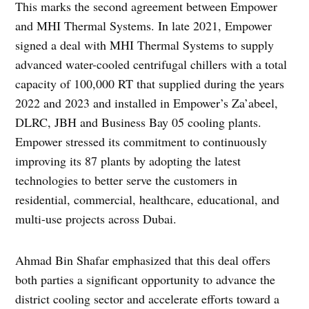
This marks the second agreement between Empower
and MHI Thermal Systems. In late 2021, Empower
signed a deal with MHI Thermal Systems to supply
advanced water-cooled centrifugal chillers with a total
capacity of 100,000 RT that supplied during the years
2022 and 2023 and installed in Empower’s Za’abeel,
DLRC, JBH and Business Bay 05 cooling plants.
Empower stressed its commitment to continuously
improving its 87 plants by adopting the latest
technologies to better serve the customers in
residential, commercial, healthcare, educational, and
multi-use projects across Dubai.
Ahmad Bin Shafar emphasized that this deal offers
both parties a significant opportunity to advance the
district cooling sector and accelerate efforts toward a