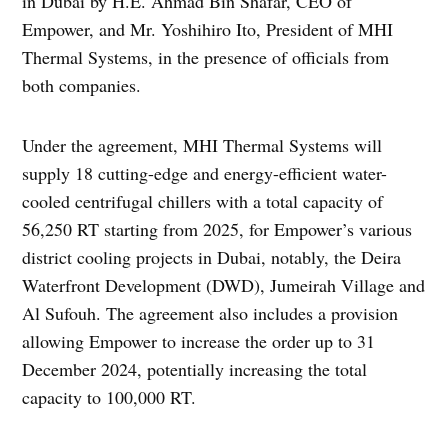
in Dubai by H.E. Ahmad Bin Shafar, CEO of
Empower, and Mr. Yoshihiro Ito, President of MHI
Thermal Systems, in the presence of officials from
both companies.
Under the agreement, MHI Thermal Systems will
supply 18 cutting-edge and energy-efficient water-
cooled centrifugal chillers with a total capacity of
56,250 RT starting from 2025, for Empower’s various
district cooling projects in Dubai, notably, the Deira
Waterfront Development (DWD), Jumeirah Village and
Al Sufouh. The agreement also includes a provision
allowing Empower to increase the order up to 31
December 2024, potentially increasing the total
capacity to 100,000 RT.