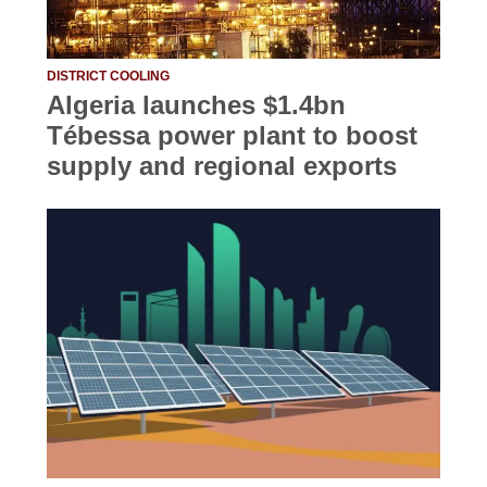
DISTRICT COOLING
Algeria launches $1.4bn
Tébessa power plant to boost
supply and regional exports