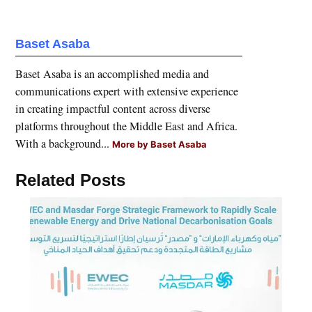
Baset Asaba
Baset Asaba is an accomplished media and
communications expert with extensive experience
in creating impactful content across diverse
platforms throughout the Middle East and Africa.
With a background...
More by Baset Asaba
Related Posts