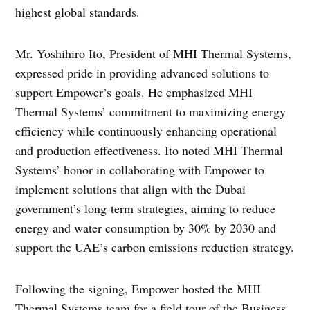
highest global standards.
Mr. Yoshihiro Ito, President of MHI Thermal Systems,
expressed pride in providing advanced solutions to
support Empower’s goals. He emphasized MHI
Thermal Systems’ commitment to maximizing energy
efficiency while continuously enhancing operational
and production effectiveness. Ito noted MHI Thermal
Systems’ honor in collaborating with Empower to
implement solutions that align with the Dubai
government’s long-term strategies, aiming to reduce
energy and water consumption by 30% by 2030 and
support the UAE’s carbon emissions reduction strategy.
Following the signing, Empower hosted the MHI
Thermal Systems team for a field tour of the Business