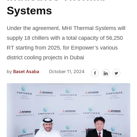
Systems
Under the agreement, MHI Thermal Systems will
supply 18 chillers with a total capacity of 56,250
RT starting from 2025, for Empower’s various
district cooling projects in Dubai
by
Baset Asaba
October 11, 2024