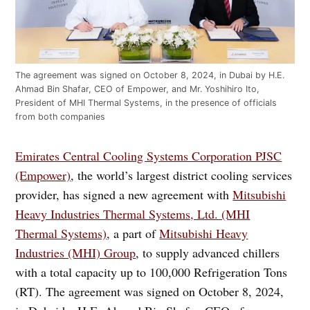
The agreement was signed on October 8, 2024, in Dubai by H.E.
Ahmad Bin Shafar, CEO of Empower, and Mr. Yoshihiro Ito,
President of MHI Thermal Systems, in the presence of officials
from both companies
Emirates Central Cooling Systems Corporation PJSC
(Empower)
, the world’s largest district cooling services
provider, has signed a new agreement with
Mitsubishi
Heavy Industries Thermal Systems, Ltd. (MHI
Thermal Systems)
, a part of
Mitsubishi Heavy
Industries (MHI) Group
, to supply advanced chillers
with a total capacity up to 100,000 Refrigeration Tons
(RT). The agreement was signed on October 8, 2024,