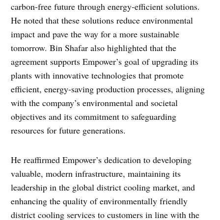
carbon-free future through energy-efficient solutions.
He noted that these solutions reduce environmental
impact and pave the way for a more sustainable
tomorrow. Bin Shafar also highlighted that the
agreement supports Empower’s goal of upgrading its
plants with innovative technologies that promote
efficient, energy-saving production processes, aligning
with the company’s environmental and societal
objectives and its commitment to safeguarding
resources for future generations.
He reaffirmed Empower’s dedication to developing
valuable, modern infrastructure, maintaining its
leadership in the global district cooling market, and
enhancing the quality of environmentally friendly
district cooling services to customers in line with the