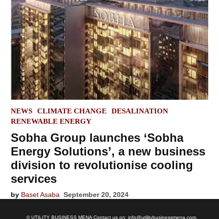
POSTED
NEWS
CLIMATE CHANGE
DESALINATION
IN
RENEWABLE ENERGY
Sobha Group launches ‘Sobha
Energy Solutions’, a new business
division to revolutionise cooling
services
by
Baset Asaba
September 20, 2024
© UTILITY BUSINESS MENA Contact us on: info@utilitybusinessmena.com.