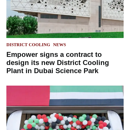
POSTED
DISTRICT COOLING
NEWS
IN
Empower signs a contract to
design its new District Cooling
Plant in Dubai Science Park