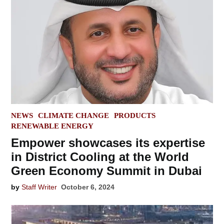
POSTED
NEWS
CLIMATE CHANGE
PRODUCTS
IN
RENEWABLE ENERGY
Empower showcases its expertise
in District Cooling at the World
Green Economy Summit in Dubai
by
Staff Writer
October 6, 2024