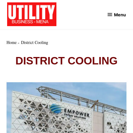
Skip
to
Menu
Utility
content
Business
MENA
Home
District Cooling
DISTRICT COOLING