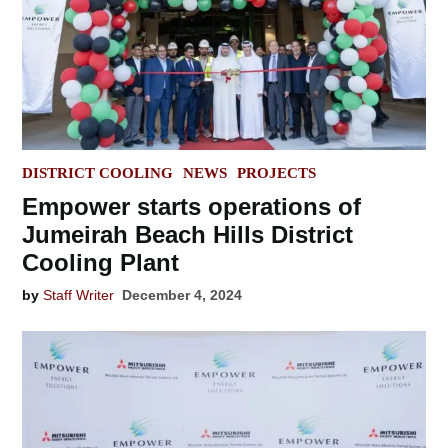
POSTED
DISTRICT COOLING
NEWS
PROJECTS
IN
Empower starts operations of
Jumeirah Beach Hills District
Cooling Plant
by
Staff Writer
December 4, 2024