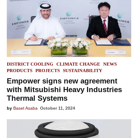
POSTED
DISTRICT COOLING
CLIMATE CHANGE
NEWS
IN
PRODUCTS
PROJECTS
SUSTAINABILITY
Empower signs new agreement
with Mitsubishi Heavy Industries
Thermal Systems
by
Baset Asaba
October 11, 2024