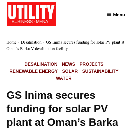
Skip
to
Menu
Utility
content
Business
MENA
Home
Desalination
GS Inima secures funding for solar PV plant at
Oman’s Barka V desalination facility
POSTED
DESALINATION
NEWS
PROJECTS
IN
RENEWABLE ENERGY
SOLAR
SUSTAINABILITY
WATER
GS Inima secures
funding for solar PV
plant at Oman’s Barka