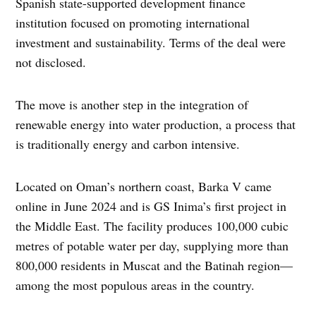
Spanish state-supported development finance
institution focused on promoting international
investment and sustainability. Terms of the deal were
not disclosed.
The move is another step in the integration of
renewable energy into water production, a process that
is traditionally energy and carbon intensive.
Located on Oman’s northern coast, Barka V came
online in June 2024 and is GS Inima’s first project in
the Middle East. The facility produces 100,000 cubic
metres of potable water per day, supplying more than
800,000 residents
in Muscat and the Batinah region—
among the most populous areas in the country.