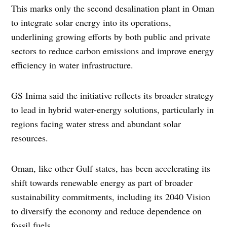
This marks only the second desalination plant in Oman
to integrate solar energy into its operations,
underlining growing efforts by both public and private
sectors to reduce carbon emissions and improve energy
efficiency in water infrastructure.
GS Inima said the initiative reflects its broader strategy
to lead in hybrid water-energy solutions, particularly in
regions facing water stress and abundant solar
resources.
Oman, like other Gulf states, has been accelerating its
shift towards renewable energy as part of broader
sustainability commitments, including its 2040 Vision
to diversify the economy and reduce dependence on
fossil fuels.