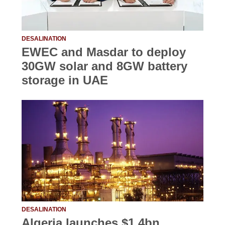
DESALINATION
EWEC and Masdar to deploy
30GW solar and 8GW battery
storage in UAE
DESALINATION
Algeria launches $1.4bn