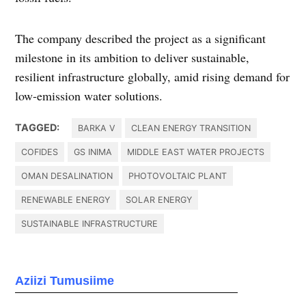
The company described the project as a significant
milestone in its ambition to deliver sustainable,
resilient infrastructure globally, amid rising demand for
low-emission water solutions.
TAGGED:
BARKA V
CLEAN ENERGY TRANSITION
COFIDES
GS INIMA
MIDDLE EAST WATER PROJECTS
OMAN DESALINATION
PHOTOVOLTAIC PLANT
RENEWABLE ENERGY
SOLAR ENERGY
SUSTAINABLE INFRASTRUCTURE
Aziizi Tumusiime