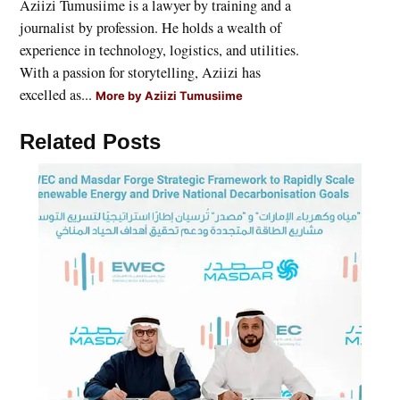
Aziizi Tumusiime is a lawyer by training and a
journalist by profession. He holds a wealth of
experience in technology, logistics, and utilities.
With a passion for storytelling, Aziizi has
excelled as...
More by Aziizi Tumusiime
Related Posts