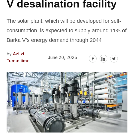
V desalination facility
The solar plant, which will be developed for self-
consumption, is expected to supply around 11% of
Barka V’s energy demand through 2044
by
Aziizi
June 20, 2025
Tumusiime