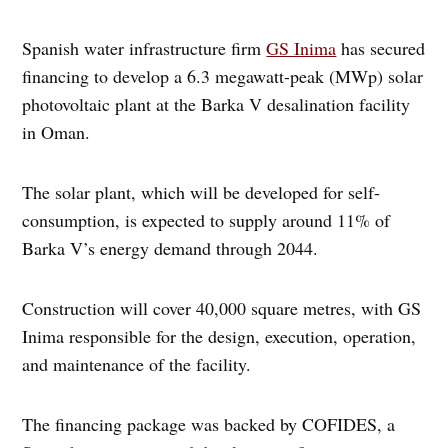
Spanish water infrastructure firm
GS Inima
has secured
financing to develop a 6.3 megawatt-peak (MWp) solar
photovoltaic plant at the Barka V desalination facility
in Oman.
The solar plant, which will be developed for self-
consumption, is expected to supply around 11% of
Barka V’s energy demand through 2044.
Construction will cover 40,000 square metres, with GS
Inima responsible for the design, execution, operation,
and maintenance of the facility.
The financing package was backed by COFIDES, a