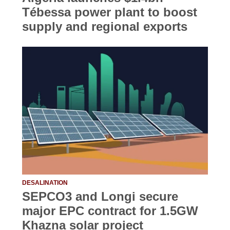
Tébessa power plant to boost
supply and regional exports
DESALINATION
SEPCO3 and Longi secure
major EPC contract for 1.5GW
Khazna solar project