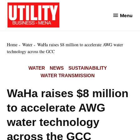
Skip
to
Menu
Utility
content
Business
MENA
Home
Water
WaHa raises $8 million to accelerate AWG water
technology across the GCC
POSTED
WATER
NEWS
SUSTAINABILITY
IN
WATER TRANSMISSION
WaHa raises $8 million
to accelerate AWG
water technology
across the GCC