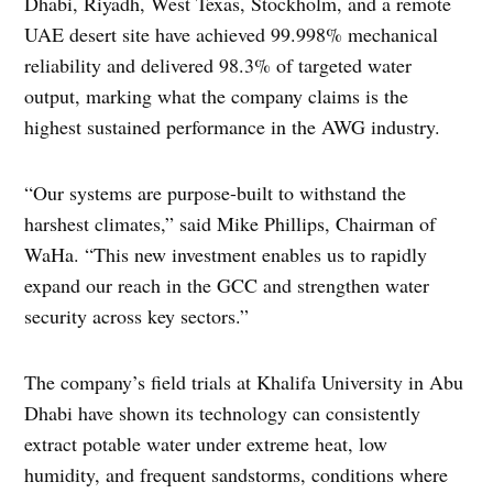
Dhabi, Riyadh, West Texas, Stockholm, and a remote
UAE desert site have achieved 99.998% mechanical
reliability and delivered 98.3% of targeted water
output, marking what the company claims is the
highest sustained performance in the AWG industry.
“Our systems are purpose-built to withstand the
harshest climates,” said Mike Phillips, Chairman of
WaHa. “This new investment enables us to rapidly
expand our reach in the GCC and strengthen water
security across key sectors.”
The company’s field trials at Khalifa University in Abu
Dhabi have shown its technology can consistently
extract potable water under extreme heat, low
humidity, and frequent sandstorms, conditions where