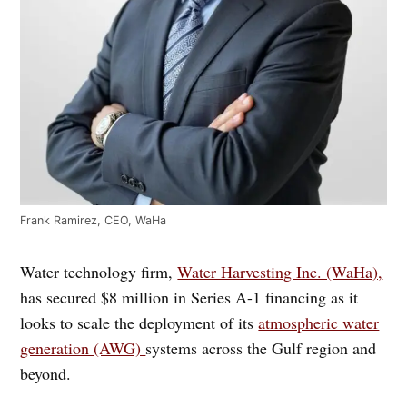
Frank Ramirez, CEO, WaHa
Water technology firm,
Water Harvesting Inc. (WaHa),
has secured $8 million in Series A-1 financing as it
looks to scale the deployment of its
atmospheric water
generation (AWG)
systems across the Gulf region and
beyond.