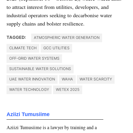
to attract interest from utilities, developers, and
industrial operators seeking to decarbonise water
supply chains and bolster resilience.
TAGGED:
ATMOSPHERIC WATER GENERATION
CLIMATE TECH
GCC UTILITIES
OFF-GRID WATER SYSTEMS
SUSTAINABLE WATER SOLUTIONS
UAE WATER INNOVATION
WAHA
WATER SCARCITY
WATER TECHNOLOGY
WETEX 2025
Aziizi Tumusiime
Aziizi Tumusiime is a lawyer by training and a