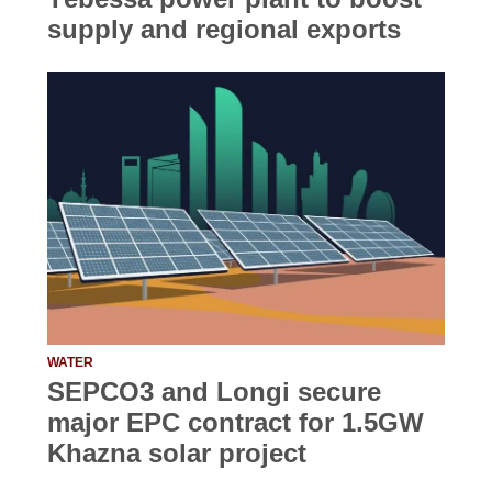
supply and regional exports
WATER
SEPCO3 and Longi secure
major EPC contract for 1.5GW
Khazna solar project