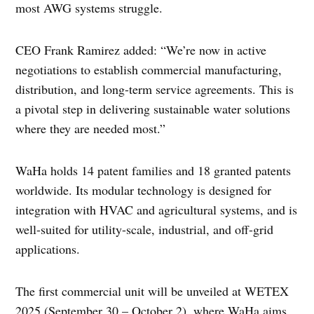
most AWG systems struggle.
CEO Frank Ramirez added: “We’re now in active
negotiations to establish commercial manufacturing,
distribution, and long-term service agreements. This is
a pivotal step in delivering sustainable water solutions
where they are needed most.”
WaHa holds 14 patent families and 18 granted patents
worldwide. Its modular technology is designed for
integration with HVAC and agricultural systems, and is
well-suited for utility-scale, industrial, and off-grid
applications.
The first commercial unit will be unveiled at WETEX
2025 (September 30 – October 2), where WaHa aims