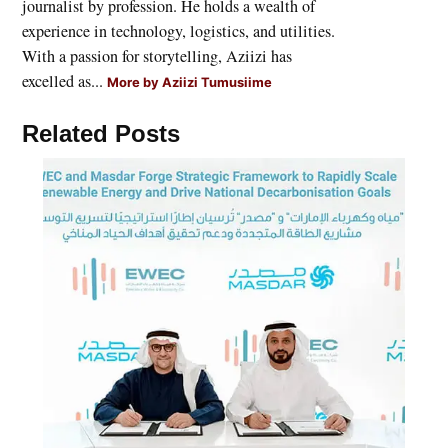
journalist by profession. He holds a wealth of
experience in technology, logistics, and utilities.
With a passion for storytelling, Aziizi has
excelled as...
More by Aziizi Tumusiime
Related Posts