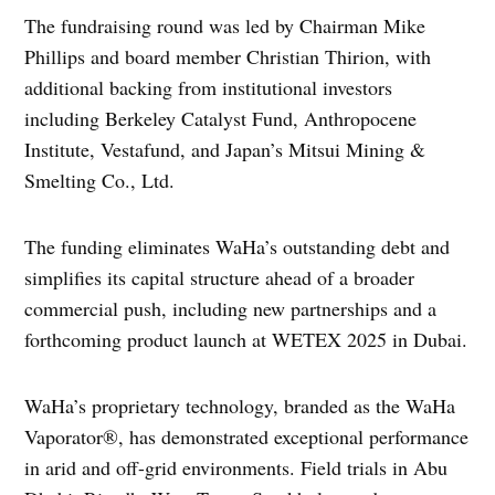
The fundraising round was led by Chairman Mike
Phillips and board member Christian Thirion, with
additional backing from institutional investors
including Berkeley Catalyst Fund, Anthropocene
Institute, Vestafund, and Japan’s Mitsui Mining &
Smelting Co., Ltd.
The funding eliminates WaHa’s outstanding debt and
simplifies its capital structure ahead of a broader
commercial push, including new partnerships and a
forthcoming product launch at WETEX 2025 in Dubai.
WaHa’s proprietary technology, branded as the WaHa
Vaporator®, has demonstrated exceptional performance
in arid and off-grid environments. Field trials in Abu