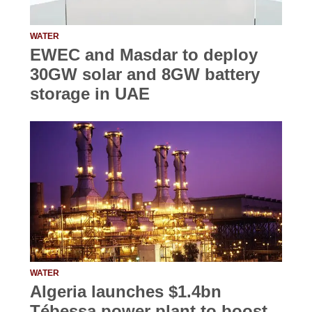
WATER
EWEC and Masdar to deploy
30GW solar and 8GW battery
storage in UAE
WATER
Algeria launches $1.4bn
Tébessa power plant to boost