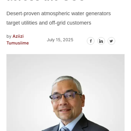
Desert-proven atmospheric water generators
target utilities and off-grid customers
by
Aziizi
July 15, 2025
Tumusiime