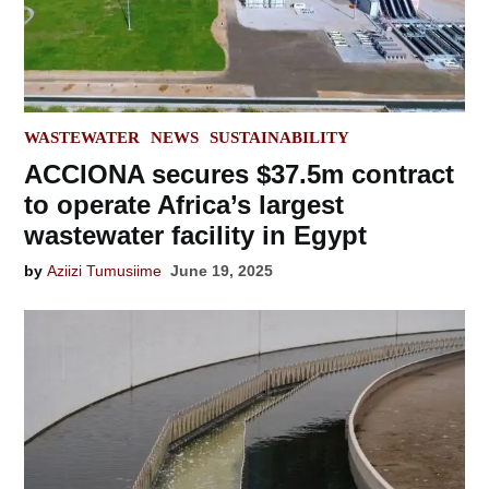
POSTED
WASTEWATER
NEWS
SUSTAINABILITY
IN
ACCIONA secures $37.5m contract
to operate Africa’s largest
wastewater facility in Egypt
by
Aziizi Tumusiime
June 19, 2025