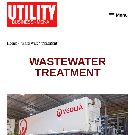
Skip
to
Menu
Utility
content
Business
MENA
Home
wastewater treatment
WASTEWATER
TREATMENT