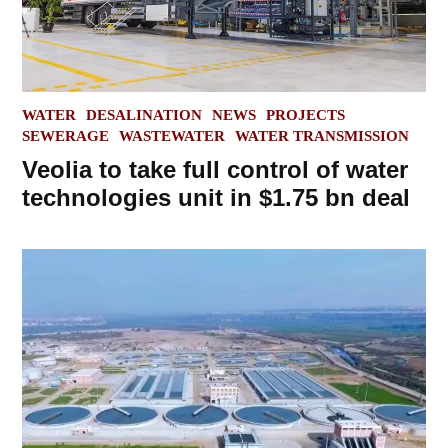
POSTED
WATER
DESALINATION
NEWS
PROJECTS
IN
SEWERAGE
WASTEWATER
WATER TRANSMISSION
Veolia to take full control of water
technologies unit in $1.75 bn deal