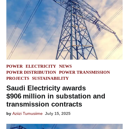
POSTED
POWER
ELECTRICITY
NEWS
IN
POWER DISTRIBUTION
POWER TRANSMISSION
PROJECTS
SUSTAINABILITY
Saudi Electricity awards
$906 million in substation and
transmission contracts
by
Aziizi Tumusiime
July 15, 2025