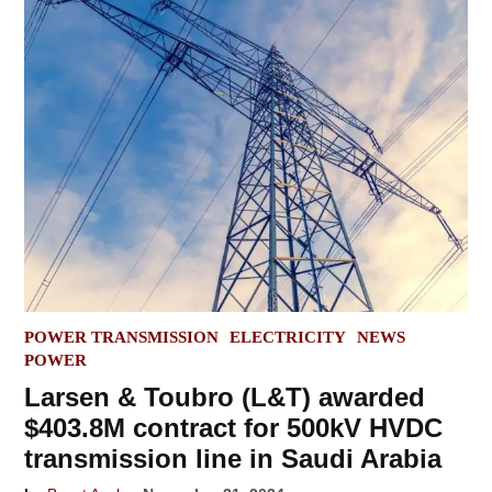
POSTED
POWER TRANSMISSION
ELECTRICITY
NEWS
IN
POWER
Larsen & Toubro (L&T) awarded
$403.8M contract for 500kV HVDC
transmission line in Saudi Arabia