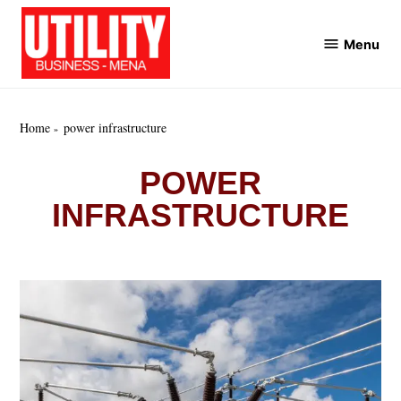
Skip
to
Menu
Utility
content
Business
MENA
Home
power infrastructure
POWER
INFRASTRUCTURE