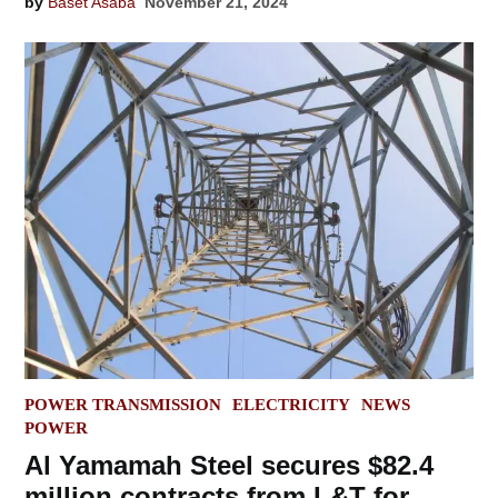
by
Baset Asaba
November 21, 2024
POSTED
POWER TRANSMISSION
ELECTRICITY
NEWS
IN
POWER
Al Yamamah Steel secures $82.4
million contracts from L&T for