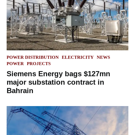
POSTED
POWER DISTRIBUTION
ELECTRICITY
NEWS
IN
POWER
PROJECTS
Siemens Energy bags $127mn
major substation contract in
Bahrain