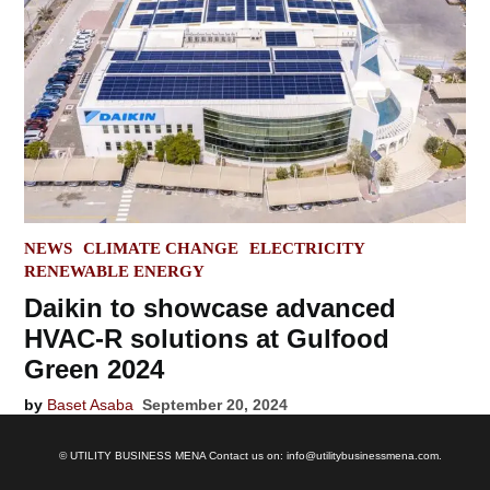
POSTED
NEWS
CLIMATE CHANGE
ELECTRICITY
IN
RENEWABLE ENERGY
Daikin to showcase advanced
HVAC-R solutions at Gulfood
Green 2024
by
Baset Asaba
September 20, 2024
© UTILITY BUSINESS MENA Contact us on: info@utilitybusinessmena.com.