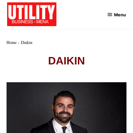
Skip
to
Menu
Utility
content
Business
MENA
Home
Daikin
DAIKIN