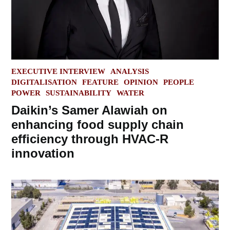
POSTED
EXECUTIVE INTERVIEW
ANALYSIS
IN
DIGITALISATION
FEATURE
OPINION
PEOPLE
POWER
SUSTAINABILITY
WATER
Daikin’s Samer Alawiah on
enhancing food supply chain
efficiency through HVAC-R
innovation