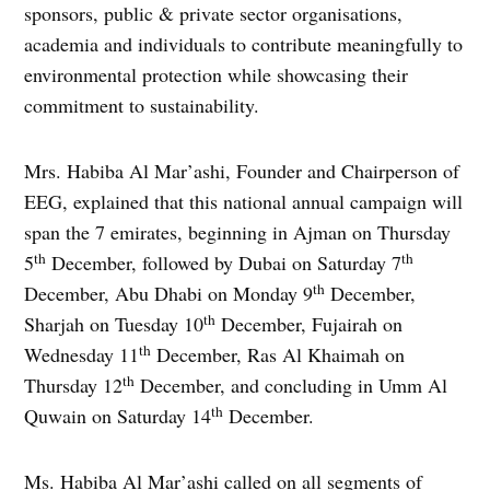
sponsors, public & private sector organisations,
academia and individuals to contribute meaningfully to
environmental protection while showcasing their
commitment to sustainability.
Mrs. Habiba Al Mar’ashi, Founder and Chairperson of
EEG, explained that this national annual campaign will
span the 7 emirates, beginning in Ajman on Thursday
th
th
5
December, followed by Dubai on Saturday 7
th
December, Abu Dhabi on Monday 9
December,
th
Sharjah on Tuesday 10
December, Fujairah on
th
Wednesday 11
December, Ras Al Khaimah on
th
Thursday 12
December, and concluding in Umm Al
th
Quwain on Saturday 14
December.
Ms. Habiba Al Mar’ashi called on all segments of