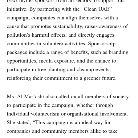
EEG invites sponsors from all sectors to support this
initiative. By partnering with the “Clean UAE”
campaign, companies can align themselves with a
cause that promotes sustainability, raises awareness of
pollution’s harmful effects, and directly engages
communities in volunteer activities. Sponsorship
packages include a range of benefits, such as branding
opportunities, media exposure, and the chance to
participate in tree planting and cleanup events,
reinforcing their commitment to a greener future.
Ms. Al Mar’ashi also called on all members of society
to participate in the campaign, whether through
individual volunteerism or organisational involvement.
She stated, “This campaign is an ideal way for
companies and community members alike to take