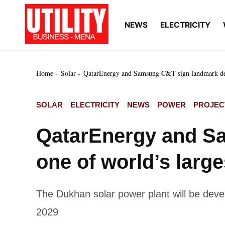
Skip
to
NEWS
ELECTRICITY
Utility
Your go-to source for
content
breaking news, expert
Business
insights, and in-depth
MENA
market intelligence on
the power and water
Home
Solar
QatarEnergy and Samsung C&T sign landmark deal 
utilities sectors across
the Middle East, North
Africa, and Sub-
POSTED
SOLAR
ELECTRICITY
NEWS
POWER
PROJEC
Saharan Africa
IN
QatarEnergy and Sa
one of world’s large
The Dukhan solar power plant will be devel
2029