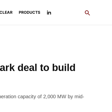
Open
CLEAR
PRODUCTS
Search
k deal to build
eneration capacity of 2,000 MW by mid-