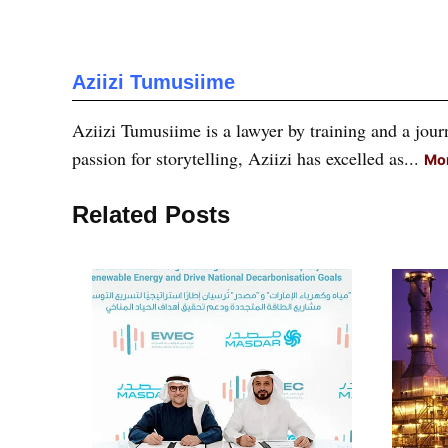
Aziizi Tumusiime
Aziizi Tumusiime is a lawyer by training and a journ
passion for storytelling, Aziizi has excelled as...
Mor
Related Posts