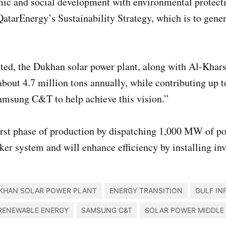
ic and social development with environmental protectio
f QatarEnergy’s Sustainability Strategy, which is to ge
d, the Dukhan solar power plant, along with Al-Khars
bout 4.7 million tons annually, while contributing up t
amsung C&T to help achieve this vision.”
 first phase of production by dispatching 1,000 MW o
cker system and will enhance efficiency by installing inv
KHAN SOLAR POWER PLANT
ENERGY TRANSITION
GULF IN
RENEWABLE ENERGY
SAMSUNG C&T
SOLAR POWER MIDDLE