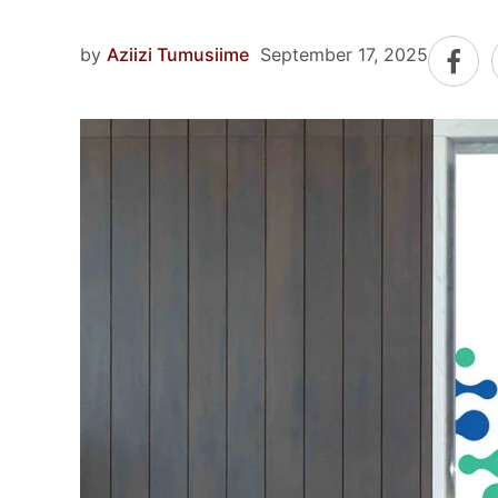
by
Aziizi Tumusiime
September 17, 2025