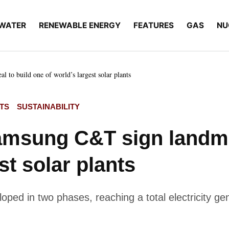
WATER
RENEWABLE ENERGY
FEATURES
GAS
NU
to build one of world’s largest solar plants
TS
SUSTAINABILITY
msung C&T sign landmar
st solar plants
oped in two phases, reaching a total electricity g