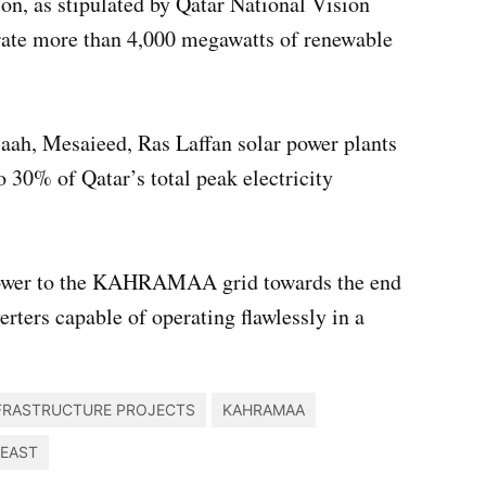
n, as stipulated by Qatar National Vision
nerate more than 4,000 megawatts of renewable
aah, Mesaieed, Ras Laffan solar power plants
o 30% of Qatar’s total peak electricity
f power to the KAHRAMAA grid towards the end
erters capable of operating flawlessly in a
FRASTRUCTURE PROJECTS
KAHRAMAA
 EAST