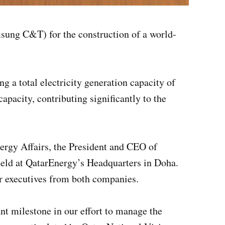
ung C&T) for the construction of a world-
g a total electricity generation capacity of
acity, contributing significantly to the
ergy Affairs, the President and CEO of
ld at QatarEnergy’s Headquarters in Doha.
r executives from both companies.
t milestone in our effort to manage the