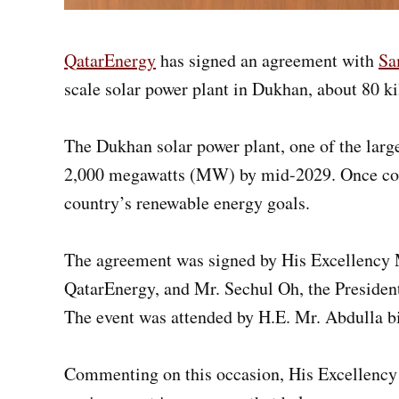
QatarEnergy
has signed an agreement with
Sa
scale solar power plant in Dukhan, about 80 k
The Dukhan solar power plant, one of the larges
2,000 megawatts (MW) by mid-2029. Once comple
country’s renewable energy goals.
The agreement was signed by His Excellency M
QatarEnergy, and Mr. Sechul Oh, the Preside
The event was attended by H.E. Mr. Abdulla b
Commenting on this occasion, His Excellency 