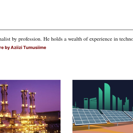
alist by profession. He holds a wealth of experience in technol
e by Aziizi Tumusiime