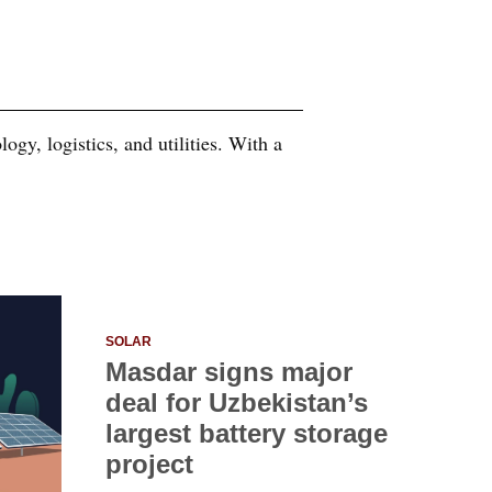
ogy, logistics, and utilities. With a
SOLAR
Masdar signs major
deal for Uzbekistan’s
largest battery storage
project