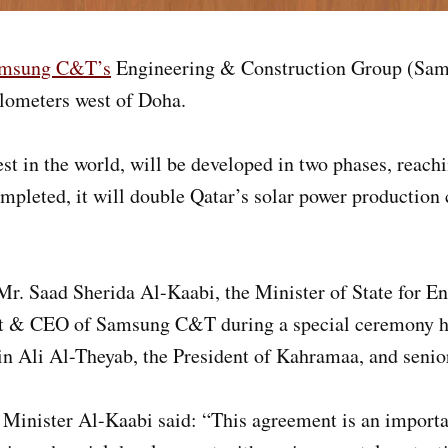
msung C&T’s
Engineering & Construction Group (Sams
ilometers west of Doha.
t in the world, will be developed in two phases, reachin
ted, it will double Qatar’s solar power production cap
r. Saad Sherida Al-Kaabi, the Minister of State for En
nt & CEO of Samsung C&T during a special ceremony he
in Ali Al-Theyab, the President of Kahramaa, and senio
Minister Al-Kaabi said: “This agreement is an importan