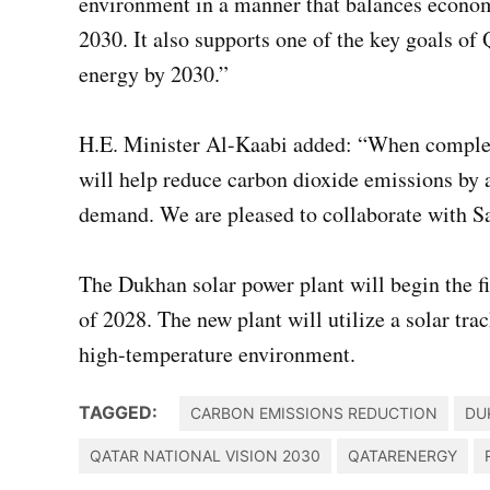
environment in a manner that balances econom
2030. It also supports one of the key goals o
energy by 2030.”
H.E. Minister Al-Kaabi added: “When complete
will help reduce carbon dioxide emissions by a
demand. We are pleased to collaborate with S
The Dukhan solar power plant will begin the
of 2028. The new plant will utilize a solar tra
high-temperature environment.​
TAGGED:
CARBON EMISSIONS REDUCTION
DU
QATAR NATIONAL VISION 2030
QATARENERGY