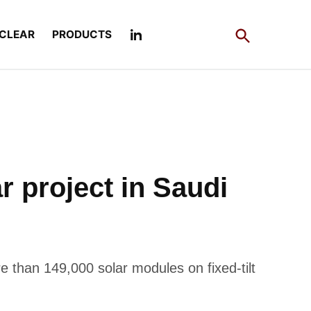
Open
CLEAR
PRODUCTS
Search
 project in Saudi
 than 149,000 solar modules on fixed-tilt