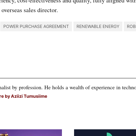
ciency, cost-effectiveness and quality, fully aligned w
verseas sales director.
POWER PURCHASE AGREEMENT
RENEWABLE ENERGY
ROB
alist by profession. He holds a wealth of experience in technol
e by Aziizi Tumusiime