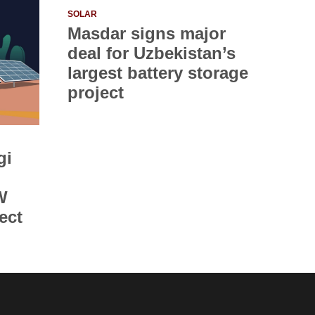
SOLAR
Masdar signs major
deal for Uzbekistan’s
largest battery storage
project
gi
W
ect