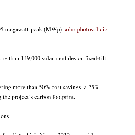
 105 megawatt-peak (MWp)
solar photovoltaic
e than 149,000 solar modules on fixed-tilt
vering more than 50% cost savings, a 25%
 the project’s carbon footprint.
ions.