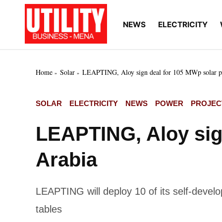
Skip
to
NEWS
ELECTRICITY
Utility
Your go-to source for
content
breaking news, expert
Business
insights, and in-depth
MENA
market intelligence on
the power and water
Home
Solar
LEAPTING, Aloy sign deal for 105 MWp solar pr
utilities sectors across
the Middle East, North
Africa, and Sub-
POSTED
SOLAR
ELECTRICITY
NEWS
POWER
PROJEC
Saharan Africa
IN
LEAPTING, Aloy sign
Arabia
LEAPTING will deploy 10 of its self-devel
tables