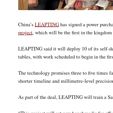
China’s
LEAPTING
has signed a power purch
project
, which will be the first in the kingdom
LEAPTING said it will deploy 10 of its self-
tables, with work scheduled to begin in the fir
The technology promises three to five times 
shorter timeline and millimetre-level precisio
As part of the deal, LEAPTING will train a Sa