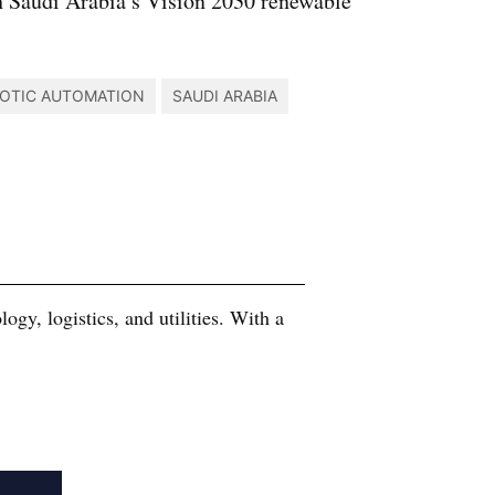
ith Saudi Arabia’s Vision 2030 renewable
OTIC AUTOMATION
SAUDI ARABIA
ogy, logistics, and utilities. With a