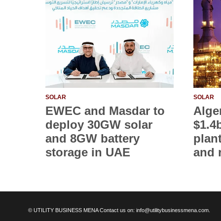
SOLAR
SOLAR
EWEC and Masdar to
Alge
deploy 30GW solar
$1.4
and 8GW battery
plan
storage in UAE
and 
© UTILITY BUSINESS MENA Contact us on: info@utilitybusinessmena.com.