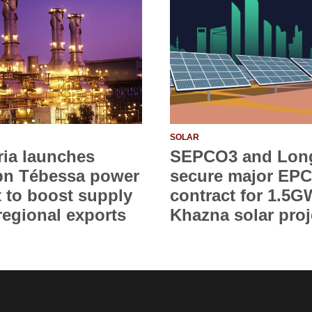
SOLAR
ria launches
SEPCO3 and Lon
bn Tébessa power
secure major EPC
t to boost supply
contract for 1.5G
regional exports
Khazna solar proj