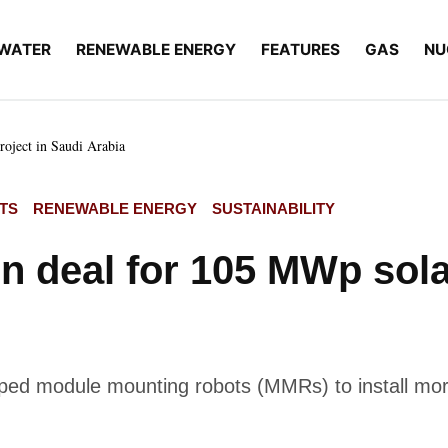
WATER
RENEWABLE ENERGY
FEATURES
GAS
NU
oject in Saudi Arabia
TS
RENEWABLE ENERGY
SUSTAINABILITY
 deal for 105 MWp solar
oped module mounting robots (MMRs) to install more