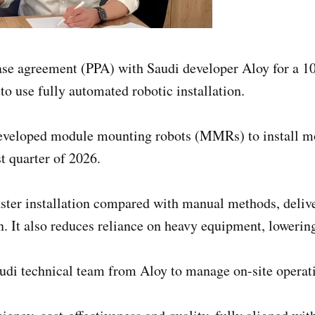
ase agreement (PPA) with Saudi developer Aloy for a
 to use fully automated robotic installation.
developed module mounting robots (MMRs) to install mor
st quarter of 2026.
faster installation compared with manual methods, deli
n. It also reduces reliance on heavy equipment, lowering
udi technical team from Aloy to manage on-site operat