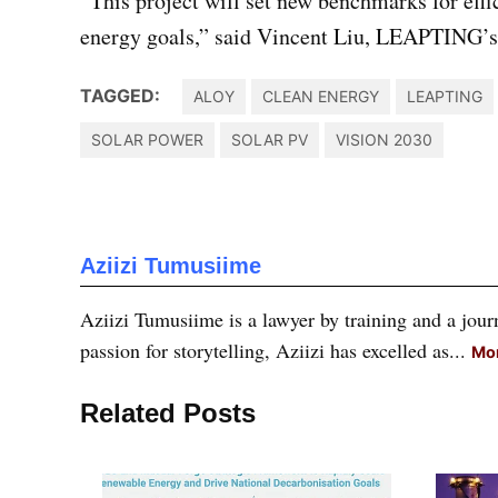
“This project will set new benchmarks for effi
energy goals,” said Vincent Liu, LEAPTING’s o
TAGGED:
ALOY
CLEAN ENERGY
LEAPTING
SOLAR POWER
SOLAR PV
VISION 2030
Aziizi Tumusiime
Aziizi Tumusiime is a lawyer by training and a journ
passion for storytelling, Aziizi has excelled as...
Mor
Related Posts