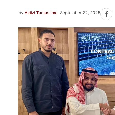
by
Aziizi Tumusiime
September 22, 2025