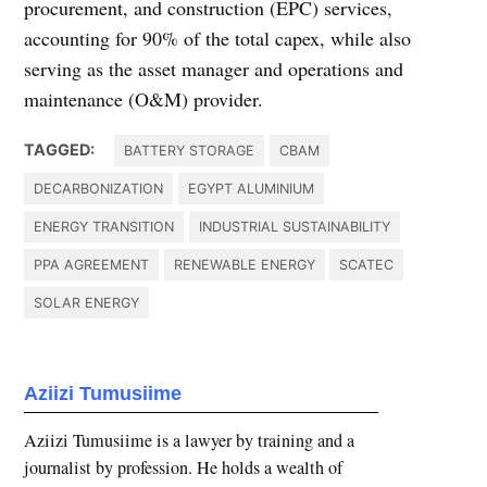
procurement, and construction (EPC) services,
accounting for 90% of the total capex, while also
serving as the asset manager and operations and
maintenance (O&M) provider.
TAGGED:
BATTERY STORAGE
CBAM
DECARBONIZATION
EGYPT ALUMINIUM
ENERGY TRANSITION
INDUSTRIAL SUSTAINABILITY
PPA AGREEMENT
RENEWABLE ENERGY
SCATEC
SOLAR ENERGY
Aziizi Tumusiime
Aziizi Tumusiime is a lawyer by training and a
journalist by profession. He holds a wealth of