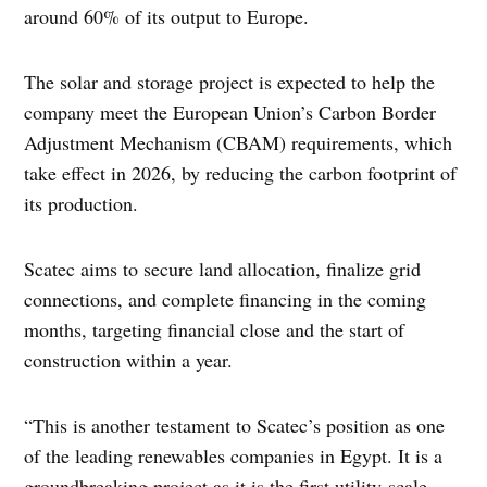
around 60% of its output to Europe.
The solar and storage project is expected to help the
company meet the European Union’s Carbon Border
Adjustment Mechanism (CBAM) requirements, which
take effect in 2026, by reducing the carbon footprint of
its production.
Scatec aims to secure land allocation, finalize grid
connections, and complete financing in the coming
months, targeting financial close and the start of
construction within a year.
“This is another testament to Scatec’s position as one
of the leading renewables companies in Egypt. It is a
groundbreaking project as it is the first utility-scale