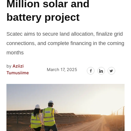
Million solar and
battery project
Scatec aims to secure land allocation, finalize grid
connections, and complete financing in the coming
months
by
Aziizi
March 17, 2025
Tumusiime