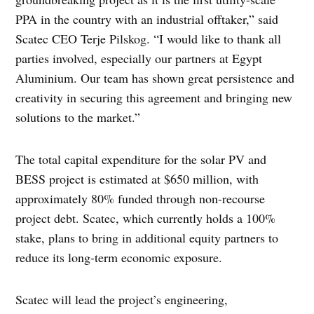
PPA in the country with an industrial offtaker,” said
Scatec CEO Terje Pilskog. “I would like to thank all
parties involved, especially our partners at Egypt
Aluminium. Our team has shown great persistence and
creativity in securing this agreement and bringing new
solutions to the market.”
The total capital expenditure for the solar PV and
BESS project is estimated at $650 million, with
approximately 80% funded through non-recourse
project debt. Scatec, which currently holds a 100%
stake, plans to bring in additional equity partners to
reduce its long-term economic exposure.
Scatec will lead the project’s engineering,