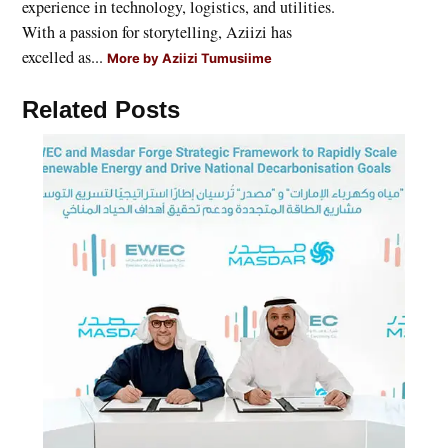
experience in technology, logistics, and utilities.
With a passion for storytelling, Aziizi has
excelled as...
More by Aziizi Tumusiime
Related Posts