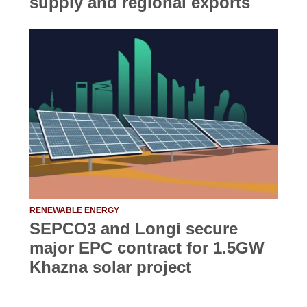
supply and regional exports
RENEWABLE ENERGY
SEPCO3 and Longi secure
major EPC contract for 1.5GW
Khazna solar project