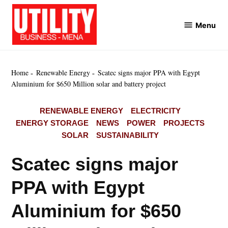
Skip
to
Menu
Utility
content
Business
MENA
Home
Renewable Energy
Scatec signs major PPA with Egypt
Aluminium for $650 Million solar and battery project
POSTED
RENEWABLE ENERGY
ELECTRICITY
IN
ENERGY STORAGE
NEWS
POWER
PROJECTS
SOLAR
SUSTAINABILITY
Scatec signs major
PPA with Egypt
Aluminium for $650