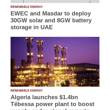
RENEWABLE ENERGY
EWEC and Masdar to deploy
30GW solar and 8GW battery
storage in UAE
RENEWABLE ENERGY
Algeria launches $1.4bn
Tébessa power plant to boost