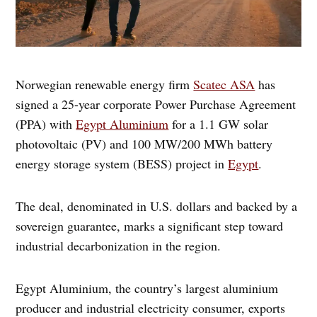
Norwegian renewable energy firm
Scatec ASA
has
signed a 25-year corporate Power Purchase Agreement
(PPA) with
Egypt Aluminium
for a 1.1 GW solar
photovoltaic (PV) and 100 MW/200 MWh battery
energy storage system (BESS) project in
Egypt
.
The deal, denominated in U.S. dollars and backed by a
sovereign guarantee, marks a significant step toward
industrial decarbonization in the region.
Egypt Aluminium, the country’s largest aluminium
producer and industrial electricity consumer, exports