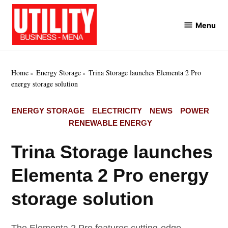
Skip
to
Menu
Utility
content
Business
MENA
Home
Energy Storage
Trina Storage launches Elementa 2 Pro
energy storage solution
POSTED
ENERGY STORAGE
ELECTRICITY
NEWS
POWER
IN
RENEWABLE ENERGY
Trina Storage launches
Elementa 2 Pro energy
storage solution