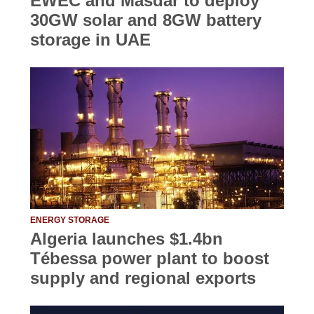
EWEC and Masdar to deploy
30GW solar and 8GW battery
storage in UAE
ENERGY STORAGE
Algeria launches $1.4bn
Tébessa power plant to boost
supply and regional exports