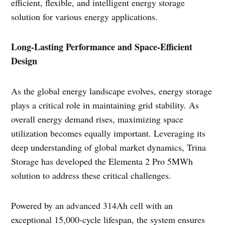
efficient, flexible, and intelligent energy storage
solution for various energy applications.
Long-Lasting Performance and Space-Efficient
Design
As the global energy landscape evolves, energy storage
plays a critical role in maintaining grid stability. As
overall energy demand rises, maximizing space
utilization becomes equally important. Leveraging its
deep understanding of global market dynamics, Trina
Storage has developed the Elementa 2 Pro 5MWh
solution to address these critical challenges.
Powered by an advanced 314Ah cell with an
exceptional 15,000-cycle lifespan, the system ensures