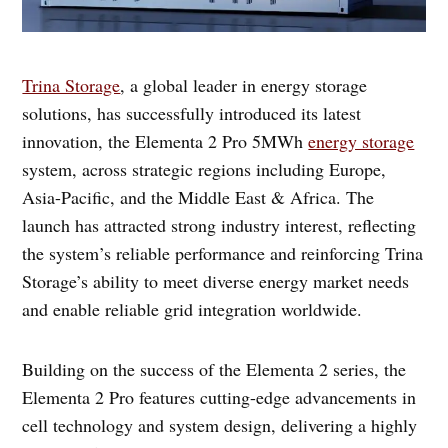
Trina Storage
, a global leader in energy storage
solutions, has successfully introduced its latest
innovation, the Elementa 2 Pro 5MWh
energy storage
system, across strategic regions including Europe,
Asia-Pacific, and the Middle East & Africa. The
launch has attracted strong industry interest, reflecting
the system’s reliable performance and reinforcing Trina
Storage’s ability to meet diverse energy market needs
and enable reliable grid integration worldwide.
Building on the success of the Elementa 2 series, the
Elementa 2 Pro features cutting-edge advancements in
cell technology and system design, delivering a highly