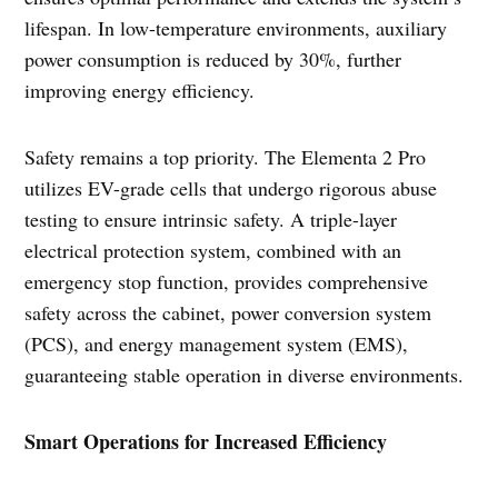
lifespan. In low-temperature environments, auxiliary
power consumption is reduced by 30%, further
improving energy efficiency.
Safety remains a top priority. The Elementa 2 Pro
utilizes EV-grade cells that undergo rigorous abuse
testing to ensure intrinsic safety. A triple-layer
electrical protection system, combined with an
emergency stop function, provides comprehensive
safety across the cabinet, power conversion system
(PCS), and energy management system (EMS),
guaranteeing stable operation in diverse environments.
Smart Operations for Increased Efficiency