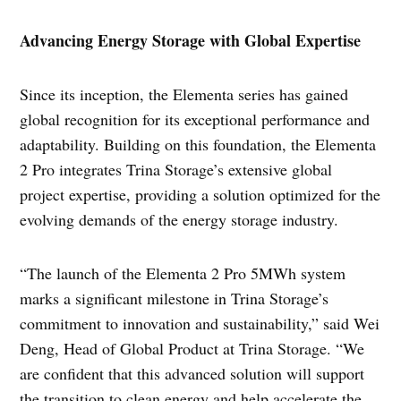
Advancing Energy Storage with Global Expertise
Since its inception, the Elementa series has gained
global recognition for its exceptional performance and
adaptability. Building on this foundation, the Elementa
2 Pro integrates Trina Storage’s extensive global
project expertise, providing a solution optimized for the
evolving demands of the energy storage industry.
“The launch of the Elementa 2 Pro 5MWh system
marks a significant milestone in Trina Storage’s
commitment to innovation and sustainability,” said Wei
Deng, Head of Global Product at Trina Storage. “We
are confident that this advanced solution will support
the transition to clean energy and help accelerate the