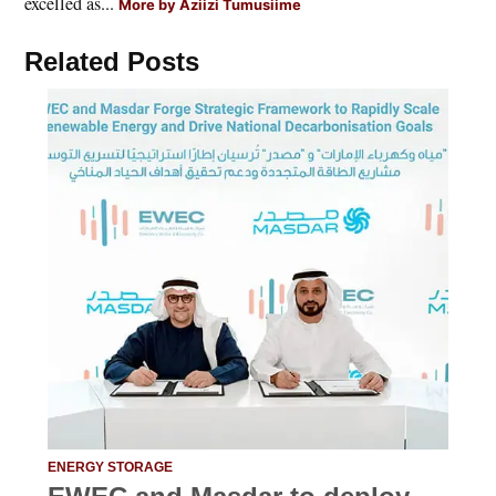
excelled as...
More by Aziizi Tumusiime
Related Posts
ENERGY STORAGE