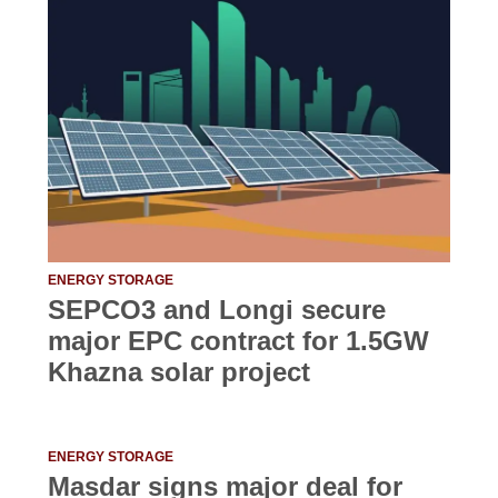
ENERGY STORAGE
SEPCO3 and Longi secure
major EPC contract for 1.5GW
Khazna solar project
ENERGY STORAGE
Masdar signs major deal for