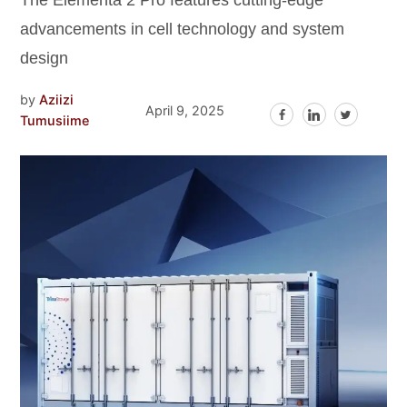
The Elementa 2 Pro features cutting-edge
advancements in cell technology and system
design
by
Aziizi
April 9, 2025
Tumusiime