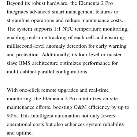
Beyond its robust hardware, the Elementa 2 Pro
integrates advanced smart management features to
streamline operations and reduce maintenance costs.
The system supports 1:1 NTC temperature monitoring,
enabling real-time tracking of each cell and ensuring
millisecond-level anomaly detection for early warning
and protection. Additionally, its four-level or master-
slave BMS architecture optimizes performance for
multi-cabinet parallel configurations.
With one-click remote upgrades and real-time
monitoring, the Elementa 2 Pro minimizes on-site
maintenance efforts, boosting O&M efficiency by up to
90%. This intelligent automation not only lowers
operational costs but also enhances system reliability
and uptime.