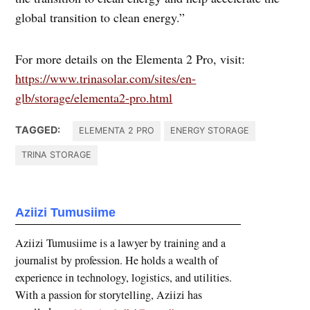
global transition to clean energy.”
For more details on the Elementa 2 Pro, visit:
https://www.trinasolar.com/sites/en-
glb/storage/elementa2-pro.html
TAGGED:
ELEMENTA 2 PRO
ENERGY STORAGE
TRINA STORAGE
Aziizi Tumusiime
Aziizi Tumusiime is a lawyer by training and a
journalist by profession. He holds a wealth of
experience in technology, logistics, and utilities.
With a passion for storytelling, Aziizi has