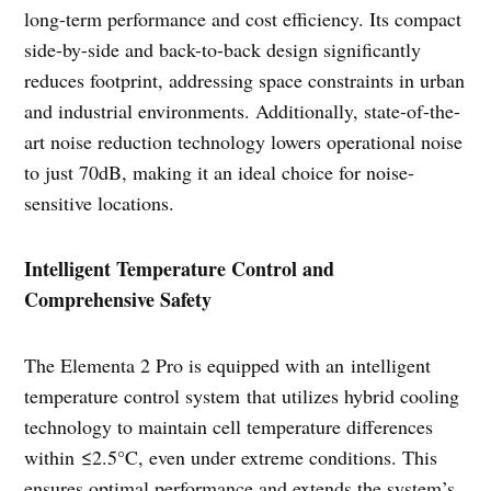
long-term performance and cost efficiency. Its compact
side-by-side and back-to-back design significantly
reduces footprint, addressing space constraints in urban
and industrial environments. Additionally, state-of-the-
art noise reduction technology lowers operational noise
to just 70dB, making it an ideal choice for noise-
sensitive locations.
Intelligent Temperature Control and
Comprehensive Safety
The Elementa 2 Pro is equipped with an intelligent
temperature control system that utilizes hybrid cooling
technology to maintain cell temperature differences
within ≤2.5°C, even under extreme conditions. This
ensures optimal performance and extends the system’s