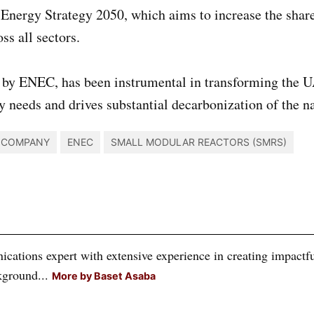
Energy Strategy 2050, which aims to increase the share 
s all sectors.
 by ENEC, has been instrumental in transforming the 
y needs and drives substantial decarbonization of the n
Y COMPANY
ENEC
SMALL MODULAR REACTORS (SMRS)
tions expert with extensive experience in creating impactful
kground...
More by Baset Asaba