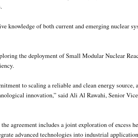
.
nsive knowledge of both current and emerging nuclear
xploring the deployment of Small Modular Nuclear Reac
iency.
tment to scaling a reliable and clean energy source, a
ological innovation,” said Ali Al Rawahi, Senior Vice
 the agreement includes a joint exploration of excess h
egrate advanced technologies into industrial application