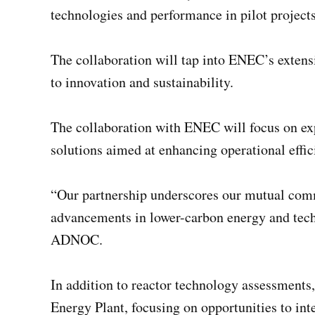
technologies and performance in pilot projects
The collaboration will tap into ENEC’s exte
to innovation and sustainability.
The collaboration with ENEC will focus on e
solutions aimed at enhancing operational effic
“Our partnership underscores our mutual commi
advancements in lower-carbon energy and techn
ADNOC.
In addition to reactor technology assessments,
Energy Plant, focusing on opportunities to int