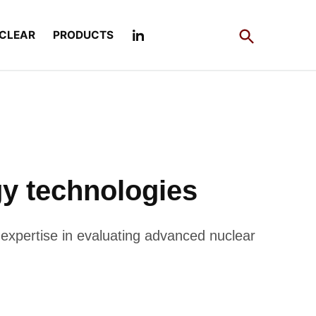
Open
CLEAR
PRODUCTS
Search
y technologies
 expertise in evaluating advanced nuclear