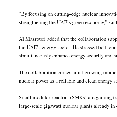
“By focusing on cutting-edge nuclear innovati
strengthening the UAE’s green economy,” sa
Al Mazrouei added that the collaboration su
the UAE’s energy sector. He stressed both co
simultaneously enhance energy security and su
The collaboration comes amid growing momentu
nuclear power as a reliable and clean energy s
Small modular reactors (SMRs) are gaining trac
large-scale gigawatt nuclear plants already in 