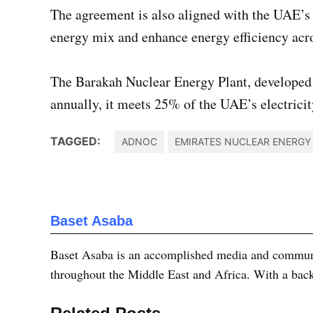
The agreement is also aligned with the UAE’s 
energy mix and enhance energy efficiency acros
The Barakah Nuclear Energy Plant, developed
annually, it meets 25% of the UAE’s electricit
TAGGED:
ADNOC
EMIRATES NUCLEAR ENERG
Baset Asaba
Baset Asaba is an accomplished media and communica
throughout the Middle East and Africa. With a bac