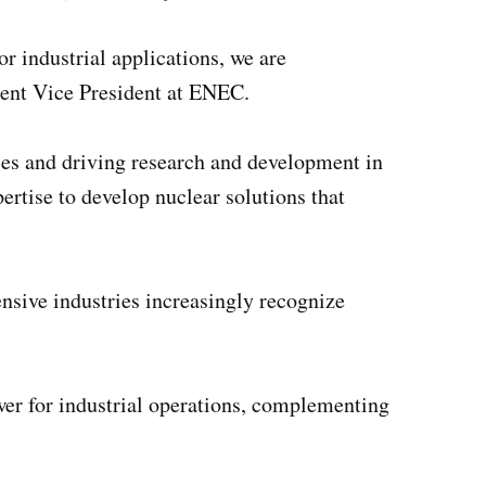
r industrial applications, we are
ent Vice President at ENEC.
es and driving research and development in
tise to develop nuclear solutions that
sive industries increasingly recognize
ower for industrial operations, complementing