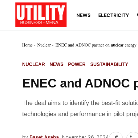
Skip
to
NEWS
ELECTRICITY
Utility
Your go-to source for
content
breaking news, expert
Business
insights, and in-depth
MENA
market intelligence on
the power and water
Home
Nuclear
ENEC and ADNOC partner on nuclear energy t
utilities sectors across
the Middle East, North
Africa, and Sub-
POSTED
NUCLEAR
NEWS
POWER
SUSTAINABILITY
Saharan Africa
IN
ENEC and ADNOC par
The deal aims to identify the best-fit sol
technologies and performance in pilot proj
by
Baset Asaba
November 26, 2024