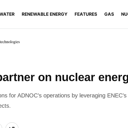
WATER
RENEWABLE ENERGY
FEATURES
GAS
NU
echnologies
tner on nuclear energ
utions for ADNOC’s operations by leveraging ENEC’s
ects.