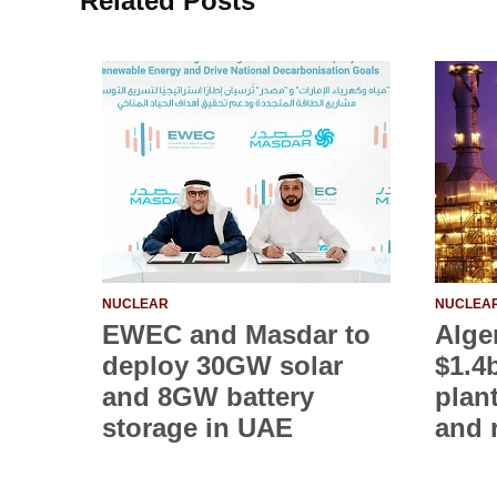
Related Posts
NUCLEAR
NUCLEA
EWEC and Masdar to
Alge
deploy 30GW solar
$1.4
and 8GW battery
plan
storage in UAE
and 