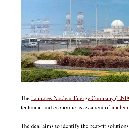
The
Emirates Nuclear Energy Company (ENE
technical and economic assessment of
nuclear
The deal aims to identify the best-fit soluti