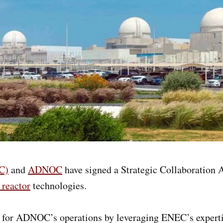
C)
and
ADNOC
have signed a Strategic Collaboration
 reactor
technologies.
ons for ADNOC’s operations by leveraging ENEC’s expert