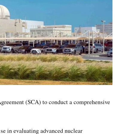
 Agreement (SCA) to conduct a comprehensive
ise in evaluating advanced nuclear