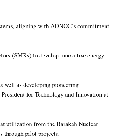
 systems, aligning with ADNOC’s commitment
tors (SMRs) to develop innovative energy
s well as developing pioneering
 President for Technology and Innovation at
eat utilization from the Barakah Nuclear
s through pilot projects.