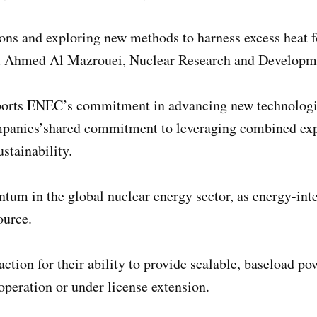
ons and exploring new methods to harness excess heat fo
id Ahmed Al Mazrouei, Nuclear Research and Developm
pports ENEC’s commitment in advancing new technologi
mpanies’shared commitment to leveraging combined exper
stainability.
m in the global nuclear energy sector, as energy-inten
ource.
tion for their ability to provide scalable, baseload p
operation or under license extension.