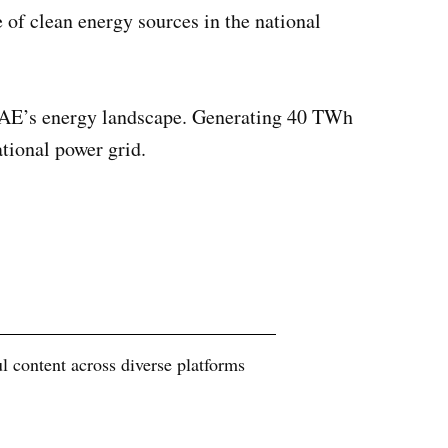
of clean energy sources in the national
UAE’s energy landscape. Generating 40 TWh
ational power grid.
 content across diverse platforms