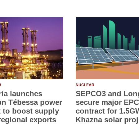
R
NUCLEAR
ria launches
SEPCO3 and Lon
bn Tébessa power
secure major EPC
t to boost supply
contract for 1.5G
regional exports
Khazna solar proj