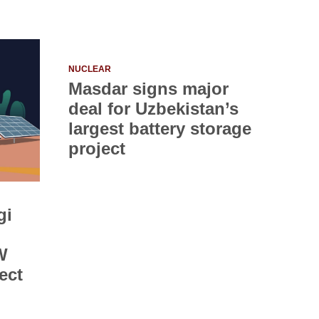
NUCLEAR
Masdar signs major
deal for Uzbekistan’s
largest battery storage
project
gi
W
ect