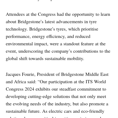
Attendees at the Congress had the opportunity to learn
about Bridgestone’s latest advancements in tyre
technology. Bridgestone’s tyres, which prioritise
performance, energy efficiency, and reduced
environmental impact, were a standout feature at the
event, underscoring the company’s contributions to the
global shift towards sustainable mobility.
Jacques Fourie, President of Bridgestone Middle East
and Africa said: “Our participation at the ITS World
Congress 2024 exhibits our steadfast commitment to
developing cutting-edge solutions that not only meet
the evolving needs of the industry, but also promote a
sustainable future. As electric cars and eco-friendly