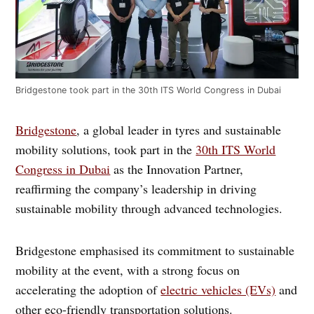
Bridgestone took part in the 30th ITS World Congress in Dubai
Bridgestone
, a global leader in tyres and sustainable
mobility solutions, took part in the
30th ITS World
Congress in Dubai
as the Innovation Partner,
reaffirming the company’s leadership in driving
sustainable mobility through advanced technologies.
Bridgestone emphasised its commitment to sustainable
mobility at the event, with a strong focus on
accelerating the adoption of
electric vehicles (EVs)
and
other eco-friendly transportation solutions.