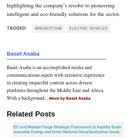
highlighting the company’s resolve to pioneering
intelligent and eco-friendly solutions for the sector.
TAGGED:
BRIDGESTOME
ELECTRIC VEHICLES
Baset Asaba
Baset Asaba is an accomplished media and
communications expert with extensive experience
in creating impactful content across diverse
platforms throughout the Middle East and Africa.
With a background...
More by Baset Asaba
Related Posts