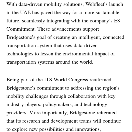
With data-driven mobility solutions, Webfleet’s launch
in the UAE has paved the way for a more sustainable
future, seamlessly integrating with the company’s E8
Commitment. These advancements support
Bridgestone’s goal of creating an intelligent, connected
transportation system that uses data-driven
technologies to lessen the environmental impact of
transportation systems around the world.
Being part of the ITS World Congress reaffirmed
Bridgestone’s commitment to addressing the region’s
mobility challenges through collaboration with key
industry players, policymakers, and technology
providers. More importantly, Bridgestone reiterated
that its research and development teams will continue
to explore new possibilities and innovations,