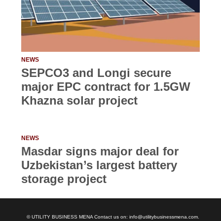
NEWS
SEPCO3 and Longi secure
major EPC contract for 1.5GW
Khazna solar project
NEWS
Masdar signs major deal for
Uzbekistan’s largest battery
storage project
© UTILITY BUSINESS MENA Contact us on: info@utilitybusinessmena.com.