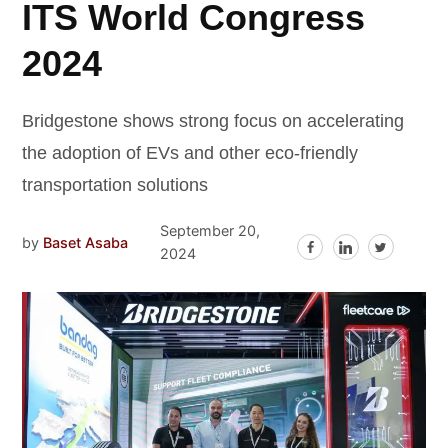
ITS World Congress
2024
Bridgestone shows strong focus on accelerating
the adoption of EVs and other eco-friendly
transportation solutions
September 20,
by
Baset Asaba
2024