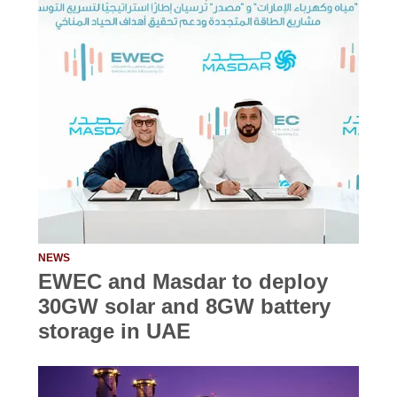
NEWS
EWEC and Masdar to deploy
30GW solar and 8GW battery
storage in UAE