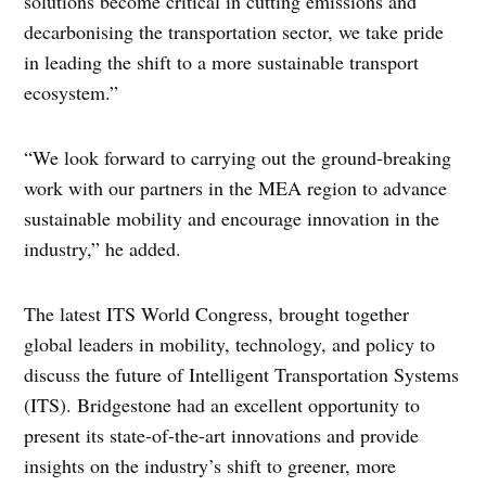
solutions become critical in cutting emissions and
decarbonising the transportation sector, we take pride
in leading the shift to a more sustainable transport
ecosystem.”
“We look forward to carrying out the ground-breaking
work with our partners in the MEA region to advance
sustainable mobility and encourage innovation in the
industry,” he added.
The latest ITS World Congress, brought together
global leaders in mobility, technology, and policy to
discuss the future of Intelligent Transportation Systems
(ITS). Bridgestone had an excellent opportunity to
present its state-of-the-art innovations and provide
insights on the industry’s shift to greener, more