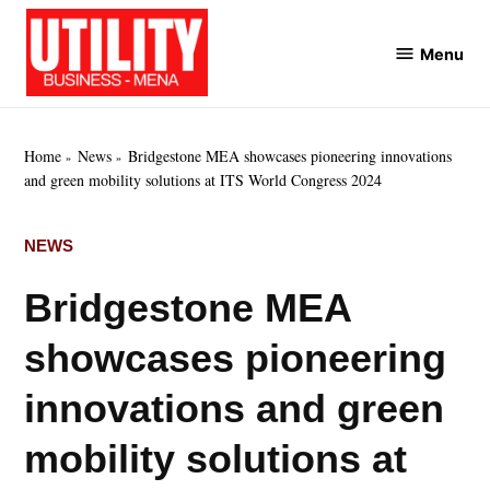
Skip
to
Menu
Utility
content
Business
MENA
Home
News
Bridgestone MEA showcases pioneering innovations
and green mobility solutions at ITS World Congress 2024
POSTED
NEWS
IN
Bridgestone MEA
showcases pioneering
innovations and green
mobility solutions at