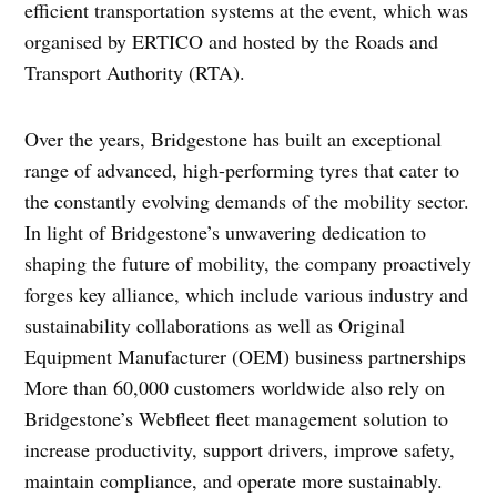
efficient transportation systems at the event, which was
organised by ERTICO and hosted by the Roads and
Transport Authority (RTA).
Over the years, Bridgestone has built an exceptional
range of advanced, high-performing tyres that cater to
the constantly evolving demands of the mobility sector.
In light of Bridgestone’s unwavering dedication to
shaping the future of mobility, the company proactively
forges key alliance, which include various industry and
sustainability collaborations as well as Original
Equipment Manufacturer (OEM) business partnerships
More than 60,000 customers worldwide also rely on
Bridgestone’s Webfleet fleet management solution to
increase productivity, support drivers, improve safety,
maintain compliance, and operate more sustainably.