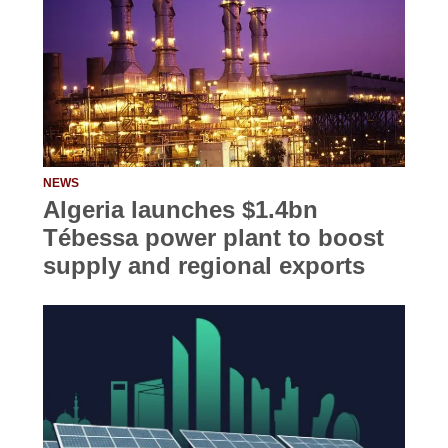
NEWS
Algeria launches $1.4bn
Tébessa power plant to boost
supply and regional exports