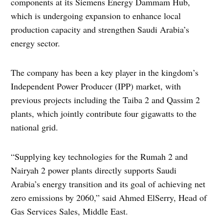
components at its Siemens Energy Dammam Hub,
which is undergoing expansion to enhance local
production capacity and strengthen Saudi Arabia’s
energy sector.
The company has been a key player in the kingdom’s
Independent Power Producer (IPP) market, with
previous projects including the Taiba 2 and Qassim 2
plants, which jointly contribute four gigawatts to the
national grid.
“Supplying key technologies for the Rumah 2 and
Nairyah 2 power plants directly supports Saudi
Arabia’s energy transition and its goal of achieving net
zero emissions by 2060,” said Ahmed ElSerry, Head of
Gas Services Sales, Middle East.