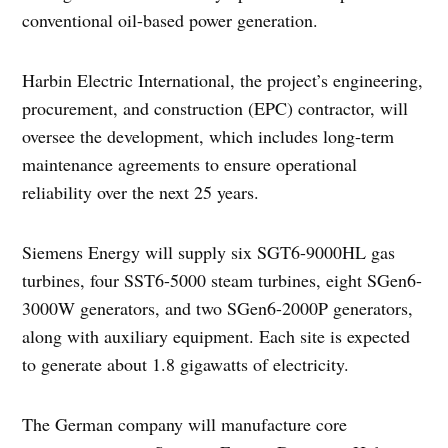
conventional oil-based power generation.
Harbin Electric International, the project’s engineering,
procurement, and construction (EPC) contractor, will
oversee the development, which includes long-term
maintenance agreements to ensure operational
reliability over the next 25 years.
Siemens Energy will supply six SGT6-9000HL gas
turbines, four SST6-5000 steam turbines, eight SGen6-
3000W generators, and two SGen6-2000P generators,
along with auxiliary equipment. Each site is expected
to generate about 1.8 gigawatts of electricity.
The German company will manufacture core