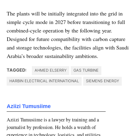
The plants will be initially integrated into the grid in
simple cycle mode in 2027 before transitioning to full
combined-cycle operation by the following year.
Designed for future compatibility with carbon capture
and storage technologies, the facilities align with Saudi
Arabia’s broader sustainability ambitions.
TAGGED:
AHMED ELSERRY
GAS TURBINE
HARBIN ELECTRICAL INTERNATIONAL
SIEMENS ENERGY
Aziizi Tumusiime
Aziizi Tumusiime is a lawyer by training and a
journalist by profession. He holds a wealth of
experience in technology, logistics, and utilities.