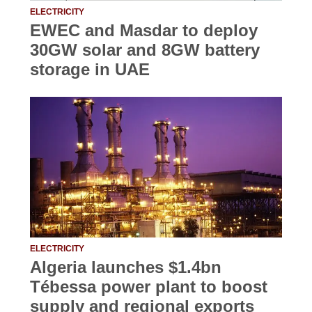
ELECTRICITY
EWEC and Masdar to deploy
30GW solar and 8GW battery
storage in UAE
ELECTRICITY
Algeria launches $1.4bn
Tébessa power plant to boost
supply and regional exports