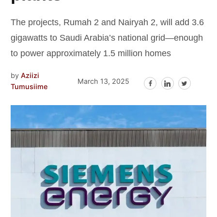
The projects, Rumah 2 and Nairyah 2, will add 3.6
gigawatts to Saudi Arabia’s national grid—enough
to power approximately 1.5 million homes
by
Aziizi
March 13, 2025
Tumusiime