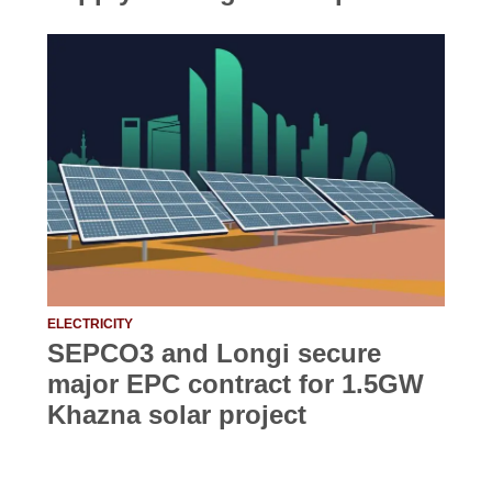
ELECTRICITY
SEPCO3 and Longi secure
major EPC contract for 1.5GW
Khazna solar project