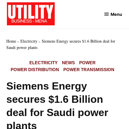
Skip
to
Menu
Utility
content
Business
MENA
Home
Electricity
Siemens Energy secures $1.6 Billion deal for
Saudi power plants
POSTED
ELECTRICITY
NEWS
POWER
IN
POWER DISTRIBUTION
POWER TRANSMISSION
Siemens Energy
secures $1.6 Billion
deal for Saudi power
plants