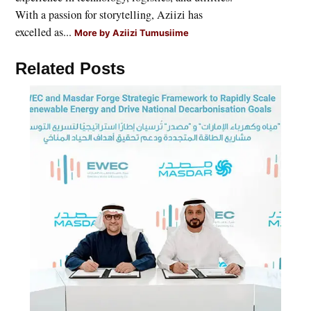
With a passion for storytelling, Aziizi has
excelled as...
More by Aziizi Tumusiime
Related Posts