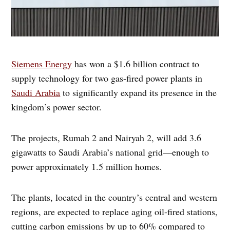
Siemens Energy
has won a $1.6 billion contract to
supply technology for two gas-fired power plants in
Saudi Arabia
to significantly expand its presence in the
kingdom’s power sector.
The projects, Rumah 2 and Nairyah 2, will add 3.6
gigawatts to Saudi Arabia’s national grid—enough to
power approximately 1.5 million homes.
The plants, located in the country’s central and western
regions, are expected to replace aging oil-fired stations,
cutting carbon emissions by up to 60% compared to