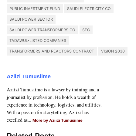
PUBLIC INVESTMENT FUND
SAUDI ELECTRICITY CO
SAUDI POWER SECTOR
SAUDI POWER TRANSFORMERS CO
SEC
TADAWUL-LISTED COMPANIES
TRANSFORMERS AND REACTORS CONTRACT
VISION 2030
Aziizi Tumusiime
Aziizi Tumusiime is a lawyer by training and a
journalist by profession. He holds a wealth of
experience in technology, logistics, and utilities.
With a passion for storytelling, Aziizi has
excelled as...
More by Aziizi Tumusiime
Related Posts