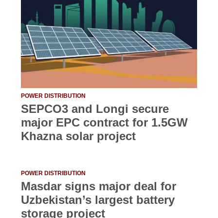
POWER DISTRIBUTION
SEPCO3 and Longi secure
major EPC contract for 1.5GW
Khazna solar project
POWER DISTRIBUTION
Masdar signs major deal for
Uzbekistan’s largest battery
storage project