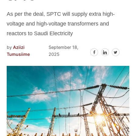
As per the deal, SPTC will supply extra high-
voltage and high-voltage transformers and
reactors to Saudi Electricity
by
Aziizi
September 18,
Tumusiime
2025