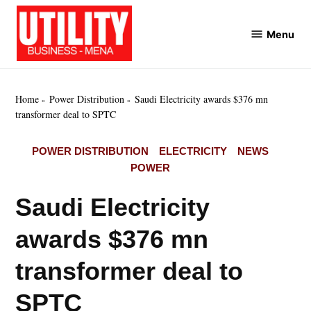
Skip
to
Menu
Utility
content
Business
MENA
Home
Power Distribution
Saudi Electricity awards $376 mn
transformer deal to SPTC
POSTED
POWER DISTRIBUTION
ELECTRICITY
NEWS
IN
POWER
Saudi Electricity
awards $376 mn
transformer deal to
SPTC