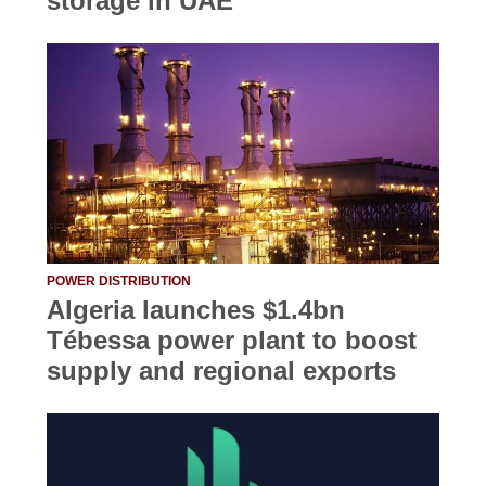
storage in UAE
POWER DISTRIBUTION
Algeria launches $1.4bn
Tébessa power plant to boost
supply and regional exports