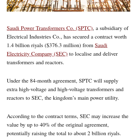
Saudi Power Transformers Co. (SPTC)
, a subsidiary of
Electrical Industries Co., has secured a contract worth
1.4 billion riyals ($376.3 million) from
Saudi
Electricity Company (SEC)
to localise and deliver
transformers and reactors.
Under the 84-month agreement, SPTC will supply
extra high-voltage and high-voltage transformers and
reactors to SEC, the kingdom’s main power utility.
According to the contract terms, SEC may increase the
value by up to 40% of the original agreement,
potentially raising the total to about 2 billion riyals.