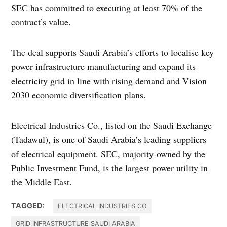
SEC has committed to executing at least 70% of the
contract’s value.
The deal supports Saudi Arabia’s efforts to localise key
power infrastructure manufacturing and expand its
electricity grid in line with rising demand and Vision
2030 economic diversification plans.
Electrical Industries Co., listed on the Saudi Exchange
(Tadawul), is one of Saudi Arabia’s leading suppliers
of electrical equipment. SEC, majority-owned by the
Public Investment Fund, is the largest power utility in
the Middle East.
TAGGED:
ELECTRICAL INDUSTRIES CO
GRID INFRASTRUCTURE SAUDI ARABIA