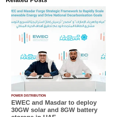
POWER DISTRIBUTION
EWEC and Masdar to deploy
30GW solar and 8GW battery