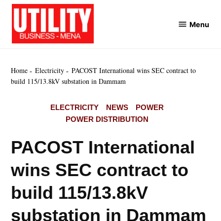
Skip
to
Menu
Utility
content
Business
MENA
Home
Electricity
PACOST International wins SEC contract to
build 115/13.8kV substation in Dammam
POSTED
ELECTRICITY
NEWS
POWER
IN
POWER DISTRIBUTION
PACOST International
wins SEC contract to
build 115/13.8kV
substation in Dammam