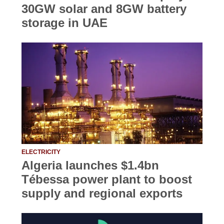
30GW solar and 8GW battery
storage in UAE
ELECTRICITY
Algeria launches $1.4bn
Tébessa power plant to boost
supply and regional exports