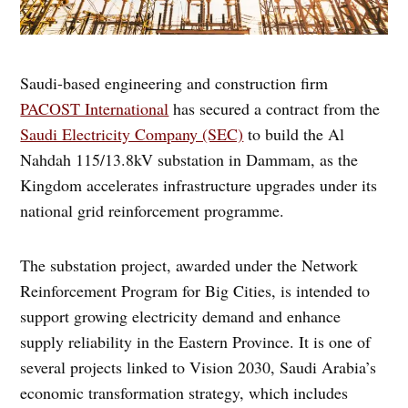
Saudi-based engineering and construction firm
PACOST International
has secured a contract from the
Saudi Electricity Company (SEC)
to build the Al
Nahdah 115/13.8kV substation in Dammam, as the
Kingdom accelerates infrastructure upgrades under its
national grid reinforcement programme.
The substation project, awarded under the Network
Reinforcement Program for Big Cities, is intended to
support growing electricity demand and enhance
supply reliability in the Eastern Province. It is one of
several projects linked to Vision 2030, Saudi Arabia’s
economic transformation strategy, which includes