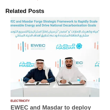
Related Posts
ELECTRICITY
EWEC and Masdar to deploy