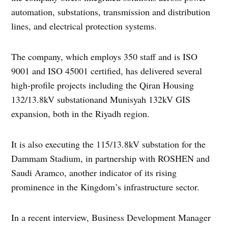
automation, substations, transmission and distribution
lines, and electrical protection systems.
The company, which employs 350 staff and is ISO
9001 and ISO 45001 certified, has delivered several
high-profile projects including the Qiran Housing
132/13.8kV substationand Munisyah 132kV GIS
expansion, both in the Riyadh region.
It is also executing the 115/13.8kV substation for the
Dammam Stadium, in partnership with ROSHEN and
Saudi Aramco, another indicator of its rising
prominence in the Kingdom’s infrastructure sector.
In a recent interview, Business Development Manager