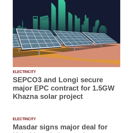
ELECTRICITY
SEPCO3 and Longi secure
major EPC contract for 1.5GW
Khazna solar project
ELECTRICITY
Masdar signs major deal for