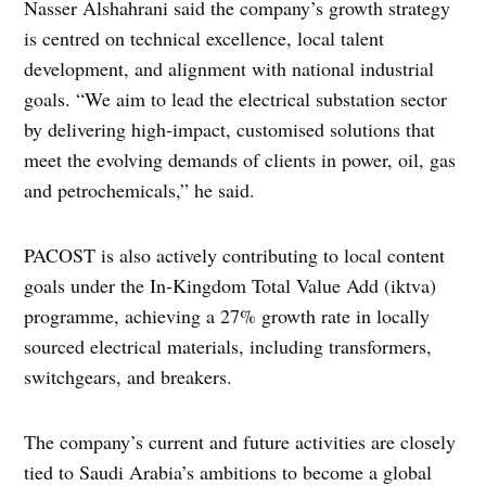
Nasser Alshahrani said the company’s growth strategy
is centred on technical excellence, local talent
development, and alignment with national industrial
goals. “We aim to lead the electrical substation sector
by delivering high-impact, customised solutions that
meet the evolving demands of clients in power, oil, gas
and petrochemicals,” he said.
PACOST is also actively contributing to local content
goals under the In-Kingdom Total Value Add (iktva)
programme, achieving a 27% growth rate in locally
sourced electrical materials, including transformers,
switchgears, and breakers.
The company’s current and future activities are closely
tied to Saudi Arabia’s ambitions to become a global