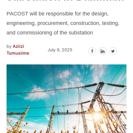
PACOST will be responsible for the design,
engineering, procurement, construction, testing,
and commissioning of the substation
by
Aziizi
July 9, 2025
Tumusiime