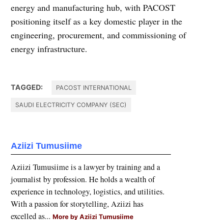
energy and manufacturing hub, with PACOST
positioning itself as a key domestic player in the
engineering, procurement, and commissioning of
energy infrastructure.
TAGGED:
PACOST INTERNATIONAL
SAUDI ELECTRICITY COMPANY (SEC)
Aziizi Tumusiime
Aziizi Tumusiime is a lawyer by training and a
journalist by profession. He holds a wealth of
experience in technology, logistics, and utilities.
With a passion for storytelling, Aziizi has
excelled as...
More by Aziizi Tumusiime