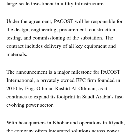
large-scale investment in utility infrastructure.
Under the agreement, PACOST will be responsible for
the design, engineering, procurement, construction,
testing, and commissioning of the substation. The
contract includes delivery of all key equipment and
materials.
The announcement is a major milestone for PACOST
International, a privately owned EPC firm founded in
2010 by Eng. Othman Rashid Al-Othman, as it
continues to expand its footprint in Saudi Arabia’s fast-
evolving power sector.
With headquarters in Khobar and operations in Riyadh,
the company offers integrated solutions across power