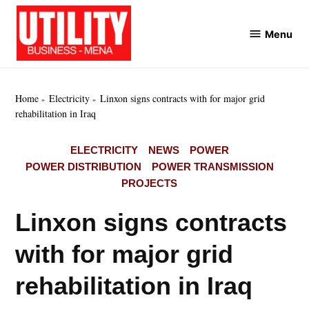
Skip
to
Menu
Utility
content
Business
MENA
Home
Electricity
Linxon signs contracts with for major grid
rehabilitation in Iraq
POSTED
ELECTRICITY
NEWS
POWER
IN
POWER DISTRIBUTION
POWER TRANSMISSION
PROJECTS
Linxon signs contracts
with for major grid
rehabilitation in Iraq