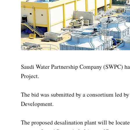
Saudi Water Partnership Company (SWPC) has a
Project.
The bid was submitted by a consortium led b
Development.
The proposed desalination plant will be locate