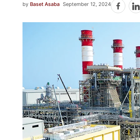
by
Baset Asaba
September 12, 2024