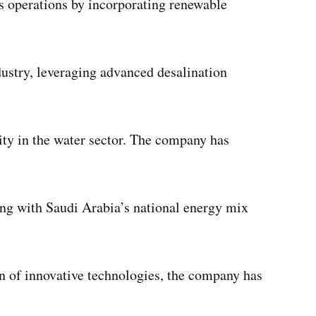
ts operations by incorporating renewable
dustry, leveraging advanced desalination
ity in the water sector. The company has
ning with Saudi Arabia’s national energy mix
on of innovative technologies, the company has