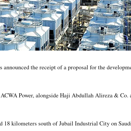
nnounced the receipt of a proposal for the developme
y ACWA Power, alongside Haji Abdullah Alireza & Co.
d 18 kilometers south of Jubail Industrial City on Saud