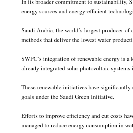
In its broader commitment to sustainability, 
energy sources and energy-efficient technolog
Saudi Arabia, the world’s largest producer of 
methods that deliver the lowest water productio
SWPC’s integration of renewable energy is a ke
already integrated solar photovoltaic systems 
These renewable initiatives have significantly
goals under the Saudi Green Initiative.
Efforts to improve efficiency and cut costs h
managed to reduce energy consumption in wat