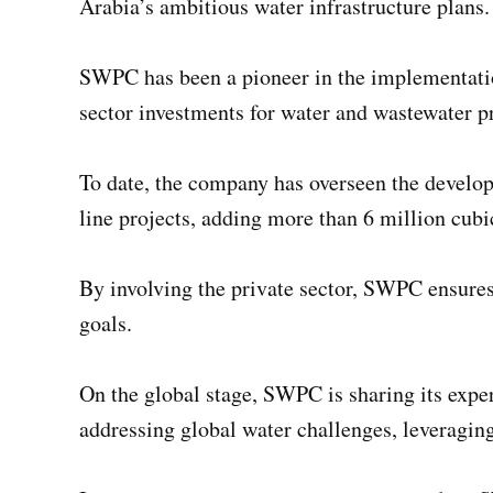
Arabia’s ambitious water infrastructure plans.
SWPC has been a pioneer in the implementation
sector investments for water and wastewater p
To date, the company has overseen the developm
line projects, adding more than 6 million cubi
By involving the private sector, SWPC ensures 
goals.
On the global stage, SWPC is sharing its exper
addressing global water challenges, leveragin