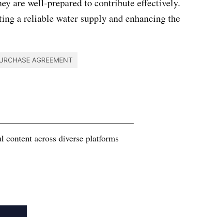
ey are well-prepared to contribute effectively.
ting a reliable water supply and enhancing the
URCHASE AGREEMENT
 content across diverse platforms