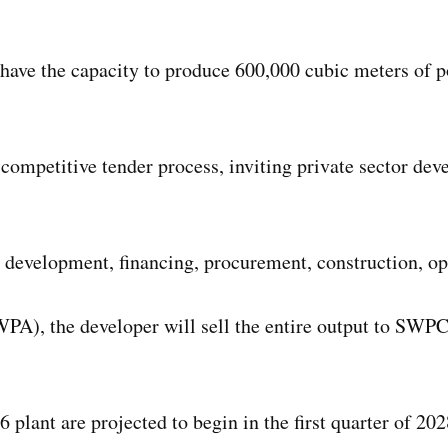
 have the capacity to produce 600,000 cubic meters of p
competitive tender process, inviting private sector dev
e development, financing, procurement, construction, op
A), the developer will sell the entire output to SWPC,
 plant are projected to begin in the first quarter of 2