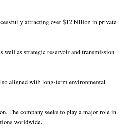
ssfully attracting over $12 billion in private
 well as strategic reservoir and transmission
 also aligned with long-term environmental
tion. The company seeks to play a major role in
utions worldwide.