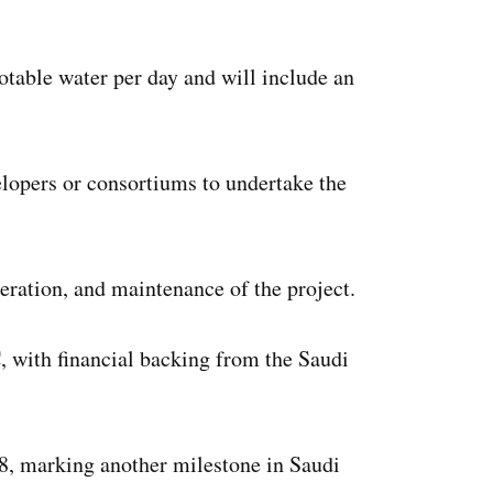
otable water per day and will include an
elopers or consortiums to undertake the
eration, and maintenance of the project.
 with financial backing from the Saudi
028, marking another milestone in Saudi