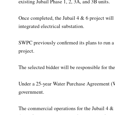
existing Jubail Phase 1, 2, 3A, and 3B units.
Once completed, the Jubail 4 & 6 project will
integrated electrical substation.
SWPC previously confirmed its plans to run a 
project.
The selected bidder will be responsible for th
Under a 25-year Water Purchase Agreement (WP
government.
The commercial operations for the Jubail 4 & 6