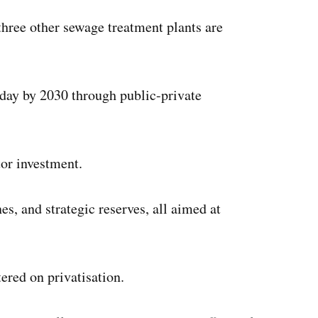
 three other sewage treatment plants are
 day by 2030 through public-private
tor investment.
es, and strategic reserves, all aimed at
ered on privatisation.