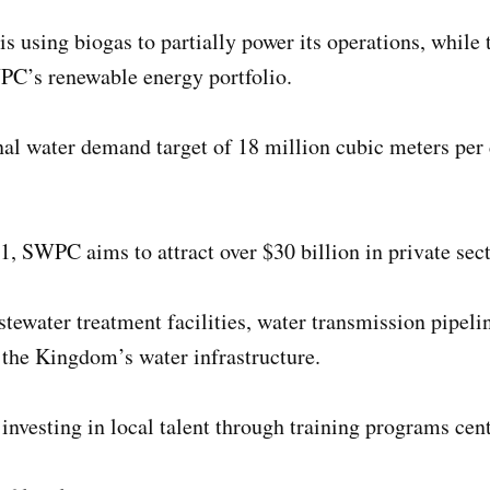
is using biogas to partially power its operations, while
WPC’s renewable energy portfolio.
al water demand target of 18 million cubic meters per
1, SWPC aims to attract over $30 billion in private sec
tewater treatment facilities, water transmission pipelin
the Kingdom’s water infrastructure.
nvesting in local talent through training programs cent