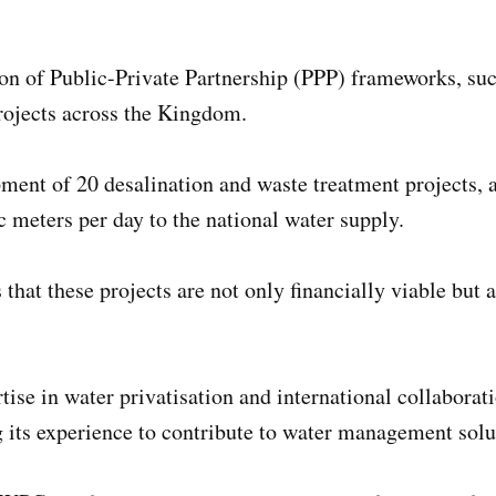
 of Public-Private Partnership (PPP) frameworks, succe
rojects across the Kingdom.
ent of 20 desalination and waste treatment projects, as
c meters per day to the national water supply.
that these projects are not only financially viable but
tise in water privatisation and international collabora
g its experience to contribute to water management sol