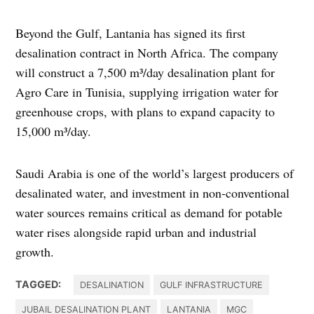
Beyond the Gulf, Lantania has signed its first
desalination contract in North Africa. The company
will construct a 7,500 m³/day desalination plant for
Agro Care in Tunisia, supplying irrigation water for
greenhouse crops, with plans to expand capacity to
15,000 m³/day.
Saudi Arabia is one of the world’s largest producers of
desalinated water, and investment in non-conventional
water sources remains critical as demand for potable
water rises alongside rapid urban and industrial
growth.
TAGGED:
DESALINATION
GULF INFRASTRUCTURE
JUBAIL DESALINATION PLANT
LANTANIA
MGC