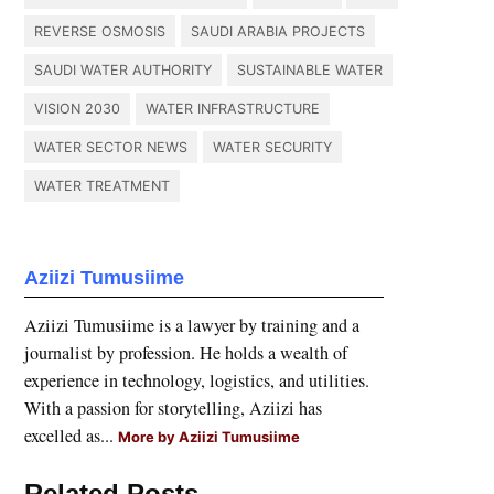
REVERSE OSMOSIS
SAUDI ARABIA PROJECTS
SAUDI WATER AUTHORITY
SUSTAINABLE WATER
VISION 2030
WATER INFRASTRUCTURE
WATER SECTOR NEWS
WATER SECURITY
WATER TREATMENT
Aziizi Tumusiime
Aziizi Tumusiime is a lawyer by training and a
journalist by profession. He holds a wealth of
experience in technology, logistics, and utilities.
With a passion for storytelling, Aziizi has
excelled as...
More by Aziizi Tumusiime
Related Posts