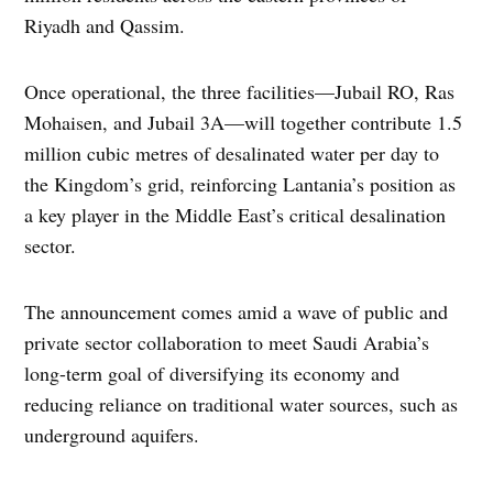
Riyadh and Qassim.
Once operational, the three facilities—Jubail RO, Ras
Mohaisen, and Jubail 3A—will together contribute 1.5
million cubic metres of desalinated water per day to
the Kingdom’s grid, reinforcing Lantania’s position as
a key player in the Middle East’s critical desalination
sector.
The announcement comes amid a wave of public and
private sector collaboration to meet Saudi Arabia’s
long-term goal of diversifying its economy and
reducing reliance on traditional water sources, such as
underground aquifers.