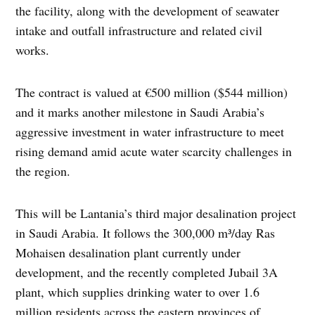
the facility, along with the development of seawater
intake and outfall infrastructure and related civil
works.
The contract is valued at €500 million ($544 million)
and it marks another milestone in Saudi Arabia’s
aggressive investment in water infrastructure to meet
rising demand amid acute water scarcity challenges in
the region.
This will be Lantania’s third major desalination project
in Saudi Arabia. It follows the 300,000 m³/day Ras
Mohaisen desalination plant currently under
development, and the recently completed Jubail 3A
plant, which supplies drinking water to over 1.6
million residents across the eastern provinces of