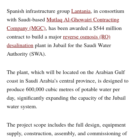
Spanish infrastructure group
Lantania
, in consortium
with Saudi-based
Mutlaq Al-Ghowairi Contracting
Company (MGC)
, has been awarded a $544 million
contract to build a major
reverse osmosis (RO)
desalination
plant in Jubail for the Saudi Water
Authority (SWA).
The plant, which will be located on the Arabian Gulf
coast in Saudi Arabia’s central province, is designed to
produce 600,000 cubic metres of potable water per
day, significantly expanding the capacity of the Jubail
water system.
The project scope includes the full design, equipment
supply, construction, assembly, and commissioning of