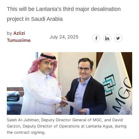
This will be Lantania’s third major desalination
project in Saudi Arabia
by
Aziizi
July 24, 2025
Tumusiime
Saleh Al-Juhiman, Deputy Director General of MGC, and David
Garzon, Deputy Director of Operations at Lantania Agua, during
the contract signing.