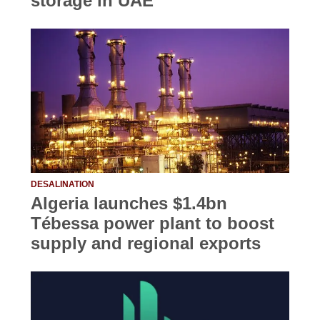
storage in UAE
DESALINATION
Algeria launches $1.4bn
Tébessa power plant to boost
supply and regional exports