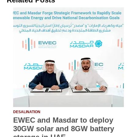
DESALINATION
EWEC and Masdar to deploy
30GW solar and 8GW battery