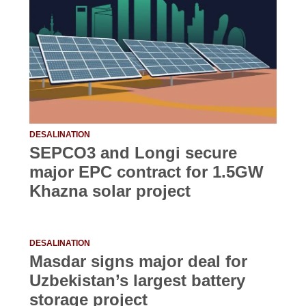
DESALINATION
SEPCO3 and Longi secure
major EPC contract for 1.5GW
Khazna solar project
DESALINATION
Masdar signs major deal for
Uzbekistan’s largest battery
storage project