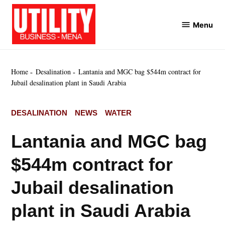
Skip
to
Menu
Utility
content
Business
MENA
Home
Desalination
Lantania and MGC bag $544m contract for
Jubail desalination plant in Saudi Arabia
POSTED
DESALINATION
NEWS
WATER
IN
Lantania and MGC bag
$544m contract for
Jubail desalination
plant in Saudi Arabia