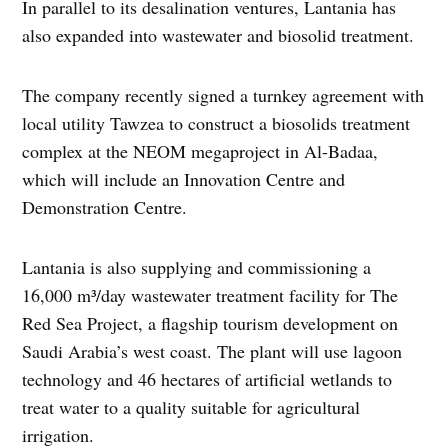
In parallel to its desalination ventures, Lantania has
also expanded into wastewater and biosolid treatment.
The company recently signed a turnkey agreement with
local utility Tawzea to construct a biosolids treatment
complex at the NEOM megaproject in Al-Badaa,
which will include an Innovation Centre and
Demonstration Centre.
Lantania is also supplying and commissioning a
16,000 m³/day wastewater treatment facility for The
Red Sea Project, a flagship tourism development on
Saudi Arabia’s west coast. The plant will use lagoon
technology and 46 hectares of artificial wetlands to
treat water to a quality suitable for agricultural
irrigation.