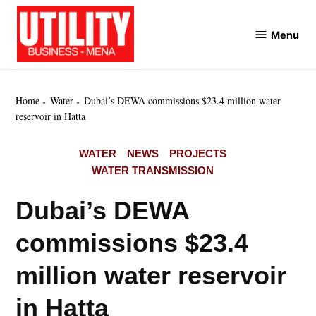
Skip
to
Menu
Utility
content
Business
MENA
Home
Water
Dubai’s DEWA commissions $23.4 million water
reservoir in Hatta
POSTED
WATER
NEWS
PROJECTS
IN
WATER TRANSMISSION
Dubai’s DEWA
commissions $23.4
million water reservoir
in Hatta