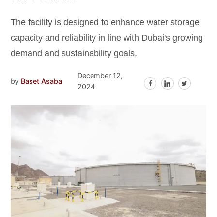
The facility is designed to enhance water storage
capacity and reliability in line with Dubai's growing
demand and sustainability goals.
December 12,
by
Baset Asaba
2024