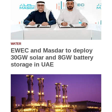
WATER
EWEC and Masdar to deploy
30GW solar and 8GW battery
storage in UAE