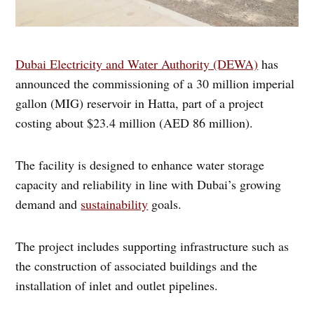
Dubai Electricity and Water Authority (DEWA)
has
announced the commissioning of a 30 million imperial
gallon (MIG) reservoir in Hatta, part of a project
costing about $23.4 million (AED 86 million).
The facility is designed to enhance water storage
capacity and reliability in line with Dubai’s growing
demand and
sustainability
goals.
The project includes supporting infrastructure such as
the construction of associated buildings and the
installation of inlet and outlet pipelines.