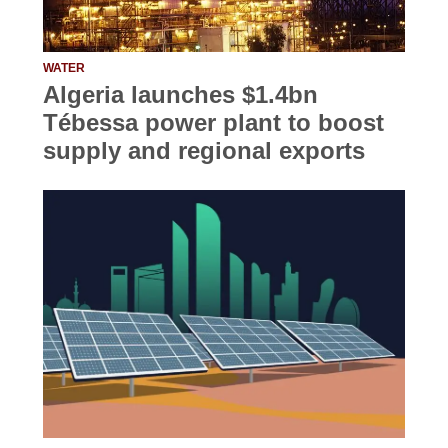
WATER
Algeria launches $1.4bn
Tébessa power plant to boost
supply and regional exports