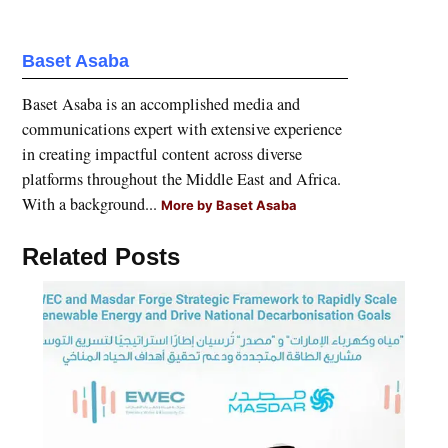
Baset Asaba
Baset Asaba is an accomplished media and
communications expert with extensive experience
in creating impactful content across diverse
platforms throughout the Middle East and Africa.
With a background...
More by Baset Asaba
Related Posts