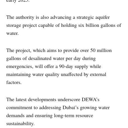
The authority is also advancing a strategic aquifer
storage project capable of holding six billion gallons of
water.
The project, which aims to provide over 50 million
gallons of desalinated water per day during
emergencies, will offer a 90-day supply while
maintaining water quality unaffected by external
factors.
The latest developments underscore DEWA’s
commitment to addressing Dubai’s growing water
demands and ensuring long-term resource
sustainability.