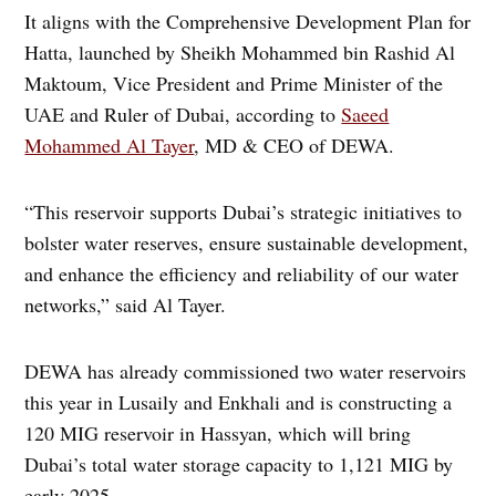
It aligns with the Comprehensive Development Plan for
Hatta, launched by Sheikh Mohammed bin Rashid Al
Maktoum, Vice President and Prime Minister of the
UAE and Ruler of Dubai, according to
Saeed
Mohammed Al Tayer
, MD & CEO of DEWA.
“This reservoir supports Dubai’s strategic initiatives to
bolster water reserves, ensure sustainable development,
and enhance the efficiency and reliability of our water
networks,” said Al Tayer.
DEWA has already commissioned two water reservoirs
this year in Lusaily and Enkhali and is constructing a
120 MIG reservoir in Hassyan, which will bring
Dubai’s total water storage capacity to 1,121 MIG by
early 2025.